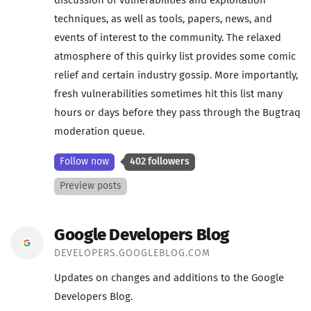
discussion of vulnerabilities and exploitation
techniques, as well as tools, papers, news, and
events of interest to the community. The relaxed
atmosphere of this quirky list provides some comic
relief and certain industry gossip. More importantly,
fresh vulnerabilities sometimes hit this list many
hours or days before they pass through the Bugtraq
moderation queue.
Follow now
402 followers
Preview posts
Google Developers Blog
DEVELOPERS.GOOGLEBLOG.COM
Updates on changes and additions to the Google
Developers Blog.