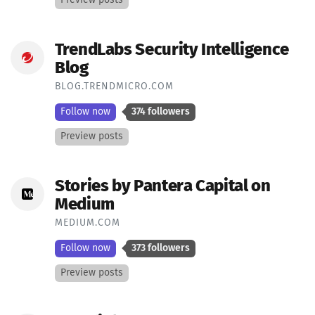
TrendLabs Security Intelligence
Blog
BLOG.TRENDMICRO.COM
Follow now
374 followers
Preview posts
Stories by Pantera Capital on
Medium
MEDIUM.COM
Follow now
373 followers
Preview posts