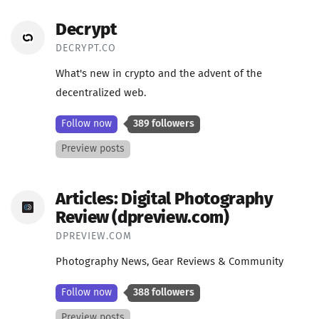
Decrypt
DECRYPT.CO
What's new in crypto and the advent of the
decentralized web.
Follow now
389 followers
Preview posts
Articles: Digital Photography
Review (dpreview.com)
DPREVIEW.COM
Photography News, Gear Reviews & Community
Follow now
388 followers
Preview posts