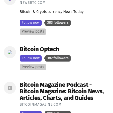
NEWSBTC.COM
Bitcoin & Cryptocurrency News Today
Follow now
383 followers
Preview posts
Bitcoin Optech
Follow now
382 followers
Preview posts
Bitcoin Magazine Podcast -
Bitcoin Magazine: Bitcoin News,
Articles, Charts, and Guides
BITCOINMAGAZINE.COM