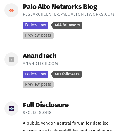
Palo Alto Networks Blog
RESEARCHCENTER.PALOALTONETWORKS.COM
Follow now
404 followers
Preview posts
AnandTech
ANANDTECH.COM
Follow now
401 followers
Preview posts
Full Disclosure
SECLISTS.ORG
A public, vendor-neutral forum for detailed