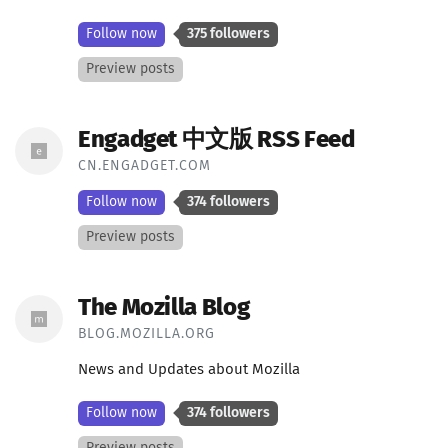
Follow now
375 followers
Preview posts
Engadget 中文版 RSS Feed
CN.ENGADGET.COM
Follow now
374 followers
Preview posts
The Mozilla Blog
BLOG.MOZILLA.ORG
News and Updates about Mozilla
Follow now
374 followers
Preview posts