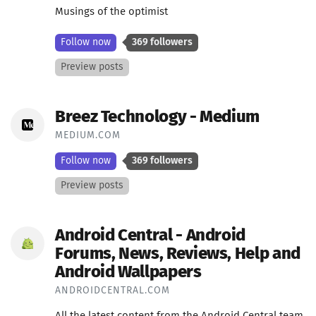
Musings of the optimist
Follow now
369 followers
Preview posts
Breez Technology - Medium
MEDIUM.COM
Follow now
369 followers
Preview posts
Android Central - Android
Forums, News, Reviews, Help and
Android Wallpapers
ANDROIDCENTRAL.COM
All the latest content from the Android Central team