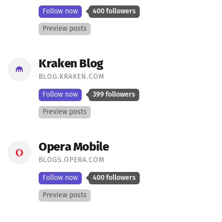
Follow now
400 followers
Preview posts
Kraken Blog
BLOG.KRAKEN.COM
Follow now
399 followers
Preview posts
Opera Mobile
BLOGS.OPERA.COM
Follow now
400 followers
Preview posts