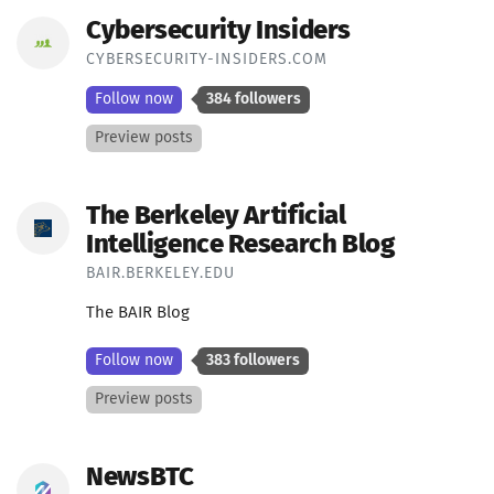
Cybersecurity Insiders
CYBERSECURITY-INSIDERS.COM
Follow now
384 followers
Preview posts
The Berkeley Artificial
Intelligence Research Blog
BAIR.BERKELEY.EDU
The BAIR Blog
Follow now
383 followers
Preview posts
NewsBTC