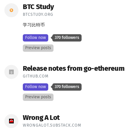
BTC Study
BTCSTUDY.ORG
学习比特币
Follow now
370 followers
Preview posts
Release notes from go-ethereum
GITHUB.COM
Follow now
370 followers
Preview posts
Wrong A Lot
WRONGALOT.SUBSTACK.COM