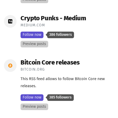
Crypto Punks - Medium
MEDIUM.COM
Follow now
386 followers
Preview posts
Bitcoin Core releases
BITCOIN.ORG
This RSS feed allows to follow Bitcoin Core new
releases.
Follow now
385 followers
Preview posts