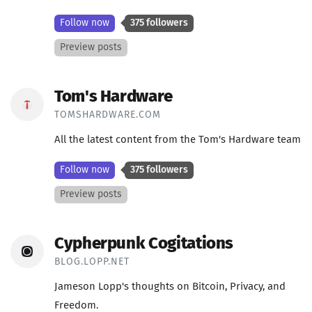
Follow now
375 followers
Preview posts
Tom's Hardware
TOMSHARDWARE.COM
All the latest content from the Tom's Hardware team
Follow now
375 followers
Preview posts
Cypherpunk Cogitations
BLOG.LOPP.NET
Jameson Lopp's thoughts on Bitcoin, Privacy, and
Freedom.