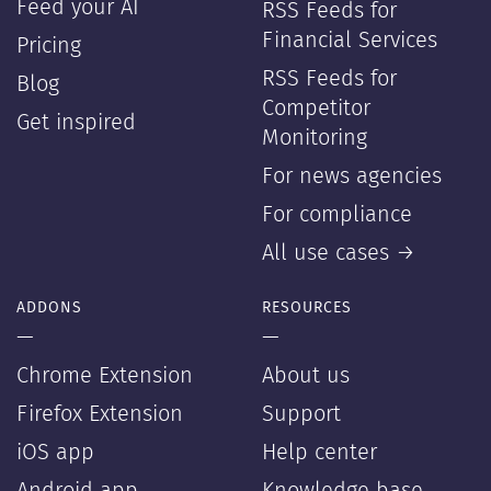
Feed your AI
RSS Feeds for
Financial Services
Pricing
RSS Feeds for
Blog
Competitor
Get inspired
Monitoring
For news agencies
For compliance
All use cases →
ADDONS
RESOURCES
—
—
Chrome Extension
About us
Firefox Extension
Support
iOS app
Help center