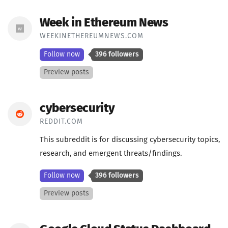
Week in Ethereum News
WEEKINETHEREUMNEWS.COM
Follow now
396 followers
Preview posts
cybersecurity
REDDIT.COM
This subreddit is for discussing cybersecurity topics,
research, and emergent threats/findings.
Follow now
396 followers
Preview posts