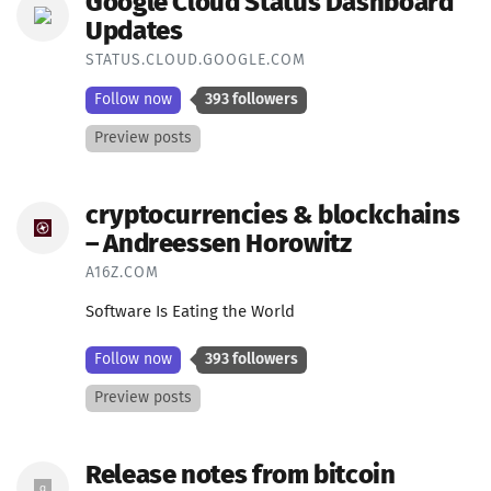
Google Cloud Status Dashboard
Updates
STATUS.CLOUD.GOOGLE.COM
Follow now
393 followers
Preview posts
cryptocurrencies & blockchains
– Andreessen Horowitz
A16Z.COM
Software Is Eating the World
Follow now
393 followers
Preview posts
Release notes from bitcoin