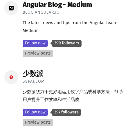
Angular Blog - Medium
BLOG.ANGULAR.IO
The latest news and tips from the Angular team -
Medium
Follow now
399 followers
Preview posts
少数派
SSPAI.COM
少数派致力于更好地运用数字产品或科学方法，帮助
用户提升工作效率和生活品质
Follow now
397 followers
Preview posts