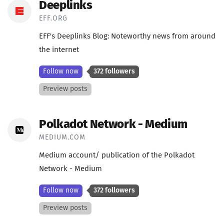
Deeplinks
EFF.ORG
EFF's Deeplinks Blog: Noteworthy news from around
the internet
Follow now
372 followers
Preview posts
Polkadot Network - Medium
MEDIUM.COM
Medium account/ publication of the Polkadot
Network - Medium
Follow now
372 followers
Preview posts