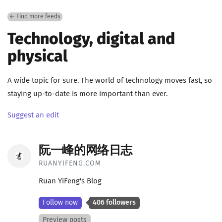
← Find more feeds
Technology, digital and
physical
A wide topic for sure. The world of technology moves fast, so
staying up-to-date is more important than ever.
Suggest an edit
阮一峰的网络日志
RUANYIFENG.COM
Ruan YiFeng's Blog
Follow now
406 followers
Preview posts