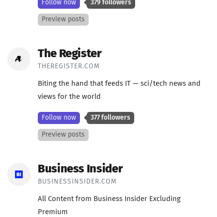
Follow now
379 followers
Preview posts
The Register
THEREGISTER.COM
Biting the hand that feeds IT — sci/tech news and
views for the world
Follow now
377 followers
Preview posts
Business Insider
BUSINESSINSIDER.COM
All Content from Business Insider Excluding
Premium