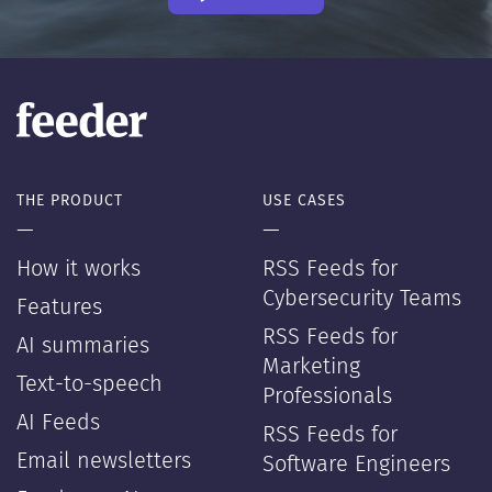
THE PRODUCT
USE CASES
—
—
How it works
RSS Feeds for
Cybersecurity Teams
Features
RSS Feeds for
AI summaries
Marketing
Text-to-speech
Professionals
AI Feeds
RSS Feeds for
Email newsletters
Software Engineers