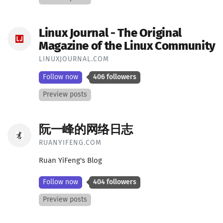
Linux Journal - The Original
Magazine of the Linux Community
LINUXJOURNAL.COM
Follow now
406 followers
Preview posts
阮一峰的网络日志
RUANYIFENG.COM
Ruan YiFeng's Blog
Follow now
404 followers
Preview posts