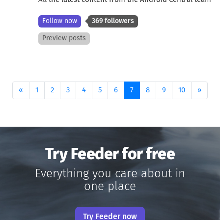
Follow now
369 followers
Preview posts
Previous
(current)
Next
«
1
2
3
4
5
6
7
8
9
10
»
Try Feeder for free
Everything you care about in
one place
Try Feeder now