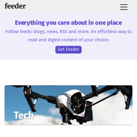
Everything you care about in one place
Follow feeds: blogs, news, RSS and more. An effortless way to
read and digest content of your choice.
Get Feeder
Tech