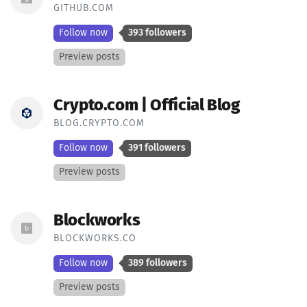
GITHUB.COM
Follow now
393 followers
Preview posts
Crypto.com | Official Blog
BLOG.CRYPTO.COM
Follow now
391 followers
Preview posts
Blockworks
BLOCKWORKS.CO
Follow now
389 followers
Preview posts