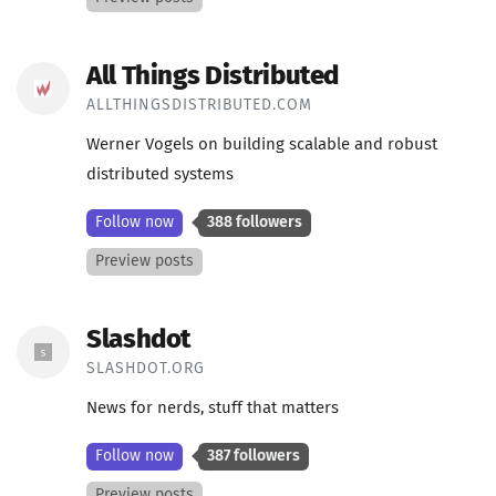
All Things Distributed
ALLTHINGSDISTRIBUTED.COM
Werner Vogels on building scalable and robust
distributed systems
Follow now
388 followers
Preview posts
Slashdot
SLASHDOT.ORG
News for nerds, stuff that matters
Follow now
387 followers
Preview posts