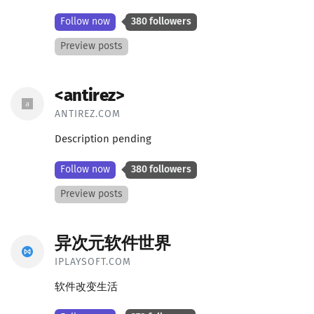
Follow now
380 followers
Preview posts
<antirez>
ANTIREZ.COM
Description pending
Follow now
380 followers
Preview posts
异次元软件世界
IPLAYSOFT.COM
软件改变生活