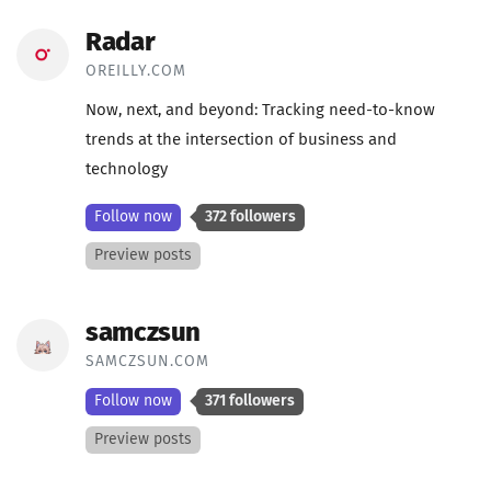
Radar
OREILLY.COM
Now, next, and beyond: Tracking need-to-know
trends at the intersection of business and
technology
Follow now
372 followers
Preview posts
samczsun
SAMCZSUN.COM
Follow now
371 followers
Preview posts