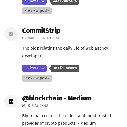
Follow now
382 followers
Preview posts
CommitStrip
COMMITSTRIP.COM
The blog relating the daily life of web agency
developers
Follow now
381 followers
Preview posts
@blockchain - Medium
MEDIUM.COM
Blockchain.com is the oldest and most trusted
provider of crypto products. - Medium