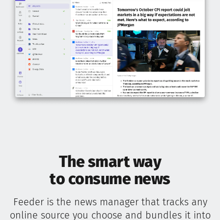
The smart way
to consume news
Feeder is the news manager that tracks any
online source you choose and bundles it into