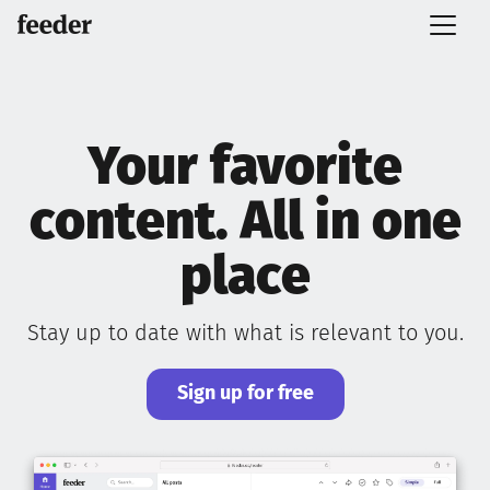
Your favorite
content. All in one
place
Stay up to date with what is relevant to you.
Sign up for free