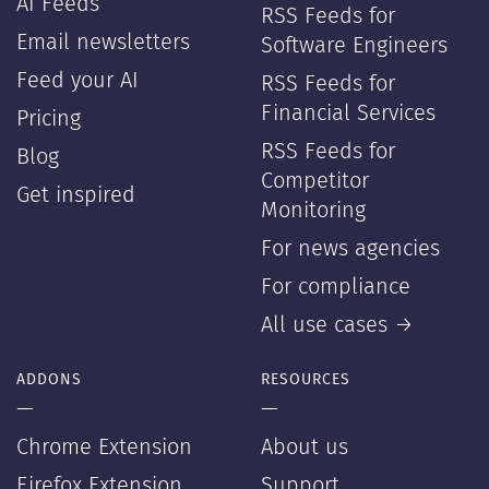
AI Feeds
RSS Feeds for
Email newsletters
Software Engineers
Feed your AI
RSS Feeds for
Financial Services
Pricing
RSS Feeds for
Blog
Competitor
Get inspired
Monitoring
For news agencies
For compliance
All use cases →
ADDONS
RESOURCES
—
—
Chrome Extension
About us
Firefox Extension
Support