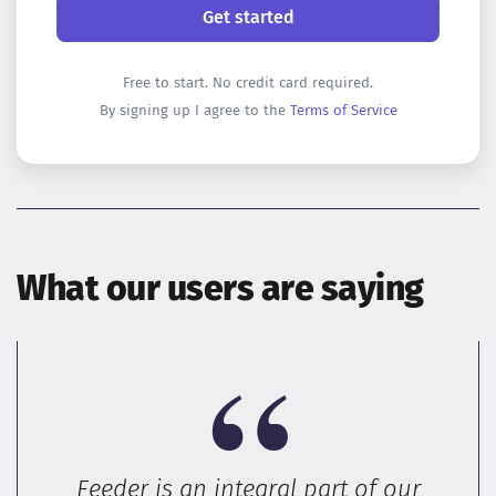
Free to start. No credit card required.
By signing up I agree to the
Terms of Service
What our users are saying
Feeder is an integral part of our