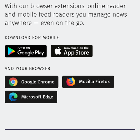
With our browser extensions, online reader
and mobile feed readers you manage news
anywhere — even on the go.
DOWNLOAD FOR MOBILE
AND YOUR BROWSER
Mozilla Firefox
Google Chrome
Microsoft Edge