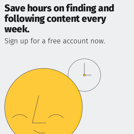
Save hours on finding and
following content every
week.
Sign up for a free account now.