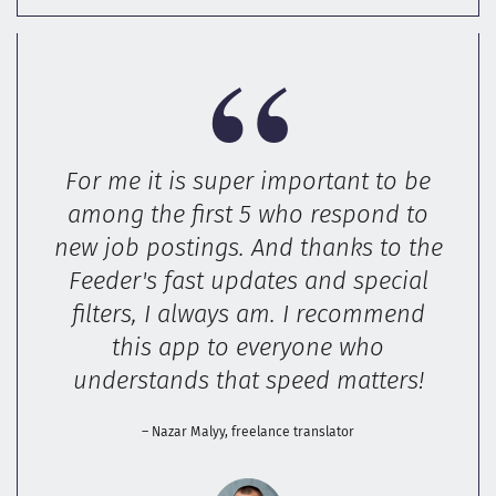
For me it is super important to be
among the first 5 who respond to
new job postings. And thanks to the
Feeder's fast updates and special
filters, I always am. I recommend
this app to everyone who
understands that speed matters!
– Nazar Malyy, freelance translator