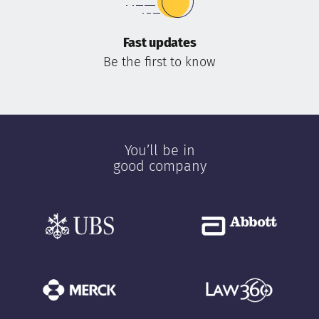
Fast updates
Be the first to know
You’ll be in
good company