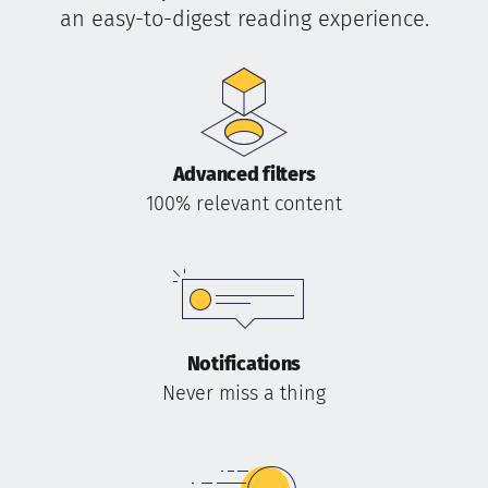
an easy-to-digest reading experience.
Advanced filters
100% relevant content
Notifications
Never miss a thing