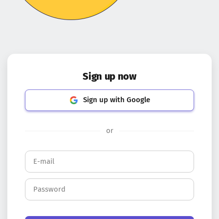
Sign up now
Sign up with Google
or