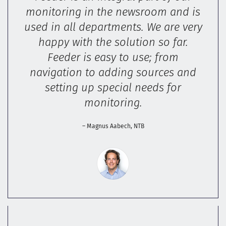
monitoring in the newsroom and is
used in all departments. We are very
happy with the solution so far.
Feeder is easy to use; from
navigation to adding sources and
setting up special needs for
monitoring.
– Magnus Aabech, NTB