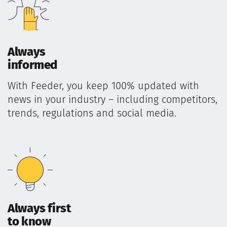
Always
informed
With Feeder, you keep 100% updated with
news in your industry – including competitors,
trends, regulations and social media.
Always first
to know