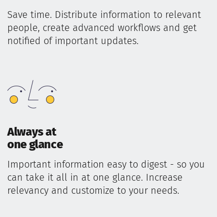
Save time. Distribute information to relevant
people, create advanced workflows and get
notified of important updates.
Always at
one glance
Important information easy to digest - so you
can take it all in at one glance. Increase
relevancy and customize to your needs.