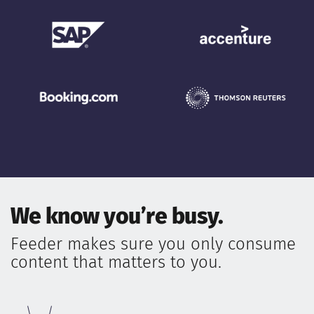
We know you’re busy.
Feeder makes sure you only consume
content that matters to you.