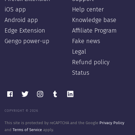
iOS app
Help center
Android app
Knowledge base
Edge Extension
Affiliate Program
Gengo power-up
Fake news
Legal
Refund policy
Status
COPYRIGHT © 2026
This site is protected by reCAPTCHA and the Google
Privacy Policy
and
Terms of Service
apply.