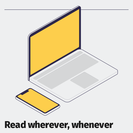
Read wherever, whenever