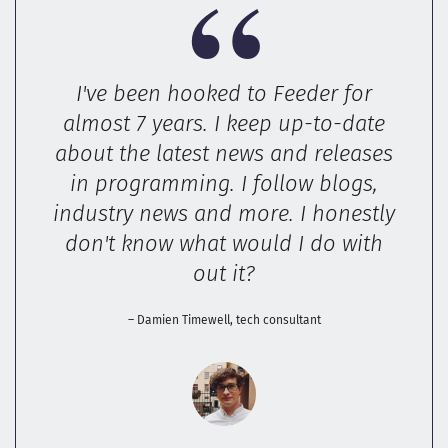
I've been hooked to Feeder for
almost 7 years. I keep up-to-date
about the latest news and releases
in programming. I follow blogs,
industry news and more. I honestly
don't know what would I do with
out it?
– Damien Timewell, tech consultant