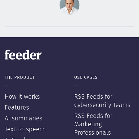
THE PRODUCT
USE CASES
—
—
How it works
RSS Feeds for
Cybersecurity Teams
Features
RSS Feeds for
AI summaries
Marketing
Text-to-speech
Professionals