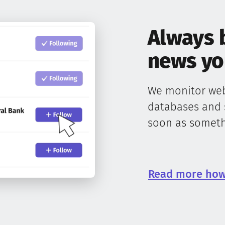
Always 
news you
We monitor webs
databases and 
soon as somethi
Read more how