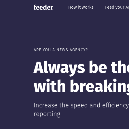
How it works
Feed your A
ARE YOU A NEWS AGENCY?
Always be the
with breaki
Increase the speed and efficienc
reporting