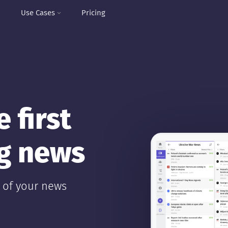
I
Use Cases
Pricing
 first
ng news
y of your news