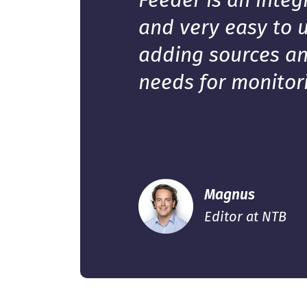
Feeder is an integ
and very easy to u
adding sources an
needs for monitor
Magnus
Editor at NTB