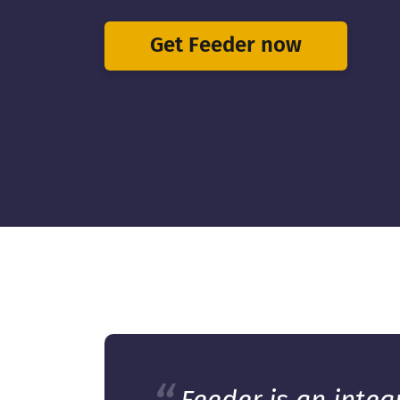
Get Feeder now