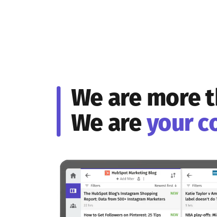
We are more t
We are
your c