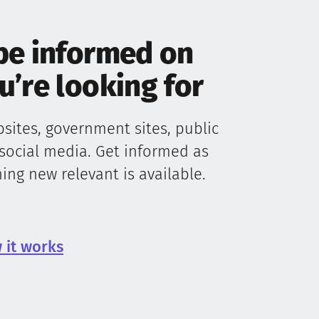
be informed on
’re looking for
ites, government sites, public
social media. Get informed as
ng new relevant is available.
 it works