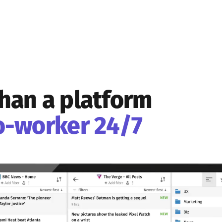
han a platform
o-worker 24/7