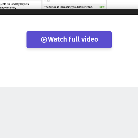
Watch full video