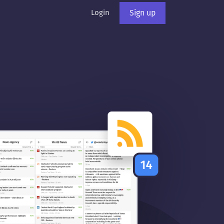
Login
Sign up