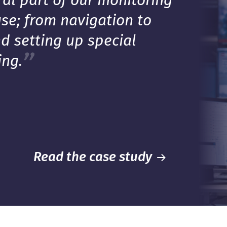
ral part of our monitoring
se; from navigation to
d setting up special
ing.
Read the case study