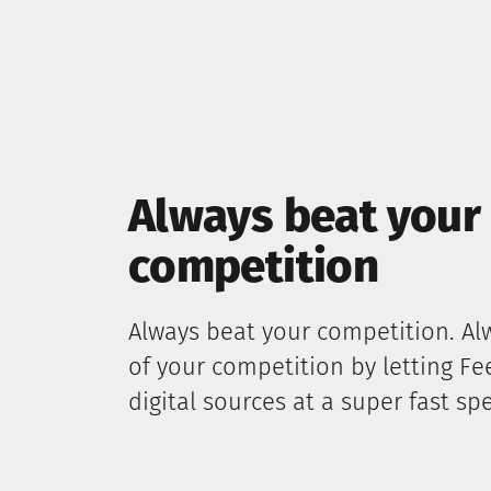
Always beat your
competition
Always beat your competition. Al
of your competition by letting F
digital sources at a super fast sp