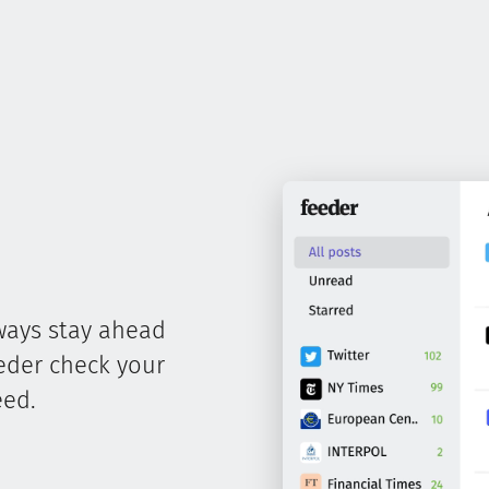
ways stay ahead
eeder check your
eed.