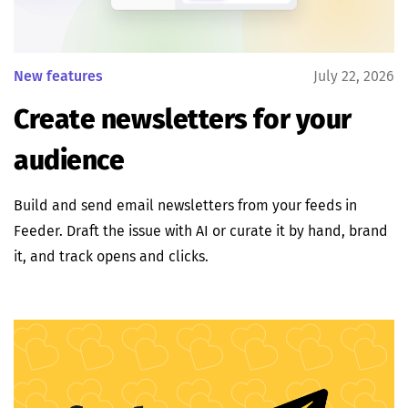
New features
July 22, 2026
Create newsletters for your
audience
Build and send email newsletters from your feeds in
Feeder. Draft the issue with AI or curate it by hand, brand
it, and track opens and clicks.