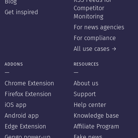
RSS Feeds for
Blog
Competitor
Get inspired
Monitoring
For news agencies
For compliance
All use cases →
ADDONS
RESOURCES
—
—
Chrome Extension
About us
Firefox Extension
Support
iOS app
Help center
Android app
Knowledge base
Edge Extension
Affiliate Program
Gengo power-up
Fake news