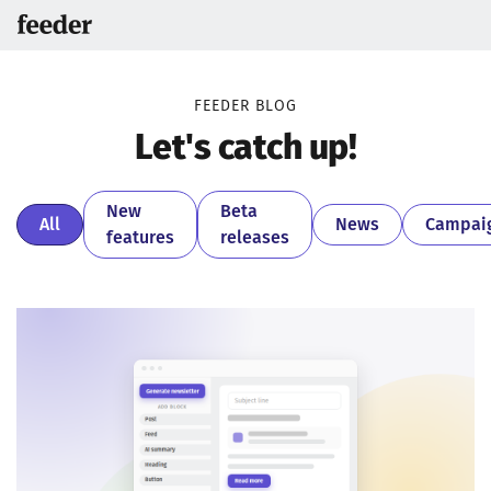
FEEDER BLOG
Let's catch up!
New
Beta
All
News
Campai
features
releases