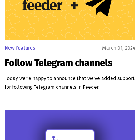
New features
March 01, 2024
Follow Telegram channels
Today we're happy to announce that we've added support
for following Telegram channels in Feeder.