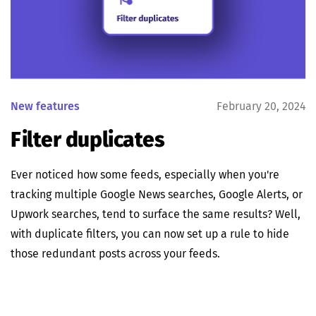
New features
February 20, 2024
Filter duplicates
Ever noticed how some feeds, especially when you're
tracking multiple Google News searches, Google Alerts, or
Upwork searches, tend to surface the same results? Well,
with duplicate filters, you can now set up a rule to hide
those redundant posts across your feeds.