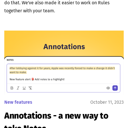
do that. We've also made it easier to work on Rules
together with your team.
New features
October 11, 2023
Annotations - a new way to