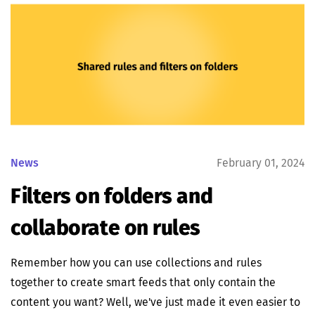
News
February 01, 2024
Filters on folders and
collaborate on rules
Remember how you can use collections and rules
together to create smart feeds that only contain the
content you want? Well, we've just made it even easier to