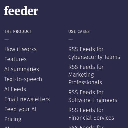
THE PRODUCT
USE CASES
—
—
How it works
RSS Feeds for
Cybersecurity Teams
Features
RSS Feeds for
AI summaries
Marketing
Text-to-speech
Professionals
AI Feeds
RSS Feeds for
Email newsletters
Software Engineers
Feed your AI
RSS Feeds for
Financial Services
Pricing