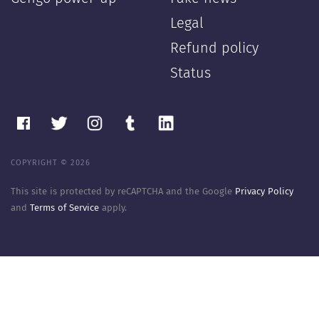
Legal
Refund policy
Status
COPYRIGHT © 2026
This site is protected by reCAPTCHA and the Google
Privacy Policy
and
Terms of Service
apply.