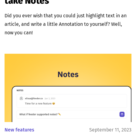
take Notes
Did you ever wish that you could just highlight text in an
article, and write a little Annotation to yourself? Well,
now you can!
New features
September 11, 2023