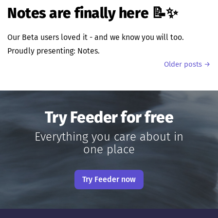
Notes are finally here 📝✨
Our Beta users loved it - and we know you will too.
Proudly presenting: Notes.
Older posts →
Try Feeder for free
Everything you care about in
one place
Try Feeder now