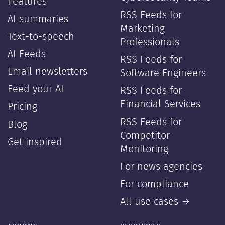
Features
RSS Feeds for
AI summaries
Marketing
Text-to-speech
Professionals
AI Feeds
RSS Feeds for
Email newsletters
Software Engineers
Feed your AI
RSS Feeds for
Financial Services
Pricing
RSS Feeds for
Blog
Competitor
Get inspired
Monitoring
For news agencies
For compliance
All use cases →