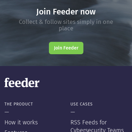
Join Feeder now
Collect & follow sites simply in one
place
Join Feeder
THE PRODUCT
USE CASES
—
—
How it works
RSS Feeds for
Cybersecurity Teams