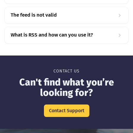
The feed is not valid
What is RSS and how can you use it?
CONTACT US
Can't find what you’re
looking for?
Contact Support