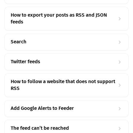
How to export your posts as RSS and JSON
feeds
Search
Twitter feeds
How to follow a website that does not support
RSS
Add Google Alerts to Feeder
The feed can’t be reached