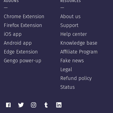
ADDONS
RESOURCES
—
—
Chrome Extension
About us
Firefox Extension
Support
iOS app
Help center
Android app
Knowledge base
Edge Extension
Affiliate Program
Gengo power-up
Fake news
Legal
Refund policy
Status