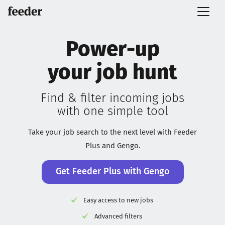
Power-up
your job hunt
Find & filter incoming jobs
with one simple tool
Take your job search to the next level with Feeder
Plus and Gengo.
Get Feeder Plus with Gengo
Easy access to new jobs
Advanced filters