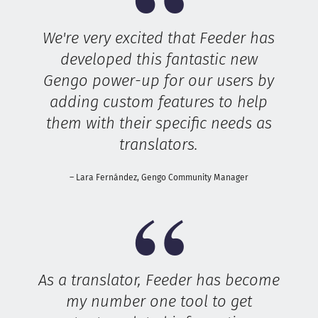
We're very excited that Feeder has
developed this fantastic new
Gengo power-up for our users by
adding custom features to help
them with their specific needs as
translators.
– Lara Fernández, Gengo Community Manager
As a translator, Feeder has become
my number one tool to get