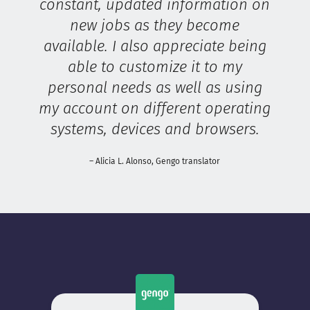
constant, updated information on
new jobs as they become
available. I also appreciate being
able to customize it to my
personal needs as well as using
my account on different operating
systems, devices and browsers.
– Alicia L. Alonso, Gengo translator