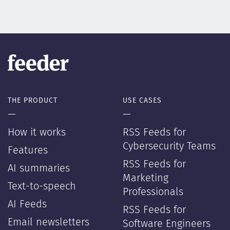
THE PRODUCT
USE CASES
—
—
How it works
RSS Feeds for
Cybersecurity Teams
Features
RSS Feeds for
AI summaries
Marketing
Text-to-speech
Professionals
AI Feeds
RSS Feeds for
Email newsletters
Software Engineers