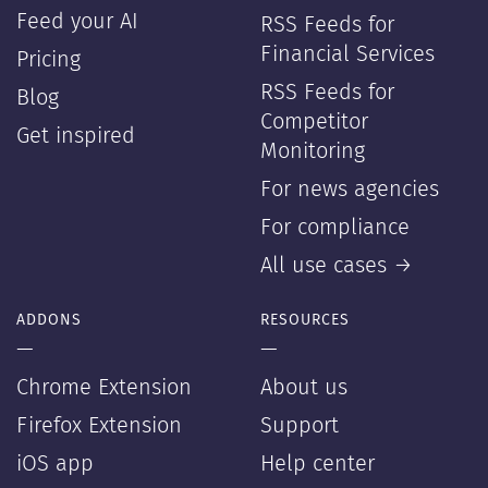
Feed your AI
RSS Feeds for
Financial Services
Pricing
RSS Feeds for
Blog
Competitor
Get inspired
Monitoring
For news agencies
For compliance
All use cases →
ADDONS
RESOURCES
—
—
Chrome Extension
About us
Firefox Extension
Support
iOS app
Help center