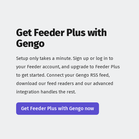
Get Feeder Plus with
Gengo
Setup only takes a minute. Sign up or log in to
your Feeder account, and upgrade to Feeder Plus
to get started. Connect your Gengo RSS feed,
download our feed readers and our advanced
integration handles the rest.
Get Feeder Plus with Gengo now