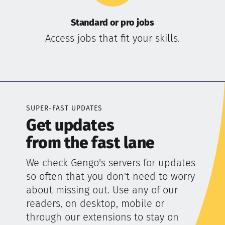
Standard or pro jobs
Access jobs that fit your skills.
SUPER-FAST UPDATES
Get updates
from the fast lane
We check Gengo's servers for updates
so often that you don't need to worry
about missing out. Use any of our
readers, on desktop, mobile or
through our extensions to stay on