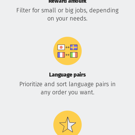
Reward amount
Filter for small or big jobs, depending
on your needs.
Language pairs
Prioritize and sort language pairs in
any order you want.