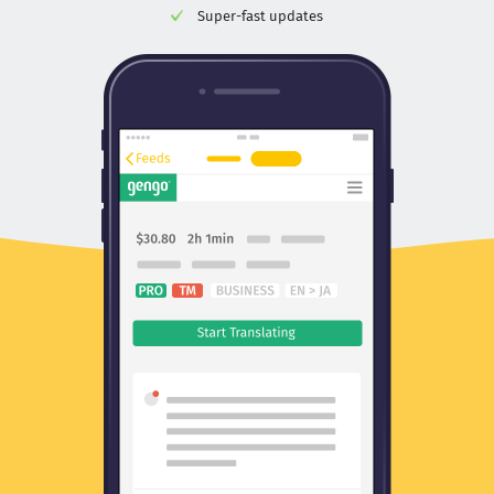
Super-fast updates