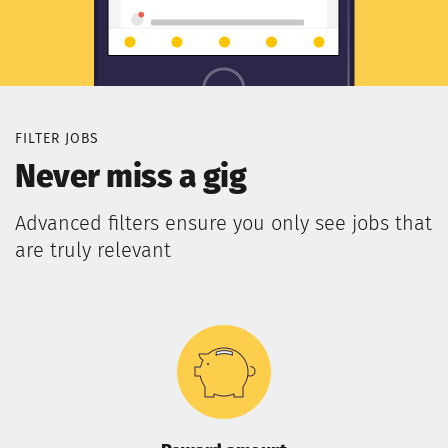
FILTER JOBS
Never miss a gig
Advanced filters ensure you only see jobs that
are truly relevant