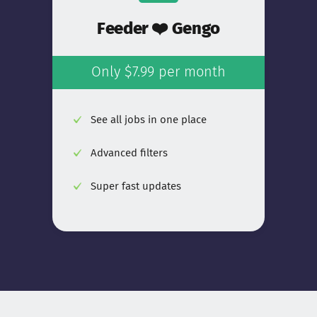
Feeder ❤️ Gengo
Only $7.99 per month
See all jobs in one place
Advanced filters
Super fast updates