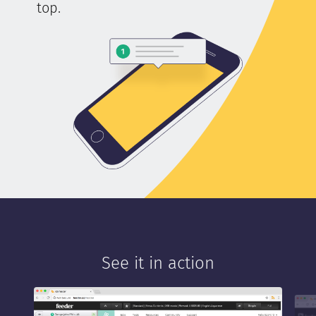
top.
See it in action