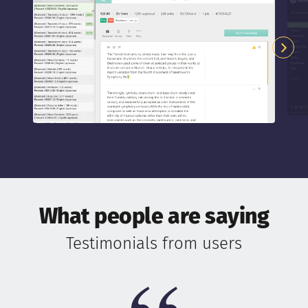
What people are saying
Testimonials from users