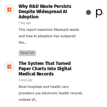
Why R&D Waste Persists
Despite Widespread AI
Adoption
1 day ago
This report examines R&amp;D waste
and how AI adoption has outpaced
the...
Read full
The System That Turned
Paper Charts Into Digital
Medical Records
3 days ago
Most hospitals and health care
providers use electronic health records
instead of...