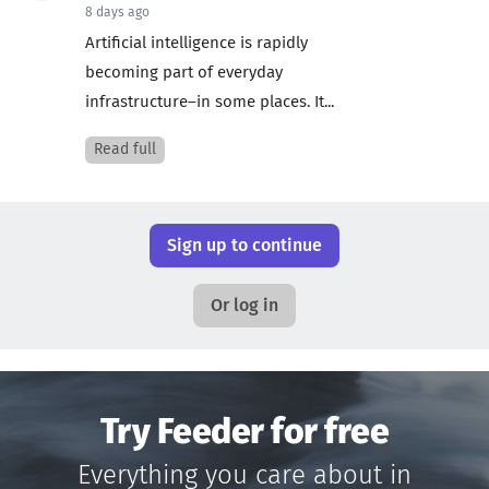
8 days ago
Artificial intelligence is rapidly
becoming part of everyday
infrastructure–in some places. It...
Read full
Sign up to continue
Or log in
Try Feeder for free
Everything you care about in