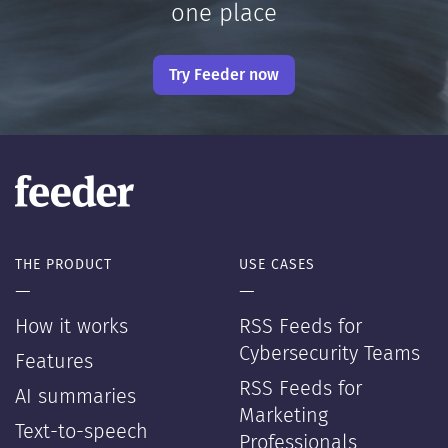
one place
Try Feeder now
THE PRODUCT
USE CASES
—
—
How it works
RSS Feeds for
Cybersecurity Teams
Features
RSS Feeds for
AI summaries
Marketing
Text-to-speech
Professionals