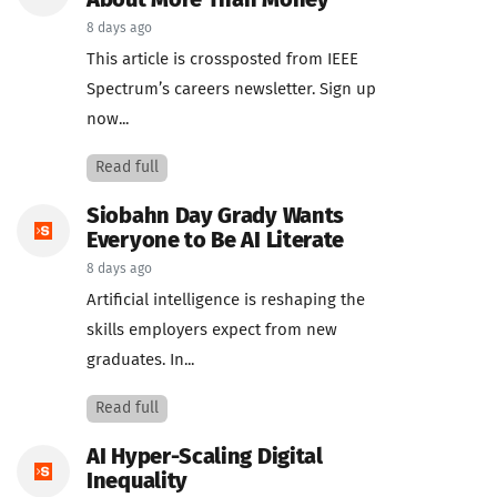
About More Than Money
8 days ago
This article is crossposted from IEEE
Spectrum’s careers newsletter. Sign up
now...
Read full
Siobahn Day Grady Wants
Everyone to Be AI Literate
8 days ago
Artificial intelligence is reshaping the
skills employers expect from new
graduates. In...
Read full
AI Hyper-Scaling Digital
Inequality