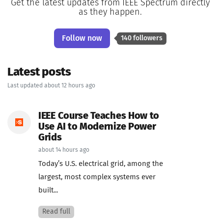
Get the latest updates from IEEE Spectrum directly
as they happen.
Follow now
140 followers
Latest posts
Last updated about 12 hours ago
IEEE Course Teaches How to
Use AI to Modernize Power
Grids
about 14 hours ago
Today’s U.S. electrical grid, among the
largest, most complex systems ever
built...
Read full