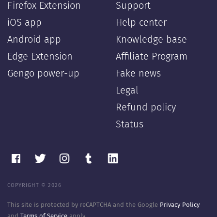
Firefox Extension
Support
iOS app
Help center
Android app
Knowledge base
Edge Extension
Affiliate Program
Gengo power-up
Fake news
Legal
Refund policy
Status
COPYRIGHT © 2026
This site is protected by reCAPTCHA and the Google
Privacy Policy
and
Terms of Service
apply.