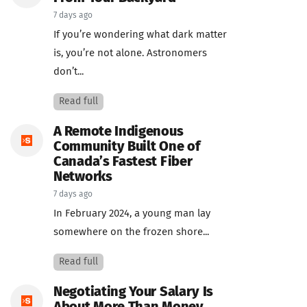
7 days ago
If you’re wondering what dark matter
is, you’re not alone. Astronomers
don’t...
Read full
A Remote Indigenous
Community Built One of
Canada’s Fastest Fiber
Networks
7 days ago
In February 2024, a young man lay
somewhere on the frozen shore...
Read full
Negotiating Your Salary Is