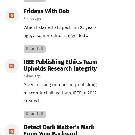
Fridays With Bob
5 days ago
When I started at Spectrum 25 years
ago, a senior editor suggested...
Read full
IEEE Publishing Ethics Team
Upholds Research Integrity
7 days ago
Given a rising number of publishing
misconduct allegations, IEEE in 2022
created...
Read full
Detect Dark Matter’s Mark
From Your Backyard