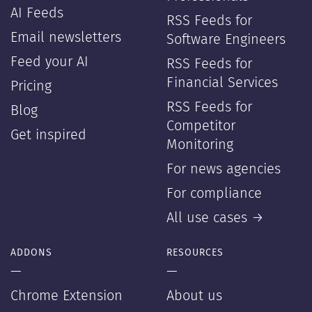
AI Feeds
RSS Feeds for
Email newsletters
Software Engineers
Feed your AI
RSS Feeds for
Financial Services
Pricing
RSS Feeds for
Blog
Competitor
Get inspired
Monitoring
For news agencies
For compliance
All use cases →
ADDONS
RESOURCES
—
—
Chrome Extension
About us