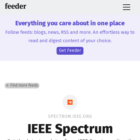
Everything you care about in one place
Follow feeds: blogs, news, RSS and more. An effortless way to
read and digest content of your choice.
Get Feeder
← Find more feeds
SPECTRUM.IEEE.ORG
IEEE Spectrum