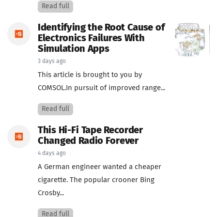
Read full
Identifying the Root Cause of
Electronics Failures With
Simulation Apps
3 days ago
This article is brought to you by
COMSOL.In pursuit of improved range...
Read full
This Hi-Fi Tape Recorder
Changed Radio Forever
4 days ago
A German engineer wanted a cheaper
cigarette. The popular crooner Bing
Crosby...
Read full