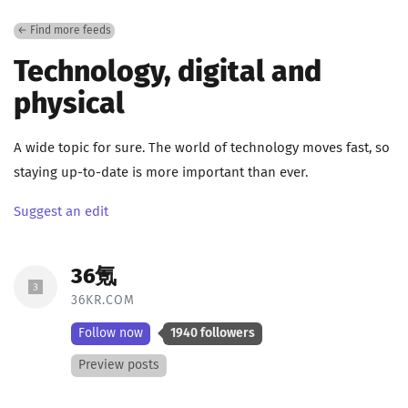
← Find more feeds
Technology, digital and
physical
A wide topic for sure. The world of technology moves fast, so
staying up-to-date is more important than ever.
Suggest an edit
36氪
36KR.COM
Follow now
1940 followers
Preview posts