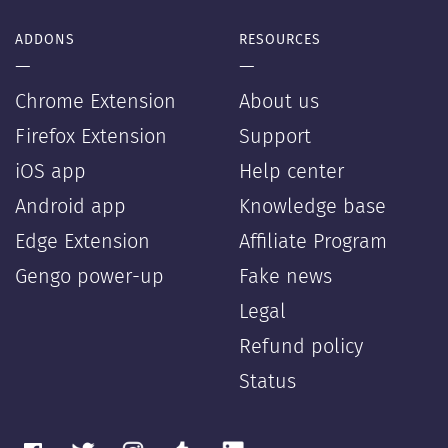
ADDONS
RESOURCES
—
—
Chrome Extension
About us
Firefox Extension
Support
iOS app
Help center
Android app
Knowledge base
Edge Extension
Affiliate Program
Gengo power-up
Fake news
Legal
Refund policy
Status