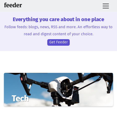
Everything you care about in one place
Follow feeds: blogs, news, RSS and more. An effortless way to
read and digest content of your choice.
Get Feeder
Tech