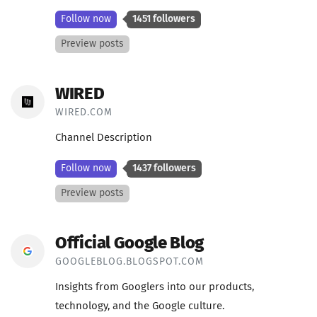
Follow now
1451 followers
Preview posts
WIRED
WIRED.COM
Channel Description
Follow now
1437 followers
Preview posts
Official Google Blog
GOOGLEBLOG.BLOGSPOT.COM
Insights from Googlers into our products,
technology, and the Google culture.