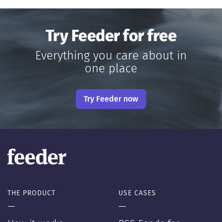
Try Feeder for free
Everything you care about in
one place
Try Feeder now
THE PRODUCT
USE CASES
—
—