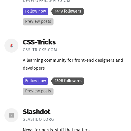
DEVELOPER.APPLE.COM
Follow now
1419 followers
Preview posts
CSS-Tricks
CSS-TRICKS.COM
A learning community for front-end designers and
developers
Follow now
1398 followers
Preview posts
Slashdot
SLASHDOT.ORG
News for nerds, stuff that matters