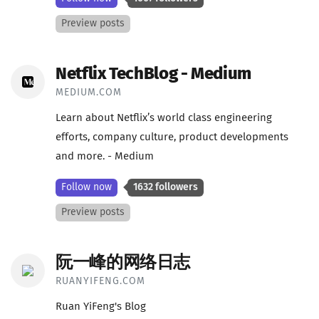
Preview posts
Netflix TechBlog - Medium
MEDIUM.COM
Learn about Netflix’s world class engineering
efforts, company culture, product developments
and more. - Medium
Follow now
1632 followers
Preview posts
阮一峰的网络日志
RUANYIFENG.COM
Ruan YiFeng's Blog