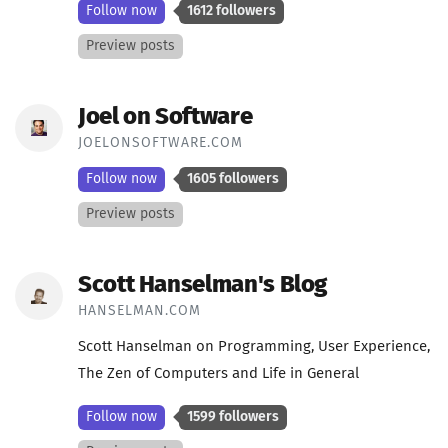
Follow now
1612 followers
Preview posts
Joel on Software
JOELONSOFTWARE.COM
Follow now
1605 followers
Preview posts
Scott Hanselman's Blog
HANSELMAN.COM
Scott Hanselman on Programming, User Experience,
The Zen of Computers and Life in General
Follow now
1599 followers