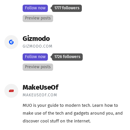
Follow now
1777 followers
Preview posts
Gizmodo
GIZMODO.COM
Follow now
1726 followers
Preview posts
MakeUseOf
MAKEUSEOF.COM
MUO is your guide to modern tech. Learn how to
make use of the tech and gadgets around you, and
discover cool stuff on the internet.