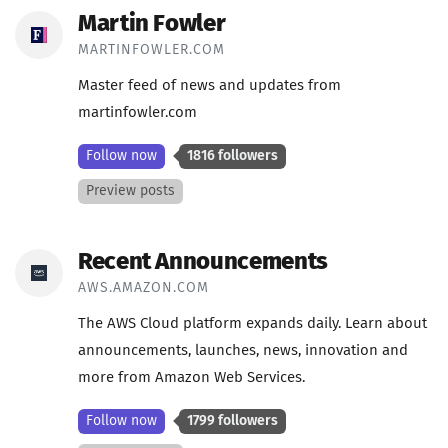
Martin Fowler
MARTINFOWLER.COM
Master feed of news and updates from
martinfowler.com
Follow now
1816 followers
Preview posts
Recent Announcements
AWS.AMAZON.COM
The AWS Cloud platform expands daily. Learn about
announcements, launches, news, innovation and
more from Amazon Web Services.
Follow now
1799 followers