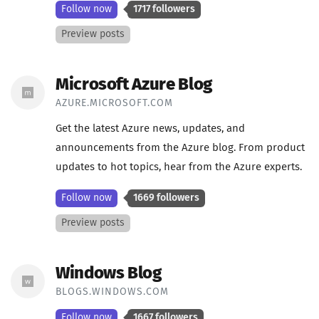
Follow now
1717 followers
Preview posts
Microsoft Azure Blog
AZURE.MICROSOFT.COM
Get the latest Azure news, updates, and
announcements from the Azure blog. From product
updates to hot topics, hear from the Azure experts.
Follow now
1669 followers
Preview posts
Windows Blog
BLOGS.WINDOWS.COM
Follow now
1667 followers