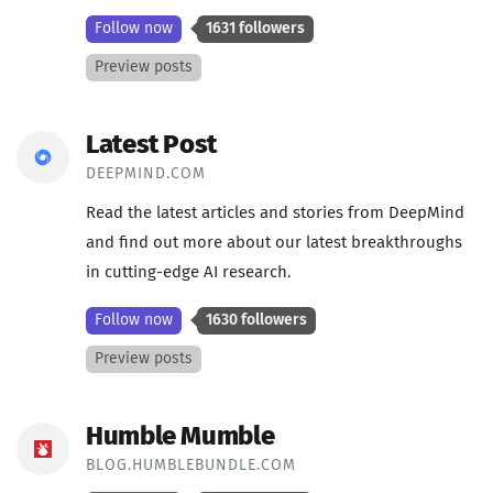
Follow now
1631 followers
Preview posts
Latest Post
DEEPMIND.COM
Read the latest articles and stories from DeepMind
and find out more about our latest breakthroughs
in cutting-edge AI research.
Follow now
1630 followers
Preview posts
Humble Mumble
BLOG.HUMBLEBUNDLE.COM