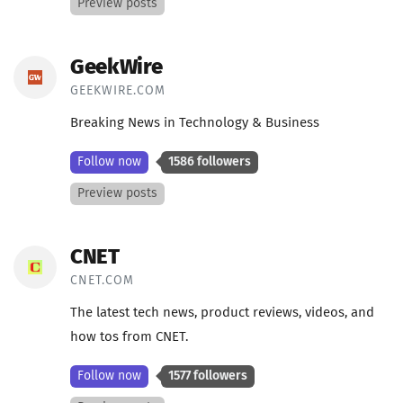
Preview posts
GeekWire
GEEKWIRE.COM
Breaking News in Technology & Business
Follow now
1586 followers
Preview posts
CNET
CNET.COM
The latest tech news, product reviews, videos, and
how tos from CNET.
Follow now
1577 followers