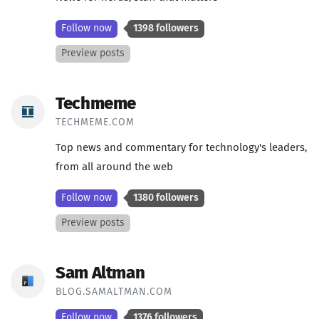
Follow now
1398 followers
Preview posts
Techmeme
TECHMEME.COM
Top news and commentary for technology's leaders,
from all around the web
Follow now
1380 followers
Preview posts
Sam Altman
BLOG.SAMALTMAN.COM
Follow now
1376 followers