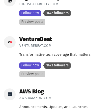
HIGHSCALABILITY.COM
Follow now
1472 followers
Preview posts
VentureBeat
VENTUREBEAT.COM
Transformative tech coverage that matters
Follow now
1473 followers
Preview posts
AWS Blog
AWS.AMAZON.COM
Announcements, Updates, and Launches