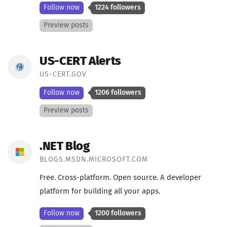
Follow now
1224 followers
Preview posts
US-CERT Alerts
US-CERT.GOV
Follow now
1206 followers
Preview posts
.NET Blog
BLOGS.MSDN.MICROSOFT.COM
Free. Cross-platform. Open source. A developer
platform for building all your apps.
Follow now
1200 followers