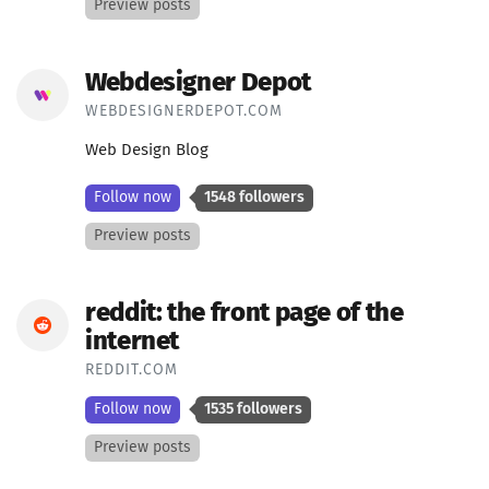
Preview posts
Webdesigner Depot
WEBDESIGNERDEPOT.COM
Web Design Blog
Follow now
1548 followers
Preview posts
reddit: the front page of the
internet
REDDIT.COM
Follow now
1535 followers
Preview posts