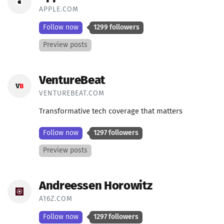
APPLE.COM
Follow now
1299 followers
Preview posts
VentureBeat
VENTUREBEAT.COM
Transformative tech coverage that matters
Follow now
1297 followers
Preview posts
Andreessen Horowitz
A16Z.COM
Follow now
1297 followers