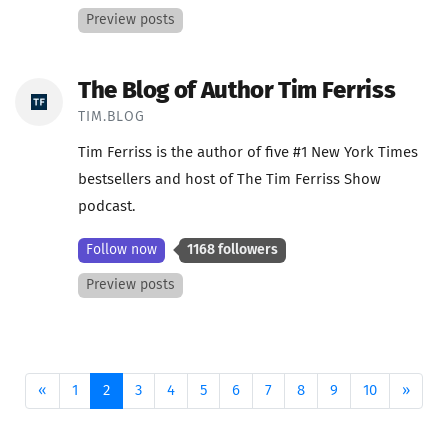
Preview posts
The Blog of Author Tim Ferriss
TIM.BLOG
Tim Ferriss is the author of five #1 New York Times
bestsellers and host of The Tim Ferriss Show
podcast.
Follow now
1168 followers
Preview posts
Previous
(current)
Next
«
1
2
3
4
5
6
7
8
9
10
»