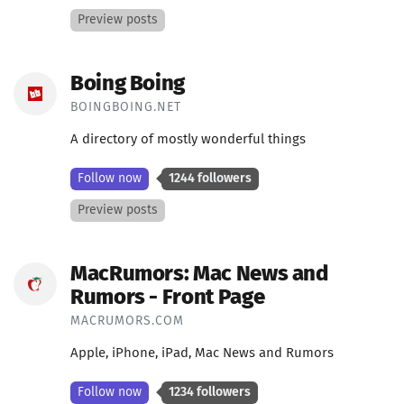
Preview posts
Boing Boing
BOINGBOING.NET
A directory of mostly wonderful things
Follow now
1244 followers
Preview posts
MacRumors: Mac News and
Rumors - Front Page
MACRUMORS.COM
Apple, iPhone, iPad, Mac News and Rumors
Follow now
1234 followers