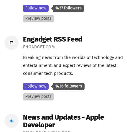
Follow now
1437 followers
Preview posts
Engadget RSS Feed
ENGADGET.COM
Breaking news from the worlds of technology and
entertainment, and expert reviews of the latest
consumer tech products.
Follow now
1436 followers
Preview posts
News and Updates - Apple
Developer