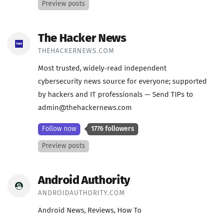
Preview posts
The Hacker News
THEHACKERNEWS.COM
Most trusted, widely-read independent
cybersecurity news source for everyone; supported
by hackers and IT professionals — Send TIPs to
admin@thehackernews.com
Follow now
1776 followers
Preview posts
Android Authority
ANDROIDAUTHORITY.COM
Android News, Reviews, How To