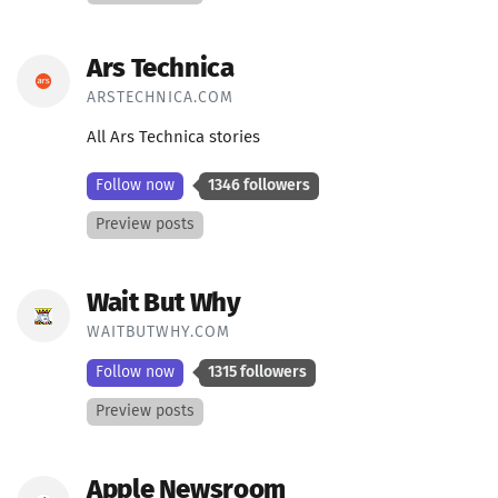
Ars Technica
ARSTECHNICA.COM
All Ars Technica stories
Follow now
1346 followers
Preview posts
Wait But Why
WAITBUTWHY.COM
Follow now
1315 followers
Preview posts
Apple Newsroom