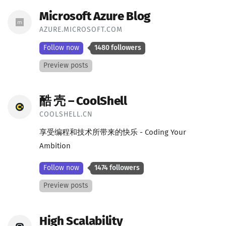
Microsoft Azure Blog
AZURE.MICROSOFT.COM
Follow now
1480 followers
Preview posts
酷 壳 – CoolShell
COOLSHELL.CN
享受编程和技术所带来的快乐 - Coding Your
Ambition
Follow now
1474 followers
Preview posts
High Scalability