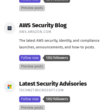
Preview posts
AWS Security Blog
AWS.AMAZON.COM
The latest AWS security, identity, and compliance
launches, announcements, and how-to posts.
Follow now
1352 followers
Preview posts
Latest Security Advisories
TECHNET.MICROSOFT.COM
Follow now
1352 followers
Preview posts