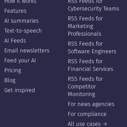
How it works
RSS Feeds for
Cybersecurity Teams
Features
RSS Feeds for
AI summaries
Marketing
Text-to-speech
Professionals
AI Feeds
RSS Feeds for
Email newsletters
Software Engineers
Feed your AI
RSS Feeds for
Financial Services
Pricing
RSS Feeds for
Blog
Competitor
Get inspired
Monitoring
For news agencies
For compliance
All use cases →