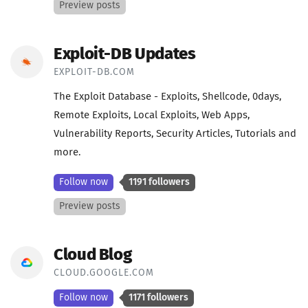
Preview posts
Exploit-DB Updates
EXPLOIT-DB.COM
The Exploit Database - Exploits, Shellcode, 0days,
Remote Exploits, Local Exploits, Web Apps,
Vulnerability Reports, Security Articles, Tutorials and
more.
Follow now
1191 followers
Preview posts
Cloud Blog
CLOUD.GOOGLE.COM
Follow now
1171 followers