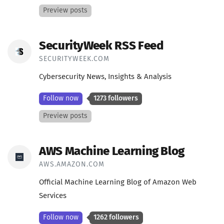
Preview posts
SecurityWeek RSS Feed
SECURITYWEEK.COM
Cybersecurity News, Insights & Analysis
Follow now
1273 followers
Preview posts
AWS Machine Learning Blog
AWS.AMAZON.COM
Official Machine Learning Blog of Amazon Web
Services
Follow now
1262 followers