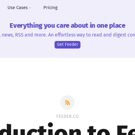
Use Cases
Pricing
Everything you care about in one place
, news, RSS and more. An effortless way to read and digest con
Get Feeder
FEEDER.CO