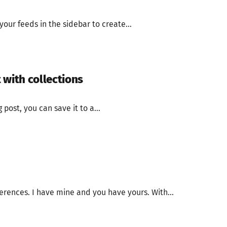
our feeds in the sidebar to create...
 with collections
 post, you can save it to a...
erences. I have mine and you have yours. With...