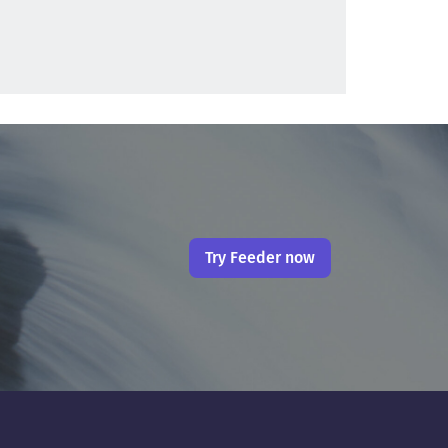
Try Feeder now