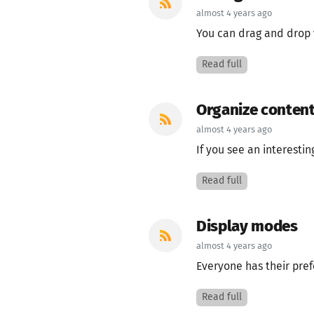
almost 4 years ago
You can drag and drop y
Read full
Organize content
almost 4 years ago
If you see an interesting
Read full
Display modes
almost 4 years ago
Everyone has their pref
Read full