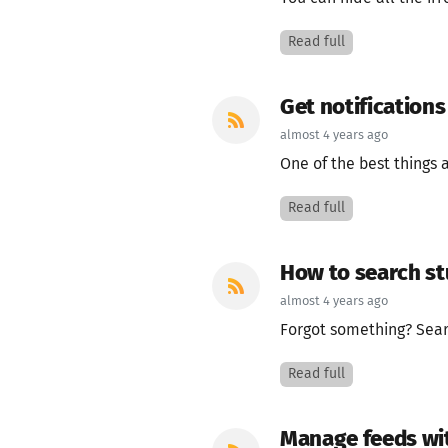
Read full
Get notification
almost 4 years ago
One of the best things a
Read full
How to search st
almost 4 years ago
Forgot something? Search
Read full
Manage feeds wit