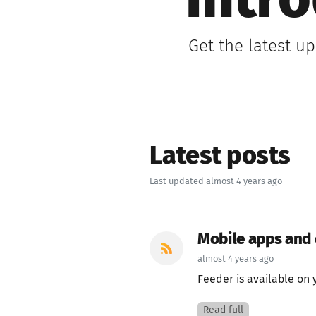
Intr
Get the latest u
Latest posts
Last updated almost 4 years ago
Mobile apps and
almost 4 years ago
Feeder is available on 
Read full