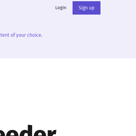
Login
Sign up
tent of your choice.