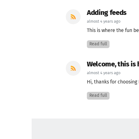
Adding feeds
almost 4 years ago
This is where the fun be
Read full
Welcome, this is
almost 4 years ago
Hi, thanks for choosing 
Read full