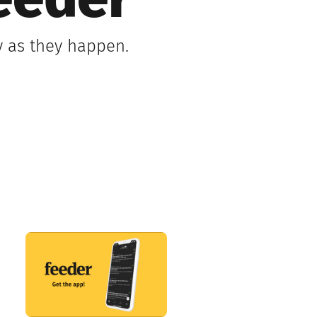
eeder
y as they happen.