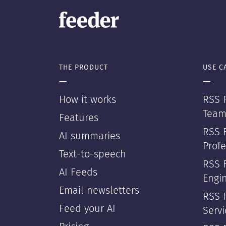
THE PRODUCT
USE C
—
—
How it works
RSS F
Team
Features
RSS 
AI summaries
Profe
Text-to-speech
RSS 
AI Feeds
Engi
Email newsletters
RSS F
Feed your AI
Servi