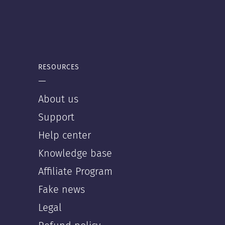
RESOURCES
—
About us
Support
Help center
Knowledge base
Affiliate Program
Fake news
Legal