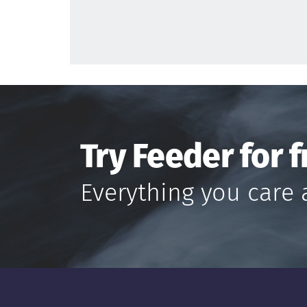
Try Feeder for f
Everything you care 