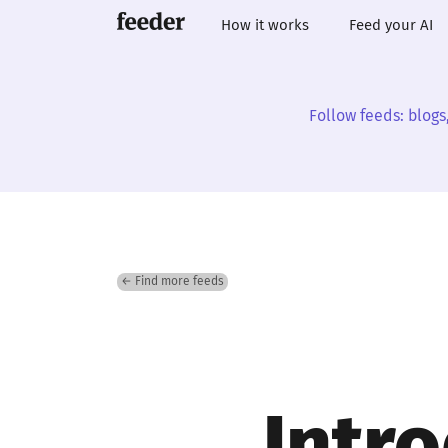
How it works
Feed your AI
Follow feeds: blogs
← Find more feeds