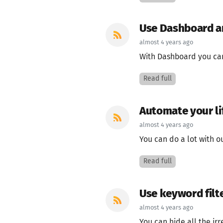
Use Dashboard an
almost 4 years ago
With Dashboard you can 
Read full
Automate your li
almost 4 years ago
You can do a lot with ou
Read full
Use keyword filt
almost 4 years ago
You can hide all the irre