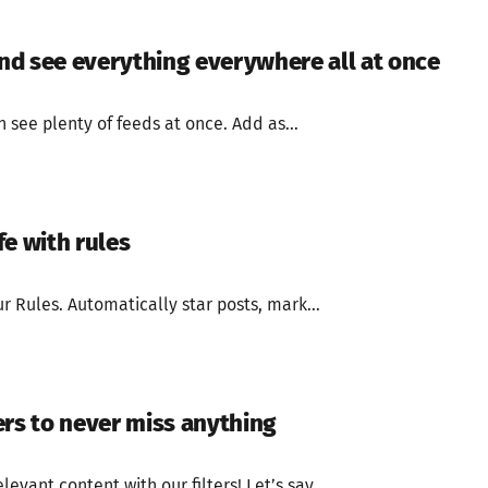
d see everything everywhere all at once
see plenty of feeds at once. Add as...
fe with rules
r Rules. Automatically star posts, mark...
ers to never miss anything
levant content with our filters! Let’s say...