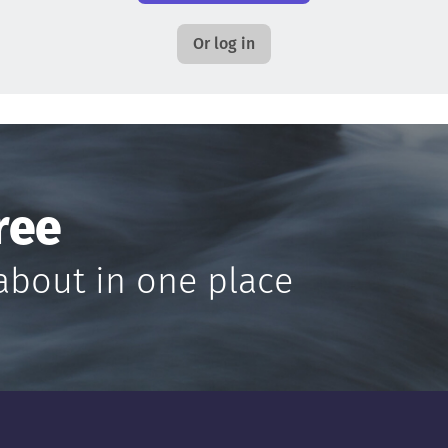
Or log in
ree
about in one place