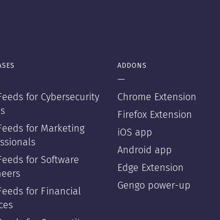
ASES
ADDONS
—
eeds for Cybersecurity
Chrome Extension
s
Firefox Extension
Feeds for Marketing
iOS app
ssionals
Android app
Feeds for Software
Edge Extension
neers
Gengo power-up
eeds for Financial
ces