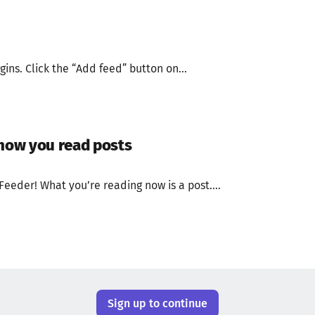
gins. Click the “Add feed” button on...
 how you read posts
Feeder! What you’re reading now is a post....
Sign up to continue