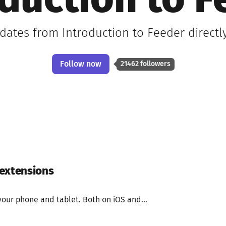
oduction to F
pdates from Introduction to Feeder directl
Follow now
21462 followers
 extensions
your phone and tablet. Both on iOS and...