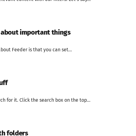
s about important things
bout Feeder is that you can set...
uff
 for it. Click the search box on the top...
h folders