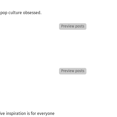
e pop culture obsessed.
Preview posts
Preview posts
ive inspiration is for everyone