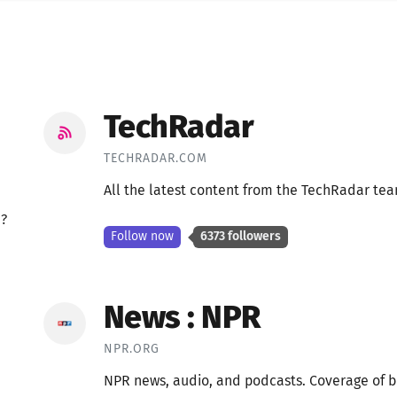
TechRadar
TECHRADAR.COM
All the latest content from the TechRadar te
e?
Follow now
6373 followers
News : NPR
NPR.ORG
NPR news, audio, and podcasts. Coverage of br