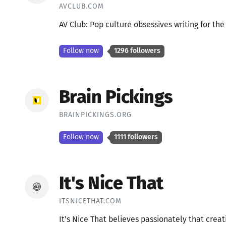
AVCLUB.COM
AV Club: Pop culture obsessives writing for th
Follow now
1296 followers
Brain Pickings
BRAINPICKINGS.ORG
Follow now
1111 followers
It's Nice That
ITSNICETHAT.COM
It’s Nice That believes passionately that creat