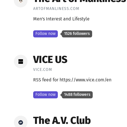
ARTOFMANLINESS.COM
Men's Interest and Lifestyle
Follow now
1526 followers
VICE US
VICE.COM
RSS feed for https://www.vice.com/en
Follow now
1488 followers
The A.V. Club