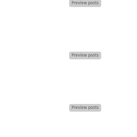
Preview posts
Preview posts
Preview posts