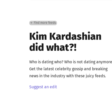
← Find more feeds
Kim Kardashian
did what?!
Who is dating who? Who is not dating anymor
Get the latest celebrity gossip and breaking
news in the industry with these juicy feeds.
Suggest an edit