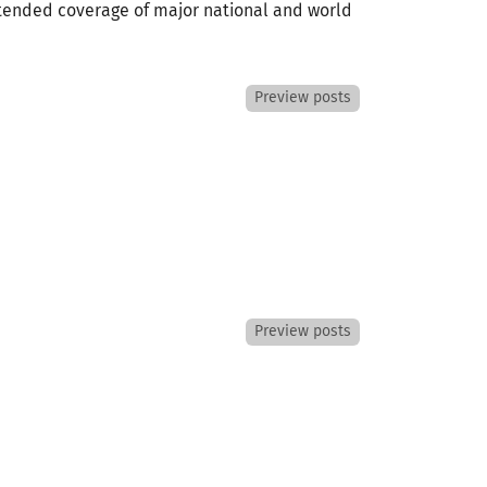
extended coverage of major national and world
Preview posts
Preview posts