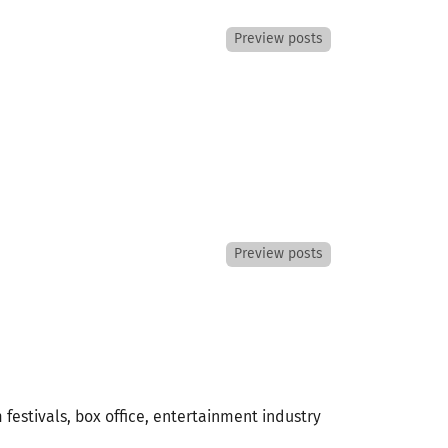
Preview posts
Preview posts
 festivals, box office, entertainment industry