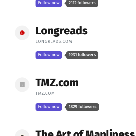
Follow now
2112 followers
Longreads
LONGREADS.COM
Follow now
1931 followers
TMZ.com
TMZ.COM
Follow now
1829 followers
The Art of Manliness