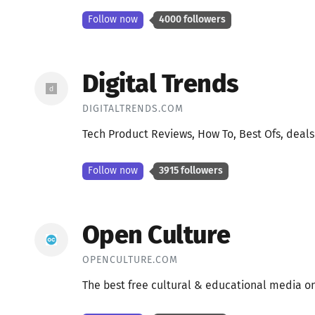
Follow now
4000 followers
Digital Trends
DIGITALTRENDS.COM
Tech Product Reviews, How To, Best Ofs, deal
Follow now
3915 followers
Open Culture
OPENCULTURE.COM
The best free cultural & educational media o