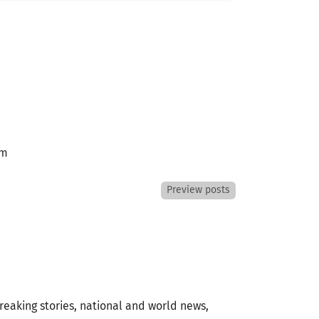
am
Preview posts
eaking stories, national and world news,