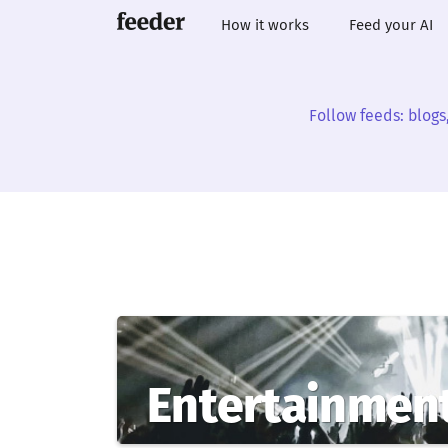
How it works
Feed your AI
Follow feeds: blogs
Entertainmen