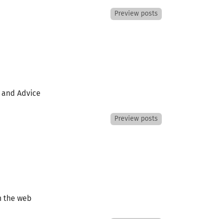
Preview posts
s and Advice
Preview posts
n the web