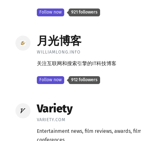
Follow now
921 followers
月光博客
WILLIAMLONG.INFO
关注互联网和搜索引擎的IT科技博客
Follow now
912 followers
Variety
VARIETY.COM
Entertainment news, film reviews, awards, film
conferences