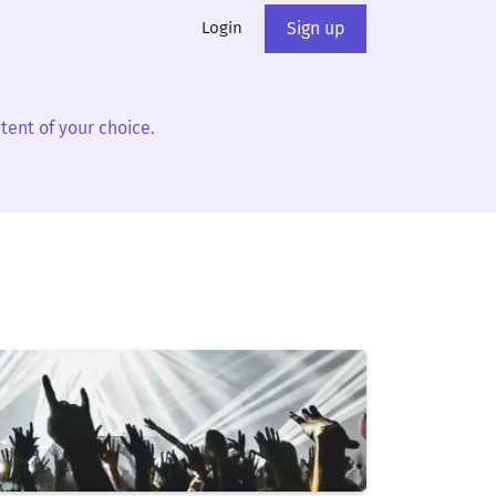
Login
Sign up
tent of your choice.