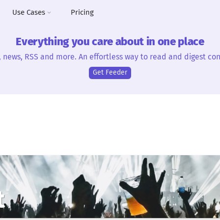
Use Cases
Pricing
Everything you care about in one place
, news, RSS and more. An effortless way to read and digest con
Get Feeder
t