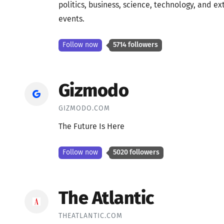
politics, business, science, technology, and 
events.
Follow now
5714 followers
Gizmodo
GIZMODO.COM
The Future Is Here
Follow now
5020 followers
The Atlantic
THEATLANTIC.COM