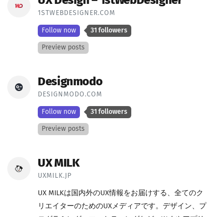
UX Design – 1stWebDesigner
1STWEBDESIGNER.COM
Follow now
31 followers
Preview posts
Designmodo
DESIGNMODO.COM
Follow now
31 followers
Preview posts
UX MILK
UXMILK.JP
UX MILKは国内外のUX情報をお届けする、全てのク
リエイターのためのUXメディアです。デザイン、プ