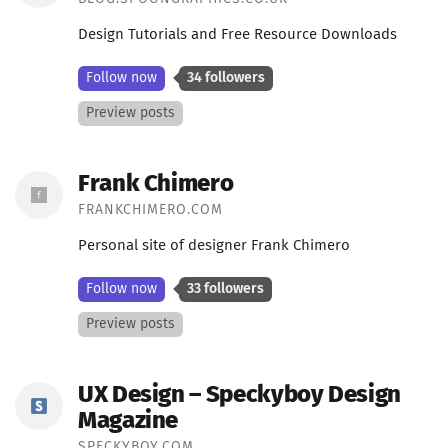
Design Tutorials and Free Resource Downloads
Follow now
34 followers
Preview posts
Frank Chimero
FRANKCHIMERO.COM
Personal site of designer Frank Chimero
Follow now
33 followers
Preview posts
UX Design – Speckyboy Design
Magazine
SPECKYBOY.COM