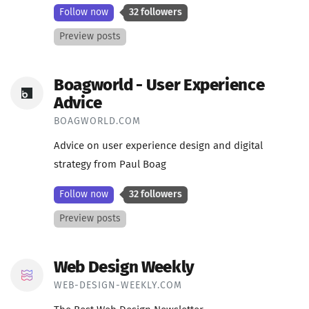
Follow now
32 followers
Preview posts
Boagworld - User Experience
Advice
BOAGWORLD.COM
Advice on user experience design and digital
strategy from Paul Boag
Follow now
32 followers
Preview posts
Web Design Weekly
WEB-DESIGN-WEEKLY.COM