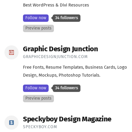
Best WordPress & Divi Resources
Follow now
34 followers
Preview posts
Graphic Design Junction
GRAPHICDESIGNJUNCTION.COM
Free Fonts, Resume Templates, Business Cards, Logo
Design, Mockups, Photoshop Tutorials.
Follow now
34 followers
Preview posts
Speckyboy Design Magazine
SPECKYBOY.COM