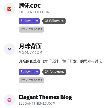
腾讯CDC
CDC.TENCENT.COM
Follow now
35 followers
Preview posts
月球背面
MOONVY.COM
月维的创造者们对「设计」和「开发」的思考与讨论
Follow now
34 followers
Preview posts
Elegant Themes Blog
ELEGANTTHEMES.COM