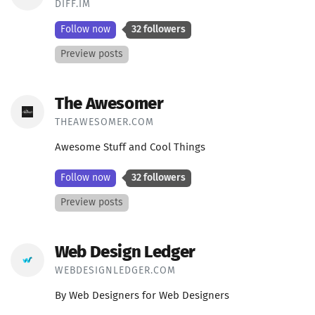
DIFF.IM
Follow now
32 followers
Preview posts
The Awesomer
THEAWESOMER.COM
Awesome Stuff and Cool Things
Follow now
32 followers
Preview posts
Web Design Ledger
WEBDESIGNLEDGER.COM
By Web Designers for Web Designers