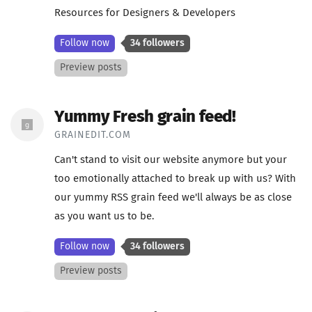
Resources for Designers & Developers
Follow now
34 followers
Preview posts
Yummy Fresh grain feed!
GRAINEDIT.COM
Can't stand to visit our website anymore but your
too emotionally attached to break up with us? With
our yummy RSS grain feed we'll always be as close
as you want us to be.
Follow now
34 followers
Preview posts