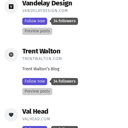
Vandelay Design
VANDELAYDESIGN.COM
Follow now
34 followers
Preview posts
Trent Walton
TRENTWALTON.COM
Trent Walton’s Blog
Follow now
34 followers
Preview posts
Val Head
VALHEAD.COM