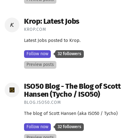
Krop: Latest Jobs
KROP.COM
Latest Jobs posted to Krop.
Follow now
32 followers
Preview posts
ISO50 Blog - The Blog of Scott
Hansen (Tycho / ISO50)
BLOG.ISO50.COM
The blog of Scott Hansen (aka ISO50 / Tycho)
Follow now
32 followers
Preview posts