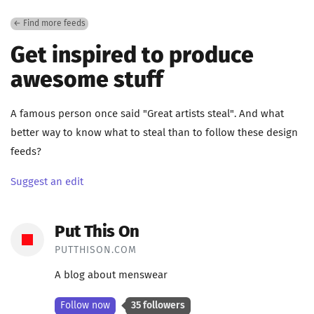
← Find more feeds
Get inspired to produce
awesome stuff
A famous person once said "Great artists steal". And what
better way to know what to steal than to follow these design
feeds?
Suggest an edit
Put This On
PUTTHISON.COM
A blog about menswear
Follow now
35 followers