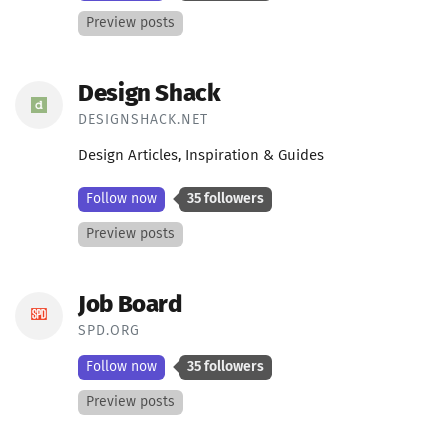
Preview posts
Design Shack
DESIGNSHACK.NET
Design Articles, Inspiration & Guides
Follow now
35 followers
Preview posts
Job Board
SPD.ORG
Follow now
35 followers
Preview posts