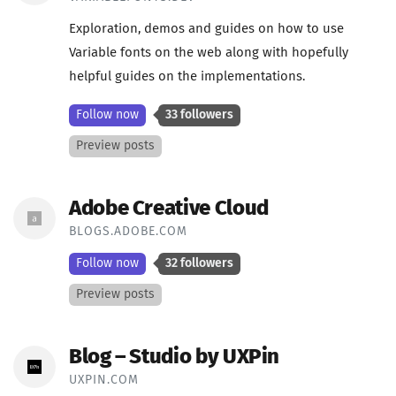
Exploration, demos and guides on how to use
Variable fonts on the web along with hopefully
helpful guides on the implementations.
Follow now
33 followers
Preview posts
Adobe Creative Cloud
BLOGS.ADOBE.COM
Follow now
32 followers
Preview posts
Blog – Studio by UXPin
UXPIN.COM