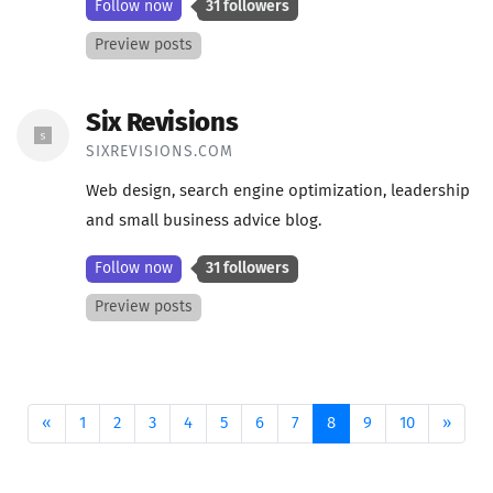
Follow now
31 followers
Preview posts
Six Revisions
SIXREVISIONS.COM
Web design, search engine optimization, leadership
and small business advice blog.
Follow now
31 followers
Preview posts
Previous
(current)
Next
«
1
2
3
4
5
6
7
8
9
10
»