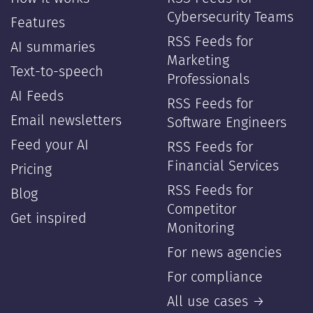
Cybersecurity Teams
Features
RSS Feeds for
AI summaries
Marketing
Text-to-speech
Professionals
AI Feeds
RSS Feeds for
Email newsletters
Software Engineers
Feed your AI
RSS Feeds for
Financial Services
Pricing
RSS Feeds for
Blog
Competitor
Get inspired
Monitoring
For news agencies
For compliance
All use cases →