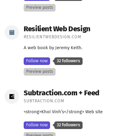
Preview posts
Resilient Web Design
RESILIENTWEBDESIGN.COM
A web book by Jeremy Keith.
Follow now
32 followers
Preview posts
Subtraction.com + Feed
SUBTRACTION.COM
<strong>Khoi Vinh’s</strong> Web site
Follow now
32 followers
Preview posts