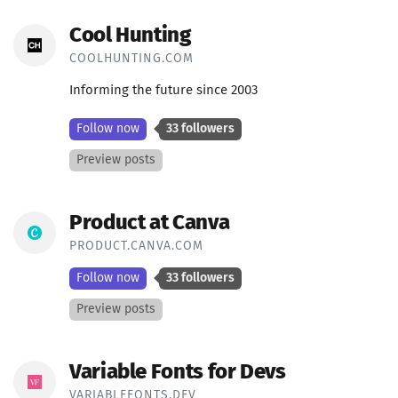
Cool Hunting
COOLHUNTING.COM
Informing the future since 2003
Follow now
33 followers
Preview posts
Product at Canva
PRODUCT.CANVA.COM
Follow now
33 followers
Preview posts
Variable Fonts for Devs
VARIABLEFONTS.DEV