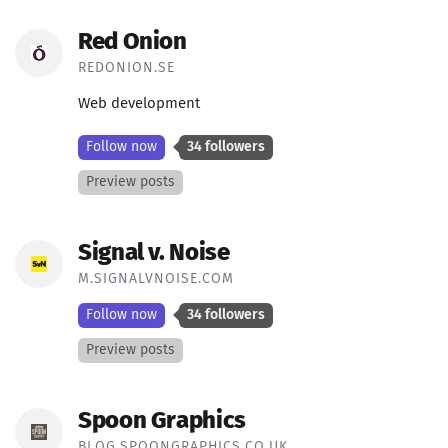
Red Onion
REDONION.SE
Web development
Follow now
34 followers
Preview posts
Signal v. Noise
M.SIGNALVNOISE.COM
Follow now
34 followers
Preview posts
Spoon Graphics
BLOG.SPOONGRAPHICS.CO.UK