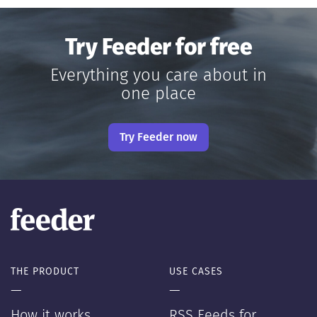
Try Feeder for free
Everything you care about in
one place
Try Feeder now
THE PRODUCT
USE CASES
—
—
How it works
RSS Feeds for