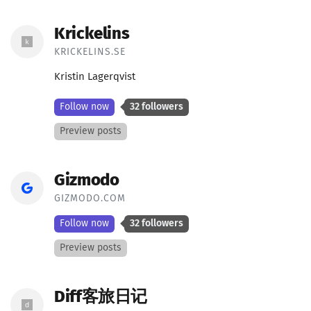
Krickelins
KRICKELINS.SE
Kristin Lagerqvist
Follow now
32 followers
Preview posts
Gizmodo
GIZMODO.COM
Follow now
32 followers
Preview posts
Diff客旅日记