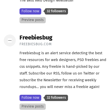
The Best Web Design Newsletter
Follow now
32 followers
Preview posts
Freebiesbug
FREEBIESBUG.COM
Freebiesbug is an alert service detecting the best
free resources for web designers, PSD freebies and
css snippets. Any freebie is hand-picked by our
staff. Subscribe our RSS, follow us on Twitter or
subscribe the Newsletter for receiving weekly
roundups… you will never miss a freebie again!
Follow now
32 followers
Preview posts