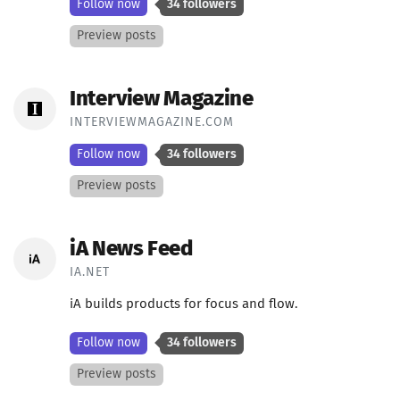
Follow now
34 followers
Preview posts
Interview Magazine
INTERVIEWMAGAZINE.COM
Follow now
34 followers
Preview posts
iA News Feed
IA.NET
iA builds products for focus and flow.
Follow now
34 followers
Preview posts