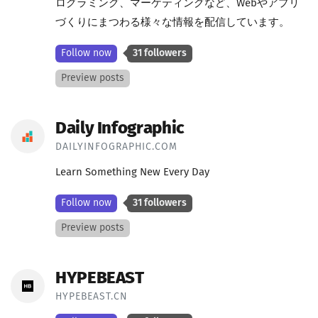
ログラミング、マーケティングなど、Webやアプリ
づくりにまつわる様々な情報を配信しています。
Follow now
31 followers
Preview posts
Daily Infographic
DAILYINFOGRAPHIC.COM
Learn Something New Every Day
Follow now
31 followers
Preview posts
HYPEBEAST
HYPEBEAST.CN