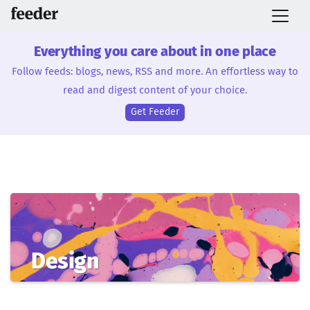
Everything you care about in one place
Follow feeds: blogs, news, RSS and more. An effortless way to
read and digest content of your choice.
Get Feeder
Design