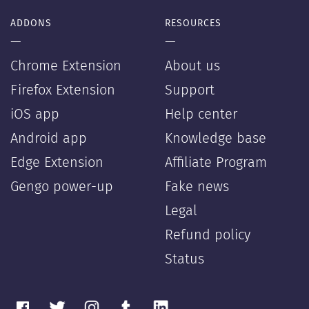
ADDONS
RESOURCES
—
—
Chrome Extension
About us
Firefox Extension
Support
iOS app
Help center
Android app
Knowledge base
Edge Extension
Affiliate Program
Gengo power-up
Fake news
Legal
Refund policy
Status