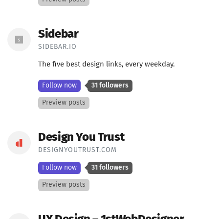
Sidebar
SIDEBAR.IO
The five best design links, every weekday.
Follow now
31 followers
Preview posts
Design You Trust
DESIGNYOUTRUST.COM
Follow now
31 followers
Preview posts