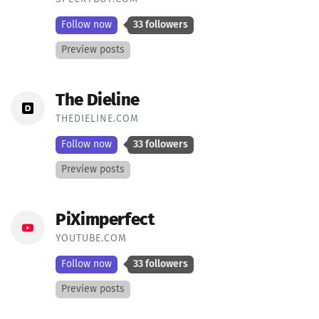
Follow now
33 followers
Preview posts
The Dieline
THEDIELINE.COM
Follow now
33 followers
Preview posts
PiXimperfect
YOUTUBE.COM
Follow now
33 followers
Preview posts