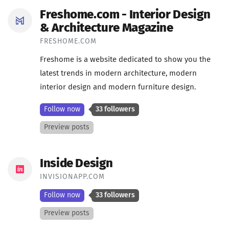
Freshome.com - Interior Design
& Architecture Magazine
FRESHOME.COM
Freshome is a website dedicated to show you the
latest trends in modern architecture, modern
interior design and modern furniture design.
Follow now
33 followers
Preview posts
Inside Design
INVISIONAPP.COM
Follow now
33 followers
Preview posts