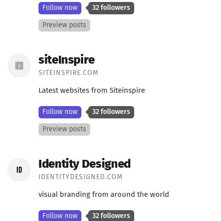
Follow now
32 followers
Preview posts
siteInspire
SITEINSPIRE.COM
Latest websites from Siteinspire
Follow now
32 followers
Preview posts
Identity Designed
IDENTITYDESIGNED.COM
visual branding from around the world
Follow now
32 followers