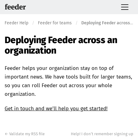
Feeder Help
/
Feeder for teams
/
Deploying Feeder across an organization
Deploying Feeder across an
organization
Feeder helps your organization stay on top of
important news. We have tools built for larger teams,
so you can roll Feeder out across your whole
organization.
Get in touch and we’ll help you get started!
Post
navigation
←
Validate my RSS file
Help! I don’t remember signing up