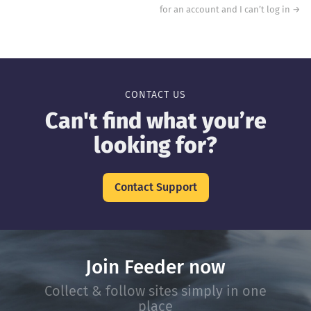
for an account and I can’t log in
→
CONTACT US
Can't find what you’re
looking for?
Contact Support
Join Feeder now
Collect & follow sites simply in one
place