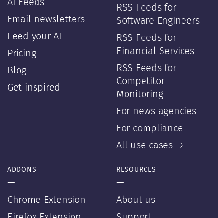
AI Feeds
RSS Feeds for
Email newsletters
Software Engineers
Feed your AI
RSS Feeds for
Financial Services
Pricing
RSS Feeds for
Blog
Competitor
Get inspired
Monitoring
For news agencies
For compliance
All use cases →
ADDONS
RESOURCES
—
—
Chrome Extension
About us
Firefox Extension
Support