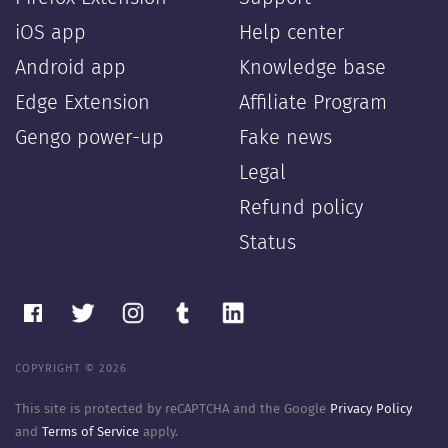
iOS app
Help center
Android app
Knowledge base
Edge Extension
Affiliate Program
Gengo power-up
Fake news
Legal
Refund policy
Status
COPYRIGHT © 2026
This site is protected by reCAPTCHA and the Google
Privacy Policy
and
Terms of Service
apply.