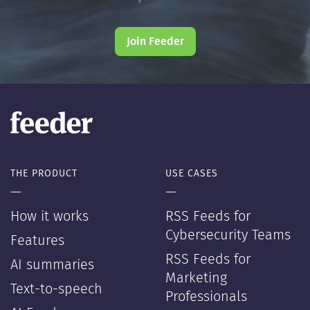
Join Feeder
THE PRODUCT
USE CASES
—
—
How it works
RSS Feeds for
Cybersecurity Teams
Features
RSS Feeds for
AI summaries
Marketing
Text-to-speech
Professionals