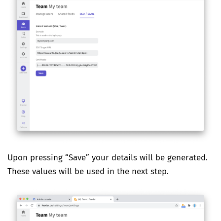
Upon pressing “Save” your details will be generated.
These values will be used in the next step.