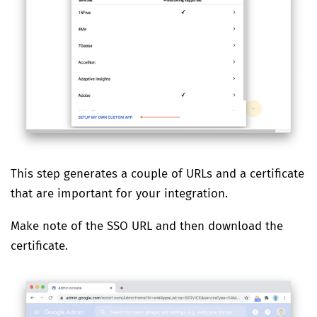
This step generates a couple of URLs and a certificate
that are important for your integration.
Make note of the SSO URL and then download the
certificate.