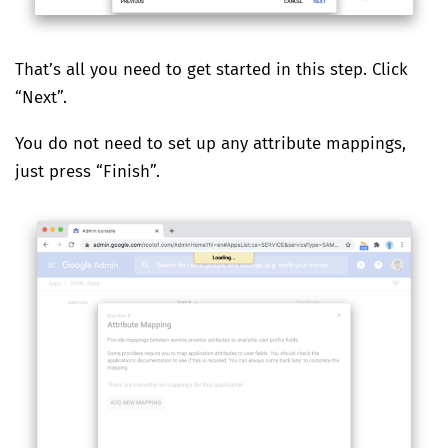
That’s all you need to get started in this step. Click
“Next”.
You do not need to set up any attribute mappings,
just press “Finish”.