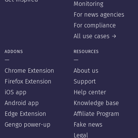
Monitoring
For news agencies
For compliance
All use cases →
ADDONS
RESOURCES
—
—
Chrome Extension
About us
Firefox Extension
Support
iOS app
Help center
Android app
Knowledge base
Edge Extension
Affiliate Program
Gengo power-up
Fake news
Legal