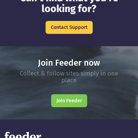
looking for?
Contact Support
Join Feeder now
Collect & follow sites simply in one
place
Join Feeder