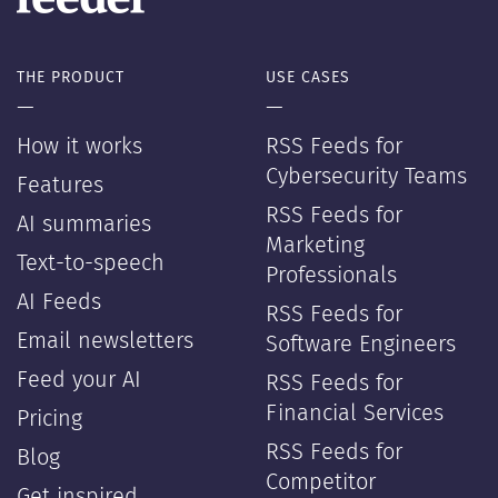
THE PRODUCT
USE CASES
—
—
How it works
RSS Feeds for
Cybersecurity Teams
Features
RSS Feeds for
AI summaries
Marketing
Text-to-speech
Professionals
AI Feeds
RSS Feeds for
Email newsletters
Software Engineers
Feed your AI
RSS Feeds for
Financial Services
Pricing
RSS Feeds for
Blog
Competitor
Get inspired