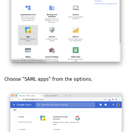
Choose “SAML apps” from the options.