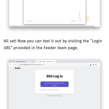
All set! Now you can test it out by visiting the “Login
URL” provided in the Feeder team page.