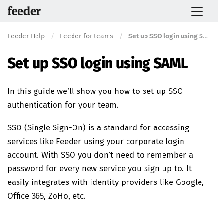
Feeder Help
/
Feeder for teams
/
Set up SSO login using SAML
Set up SSO login using SAML
In this guide we’ll show you how to set up SSO
authentication for your team.
SSO (Single Sign-On) is a standard for accessing
services like Feeder using your corporate login
account. With SSO you don’t need to remember a
password for every new service you sign up to. It
easily integrates with identity providers like Google,
Office 365, ZoHo, etc.