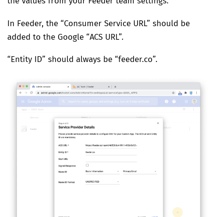
the values from your Feeder team settings.
In Feeder, the “Consumer Service URL” should be
added to the Google “ACS URL”.
“Entity ID” should always be “feeder.co”.