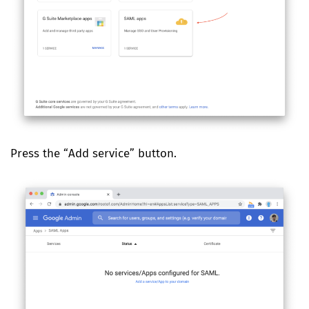
Press the “Add service” button.