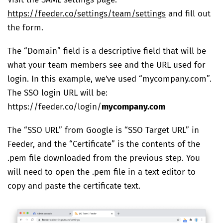
Visit the SAML settings page:
https://feeder.co/settings/team/settings
and fill out
the form.
The “Domain” field is a descriptive field that will be
what your team members see and the URL used for
login. In this example, we’ve used “mycompany.com”.
The SSO login URL will be:
https://feeder.co/login/
mycompany.com
The “SSO URL” from Google is “SSO Target URL” in
Feeder, and the “Certificate” is the contents of the
.pem file downloaded from the previous step. You
will need to open the .pem file in a text editor to
copy and paste the certificate text.