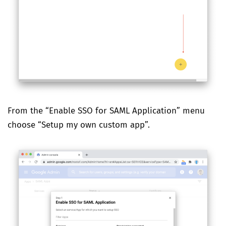
From the “Enable SSO for SAML Application” menu
choose “Setup my own custom app”.