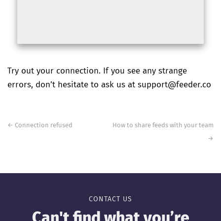
Try out your connection. If you see any strange
errors, don’t hesitate to ask us at support@feeder.co
Post
navigation
←
Connection refused
How to share feeds with your team
→
CONTACT US
Can't find what you’re