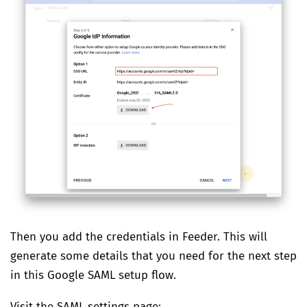
Then you add the credentials in Feeder. This will
generate some details that you need for the next step
in this Google SAML setup flow.