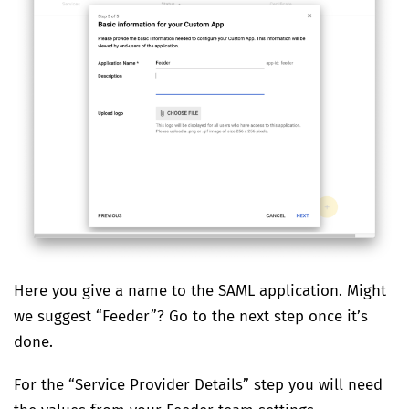
Here you give a name to the SAML application. Might
we suggest “Feeder”? Go to the next step once it’s
done.
For the “Service Provider Details” step you will need