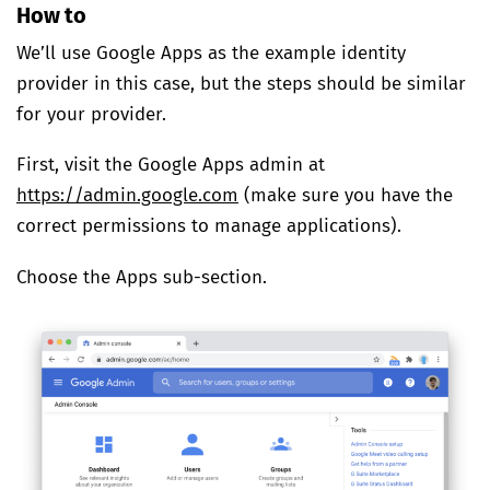
How to
We’ll use Google Apps as the example identity
provider in this case, but the steps should be similar
for your provider.
First, visit the Google Apps admin at
https://admin.google.com
(make sure you have the
correct permissions to manage applications).
Choose the Apps sub-section.