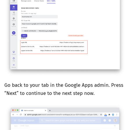
Go back to your tab in the Google Apps admin. Press
“Next” to continue to the next step now.