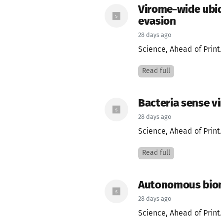
Virome-wide ubiq
evasion
28 days ago
Science, Ahead of Print
Read full
Bacteria sense 
28 days ago
Science, Ahead of Print
Read full
Autonomous biome
28 days ago
Science, Ahead of Print