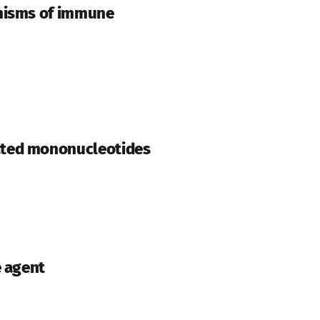
anisms of immune
ated mononucleotides
e agent