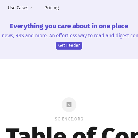
Use Cases
Pricing
Everything you care about in one place
, news, RSS and more. An effortless way to read and digest con
Get Feeder
SCIENCE.ORG