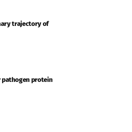
ary trajectory of
r pathogen protein