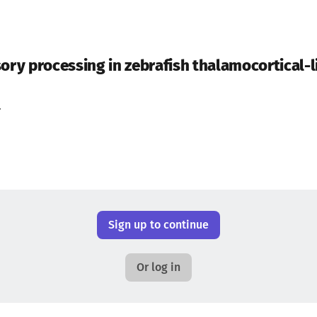
ory processing in zebrafish thalamocortical-li
.
Sign up to continue
Or log in