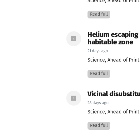
Science, Ahead of Print
Read full
Helium escaping 
habitable zone
21 days ago
Science, Ahead of Print
Read full
Vicinal disubstit
28 days ago
Science, Ahead of Print
Read full