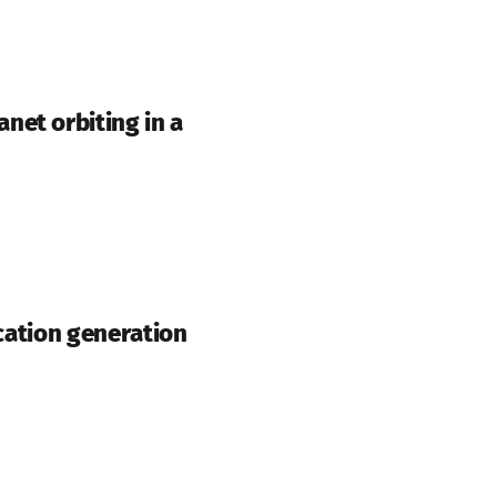
net orbiting in a
 cation generation