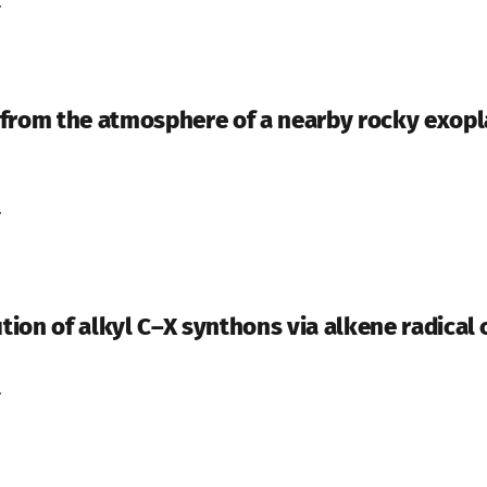
.
from the atmosphere of a nearby rocky exopla
.
ution of alkyl C–X synthons via alkene radical
.