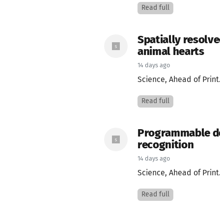
Read full
Spatially resolve
animal hearts
14 days ago
Science, Ahead of Print
Read full
Programmable des
recognition
14 days ago
Science, Ahead of Print
Read full