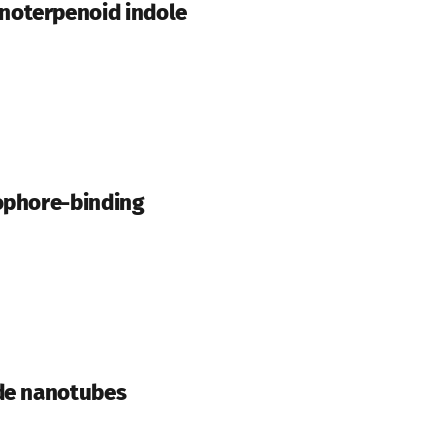
noterpenoid indole
rophore-binding
ide nanotubes