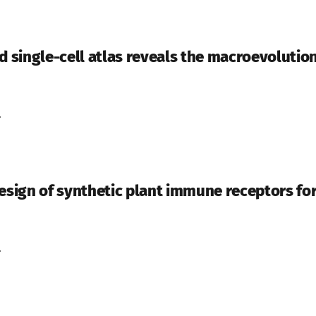
d single-cell atlas reveals the macroevolution
.
ign of synthetic plant immune receptors fo
.