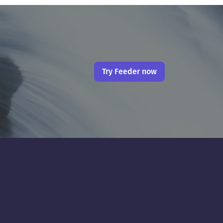
Try Feeder now