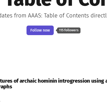
 Table of Co
dates from AAAS: Table of Contents direct
Follow now
115 followers
tures of archaic hominin introgression using 
raphs
.