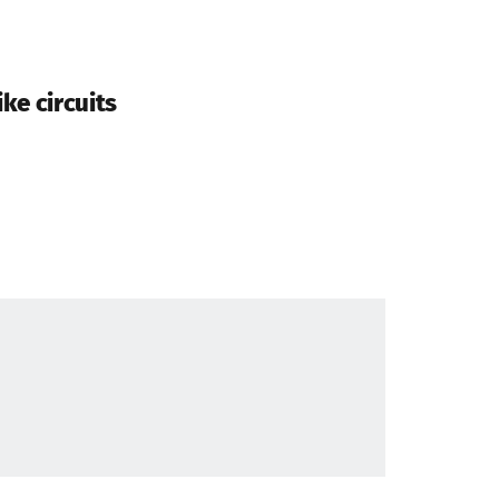
ke circuits