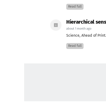
Read full
Hierarchical sens
about 1 month ago
Science, Ahead of Print
Read full