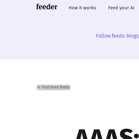
How it works
Feed your AI
Follow feeds: blogs
← Find more feeds