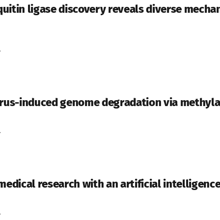
uitin ligase discovery reveals diverse mech
.
virus-induced genome degradation via methyl
.
dical research with an artificial intelligenc
.