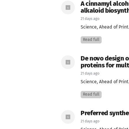
A cinnamyl alcoh
alkaloid biosynt
21 days ago
Science, Ahead of Print
Read full
De novo design o
proteins for mul
21 days ago
Science, Ahead of Print
Read full
Preferred synthe
21 days ago