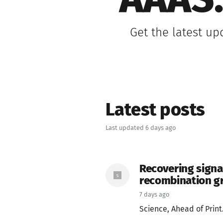
AAAS:
Get the latest up
Latest posts
Last updated 6 days ago
Recovering signa
recombination g
7 days ago
Science, Ahead of Print