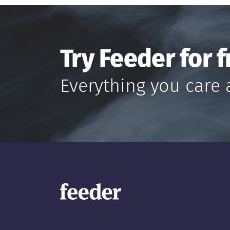
Try Feeder for f
Everything you care 