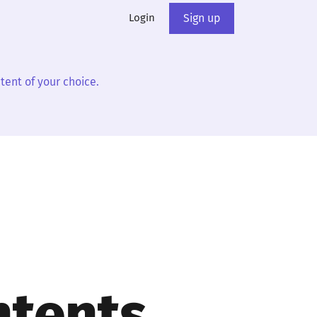
Login
Sign up
tent of your choice.