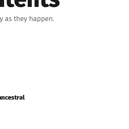
ntents
ly as they happen.
ancestral