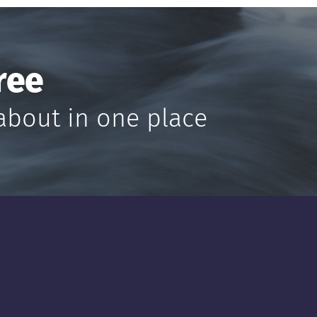
ree
about in one place