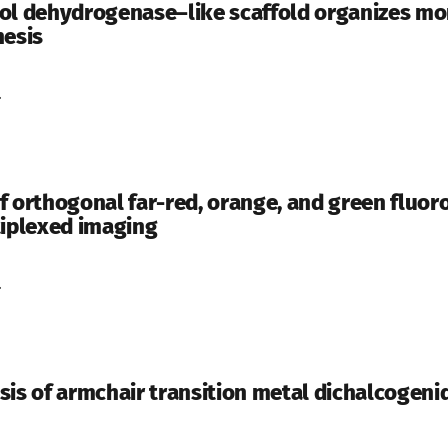
ol dehydrogenase–like scaffold organizes mo
hesis
.
f orthogonal far-red, orange, and green fluo
tiplexed imaging
.
sis of armchair transition metal dichalcogen