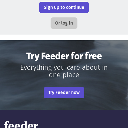
Sign up to continue
Or log in
Try Feeder for free
Everything you care about in
one place
Try Feeder now