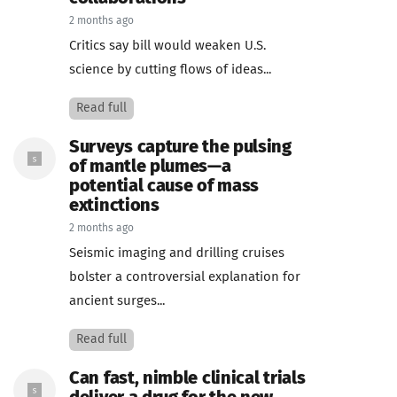
2 months ago
Critics say bill would weaken U.S.
science by cutting flows of ideas...
Read full
Surveys capture the pulsing
of mantle plumes—a
potential cause of mass
extinctions
2 months ago
Seismic imaging and drilling cruises
bolster a controversial explanation for
ancient surges...
Read full
Can fast, nimble clinical trials