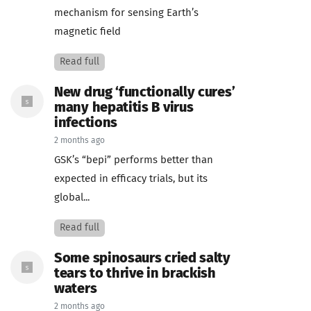
mechanism for sensing Earth’s
magnetic field
Read full
New drug ‘functionally cures’
many hepatitis B virus
infections
2 months ago
GSK’s “bepi” performs better than
expected in efficacy trials, but its
global...
Read full
Some spinosaurs cried salty
tears to thrive in brackish
waters
2 months ago