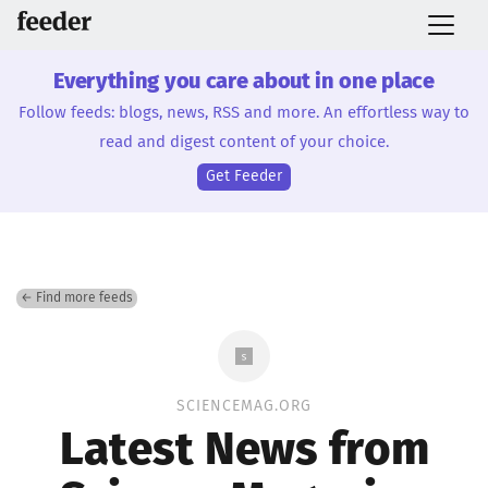
Everything you care about in one place
Follow feeds: blogs, news, RSS and more. An effortless way to
read and digest content of your choice.
Get Feeder
← Find more feeds
SCIENCEMAG.ORG
Latest News from