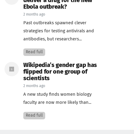
deliver a drug for the new
Ebola outbreak?
2 months ago
Past outbreaks spawned clever
strategies for testing antivirals and
antibodies, but researchers...
Read full
Wikipedia’s gender gap has
flipped for one group of
scientists
2 months ago
A new study finds women biology
faculty are now more likely than...
Read full