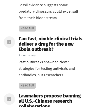
Fossil evidence suggests some
predatory dinosaurs could expel salt
from their bloodstream...
Read full
Can fast, nimble clinical trials
deliver a drug for the new
Ebola outbreak?
2 months ago
Past outbreaks spawned clever
strategies for testing antivirals and
antibodies, but researchers...
Read full
Lawmakers propose banning
all U.S.-Chinese research
collaborations