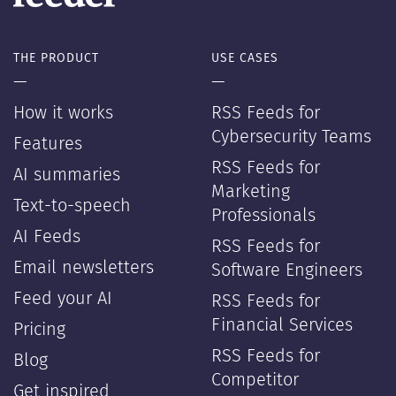
THE PRODUCT
USE CASES
—
—
How it works
RSS Feeds for
Cybersecurity Teams
Features
RSS Feeds for
AI summaries
Marketing
Text-to-speech
Professionals
AI Feeds
RSS Feeds for
Email newsletters
Software Engineers
Feed your AI
RSS Feeds for
Financial Services
Pricing
RSS Feeds for
Blog
Competitor
Get inspired