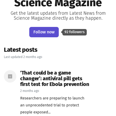
Science Magazine
Get the latest updates from Latest News from
Science Magazine directly as they happen.
Follow now
92 followers
Latest posts
Last updated 2 months ago
‘That could be a game
changer’: antiviral pill gets
first test for Ebola prevention
2 months ago
Researchers are preparing to launch
an unprecedented trial to protect
people exposed...