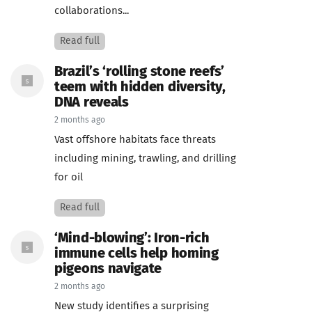
collaborations...
Read full
Brazil’s ‘rolling stone reefs’
teem with hidden diversity,
DNA reveals
2 months ago
Vast offshore habitats face threats
including mining, trawling, and drilling
for oil
Read full
‘Mind-blowing’: Iron-rich
immune cells help homing
pigeons navigate
2 months ago
New study identifies a surprising