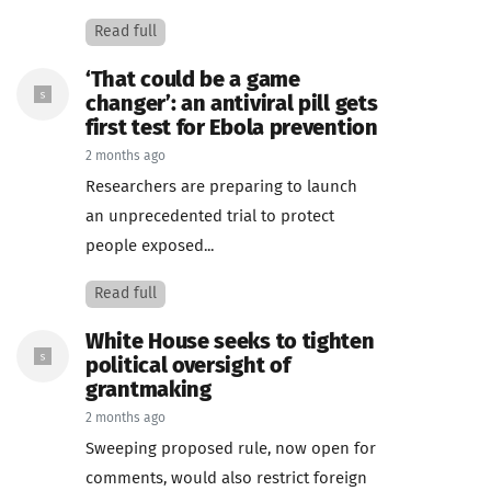
Read full
‘That could be a game
changer’: an antiviral pill gets
first test for Ebola prevention
2 months ago
Researchers are preparing to launch
an unprecedented trial to protect
people exposed...
Read full
White House seeks to tighten
political oversight of
grantmaking
2 months ago
Sweeping proposed rule, now open for
comments, would also restrict foreign