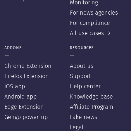
Monitoring
For news agencies
For compliance
All use cases →
ADDONS
RESOURCES
—
—
Chrome Extension
About us
Firefox Extension
Support
iOS app
Help center
Android app
Knowledge base
Edge Extension
Affiliate Program
Gengo power-up
Fake news
Legal