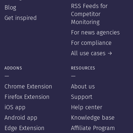
RSS Feeds for
Blog
Competitor
Get inspired
Monitoring
For news agencies
For compliance
All use cases →
ADDONS
RESOURCES
—
—
Chrome Extension
About us
Firefox Extension
Support
iOS app
Help center
Android app
Knowledge base
Edge Extension
Affiliate Program