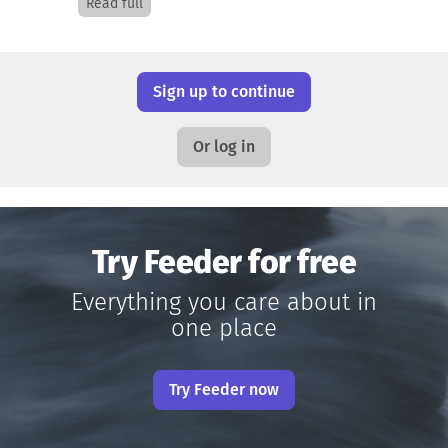
Read full
Sign up to continue
Or log in
Try Feeder for free
Everything you care about in
one place
Try Feeder now