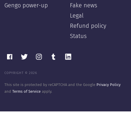
Gengo power-up
Fake news
Legal
Refund policy
Status
COPYRIGHT © 2026
This site is protected by reCAPTCHA and the Google
Privacy Policy
and
Terms of Service
apply.