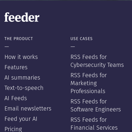
THE PRODUCT
USE CASES
—
—
How it works
RSS Feeds for
Cybersecurity Teams
Features
RSS Feeds for
AI summaries
Marketing
Text-to-speech
Professionals
AI Feeds
RSS Feeds for
Email newsletters
Software Engineers
Feed your AI
RSS Feeds for
Financial Services
Pricing