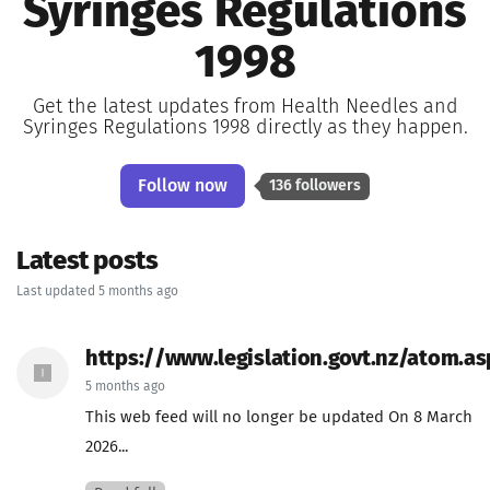
Syringes Regulations
1998
Get the latest updates from Health Needles and
Syringes Regulations 1998 directly as they happen.
Follow now
136 followers
Latest posts
Last updated 5 months ago
https://www.legislation.govt.nz/atom.as
5 months ago
This web feed will no longer be updated On 8 March
2026...