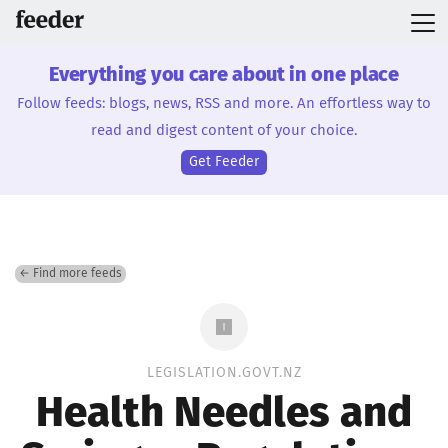
Everything you care about in one place
Follow feeds: blogs, news, RSS and more. An effortless way to
read and digest content of your choice.
Get Feeder
← Find more feeds
LEGISLATION.GOVT.NZ
Health Needles and