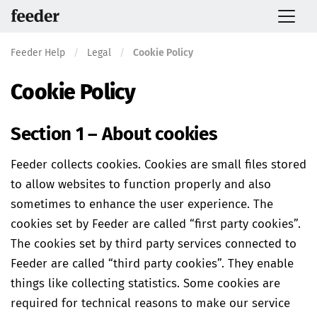
Feeder Help
/
Legal
/
Cookie Policy
Cookie Policy
Section 1 – About cookies
Feeder collects cookies. Cookies are small files stored
to allow websites to function properly and also
sometimes to enhance the user experience. The
cookies set by Feeder are called “first party cookies”.
The cookies set by third party services connected to
Feeder are called “third party cookies”. They enable
things like collecting statistics. Some cookies are
required for technical reasons to make our service