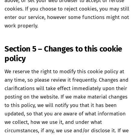
above, or set your web browser to accept or refuse
cookies. If you choose to reject cookies, you may still
enter our service, however some functions might not
work properly.
Section 5 – Changes to this cookie
policy
We reserve the right to modify this cookie policy at
any time, so please review it frequently. Changes and
clarifications will take effect immediately upon their
posting on the website. If we make material changes
to this policy, we will notify you that it has been
updated, so that you are aware of what information
we collect, how we use it, and under what
circumstances, if any, we use and/or disclose it. If we