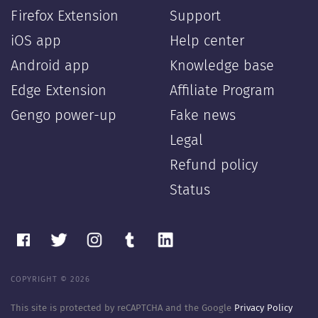
Firefox Extension
Support
iOS app
Help center
Android app
Knowledge base
Edge Extension
Affiliate Program
Gengo power-up
Fake news
Legal
Refund policy
Status
COPYRIGHT © 2026
This site is protected by reCAPTCHA and the Google
Privacy Policy