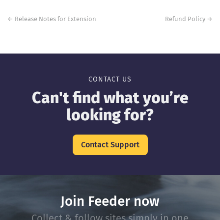
Post
navigation
←
Release Notes for Extension
Refund Policy
→
CONTACT US
Can't find what you’re
looking for?
Contact Support
Join Feeder now
Collect & follow sites simply in one