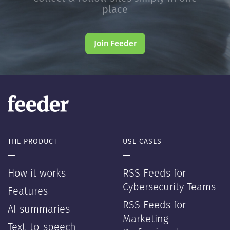
place
Join Feeder
THE PRODUCT
USE CASES
—
—
How it works
RSS Feeds for
Cybersecurity Teams
Features
RSS Feeds for
AI summaries
Marketing
Text-to-speech