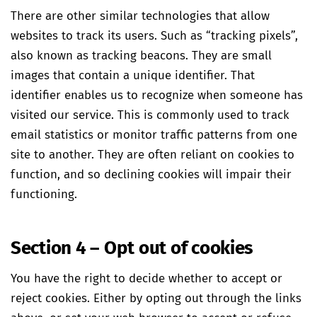
There are other similar technologies that allow
websites to track its users. Such as “tracking pixels”,
also known as tracking beacons. They are small
images that contain a unique identifier. That
identifier enables us to recognize when someone has
visited our service. This is commonly used to track
email statistics or monitor traffic patterns from one
site to another. They are often reliant on cookies to
function, and so declining cookies will impair their
functioning.
Section 4 – Opt out of cookies
You have the right to decide whether to accept or
reject cookies. Either by opting out through the links