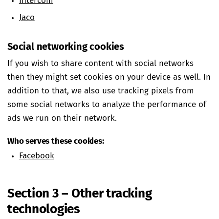
Intercom
Jaco
Social networking cookies
If you wish to share content with social networks
then they might set cookies on your device as well. In
addition to that, we also use tracking pixels from
some social networks to analyze the performance of
ads we run on their network.
Who serves these cookies:
Facebook
Section 3 – Other tracking
technologies