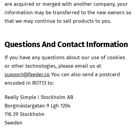
are acquired or merged with another company, your
information may be transferred to the new owners so
that we may continue to sell products to you.
Questions And Contact Information
If you have any questions about our use of cookies
or other technologies, please email us at
support@feeder.co
You can also send a postcard
encoded in ROT13 to:
Really Simple i Stockholm AB
Borgmästargatan 9 Lgh 1204
116 29 Stockholm
Sweden