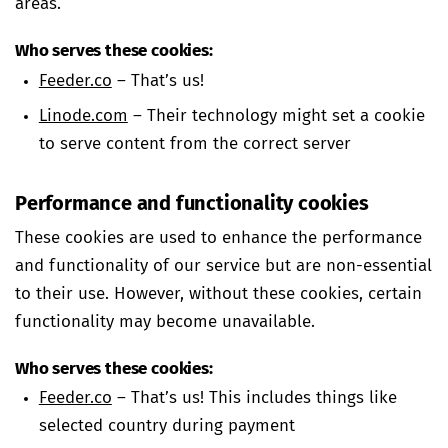
areas.
Who serves these cookies:
Feeder.co
– That’s us!
Linode.com
– Their technology might set a cookie
to serve content from the correct server
Performance and functionality cookies
These cookies are used to enhance the performance
and functionality of our service but are non-essential
to their use. However, without these cookies, certain
functionality may become unavailable.
Who serves these cookies:
Feeder.co
– That’s us! This includes things like
selected country during payment