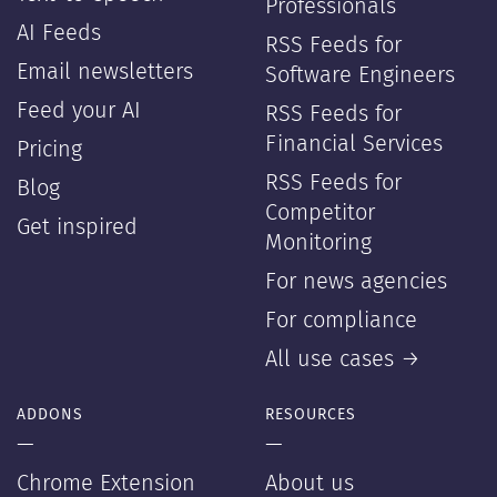
Professionals
AI Feeds
RSS Feeds for
Email newsletters
Software Engineers
Feed your AI
RSS Feeds for
Financial Services
Pricing
RSS Feeds for
Blog
Competitor
Get inspired
Monitoring
For news agencies
For compliance
All use cases →
ADDONS
RESOURCES
—
—
Chrome Extension
About us