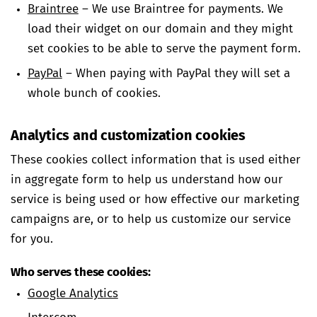
Braintree
– We use Braintree for payments. We
load their widget on our domain and they might
set cookies to be able to serve the payment form.
PayPal
– When paying with PayPal they will set a
whole bunch of cookies.
Analytics and customization cookies
These cookies collect information that is used either
in aggregate form to help us understand how our
service is being used or how effective our marketing
campaigns are, or to help us customize our service
for you.
Who serves these cookies:
Google Analytics