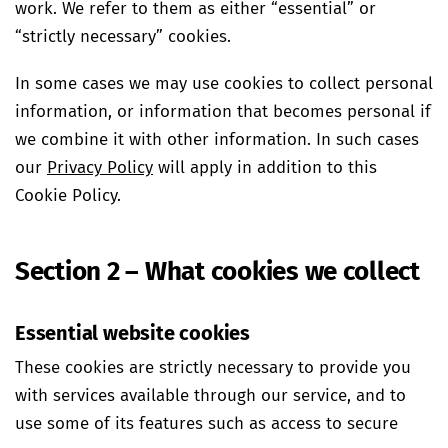
work. We refer to them as either “essential” or
“strictly necessary” cookies.
In some cases we may use cookies to collect personal
information, or information that becomes personal if
we combine it with other information. In such cases
our
Privacy Policy
will apply in addition to this
Cookie Policy.
Section 2 – What cookies we collect
Essential website cookies
These cookies are strictly necessary to provide you
with services available through our service, and to
use some of its features such as access to secure