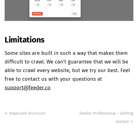
Limitations
Some sites are built in such a way that makes them
difficult to crawl. We can’t guarantee that we will be
able to crawl every website, but we try our best. Feel
free to contact us with your questions at
support@feeder.co
Post
navigation
←
Keyboard shortcuts
Feeder Professional – Getting
started
→