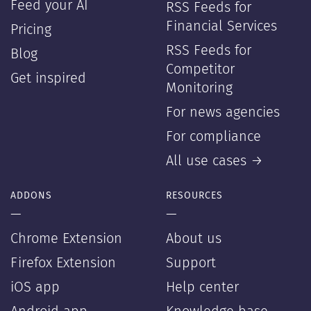
Feed your AI
RSS Feeds for
Financial Services
Pricing
RSS Feeds for
Blog
Competitor
Get inspired
Monitoring
For news agencies
For compliance
All use cases →
ADDONS
RESOURCES
—
—
Chrome Extension
About us
Firefox Extension
Support
iOS app
Help center