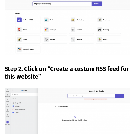
Step 2. Click on “Create a custom RSS feed for
this website”