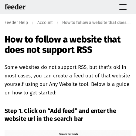
Feeder Help
/
Account
/
How to follow a website that does not support RSS
How to follow a website that
does not support RSS
Some websites do not support RSS, but that’s ok! In
most cases, you can create a feed out of that website
yourself using our Any Website tool. Below is a guide
on how to get started:
Step 1. Click on “Add feed” and enter the
website url in the search bar