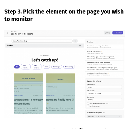
Step 3. Pick the element on the page you wish
to monitor