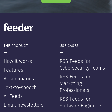
THE PRODUCT
USE CASES
—
—
How it works
RSS Feeds for
Cybersecurity Teams
Features
RSS Feeds for
AI summaries
Marketing
Text-to-speech
Professionals
AI Feeds
RSS Feeds for
Email newsletters
Software Engineers