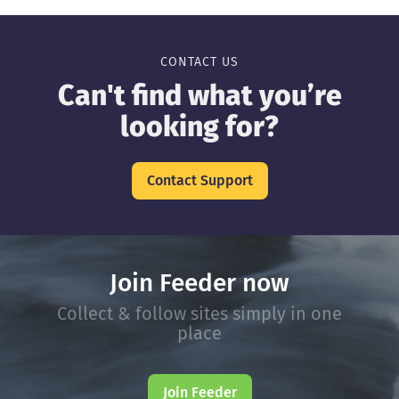
CONTACT US
Can't find what you’re
looking for?
Contact Support
Join Feeder now
Collect & follow sites simply in one
place
Join Feeder