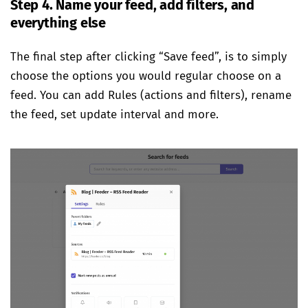
Step 4. Name your feed, add filters, and
everything else
The final step after clicking “Save feed”, is to simply
choose the options you would regular choose on a
feed. You can add Rules (actions and filters), rename
the feed, set update interval and more.