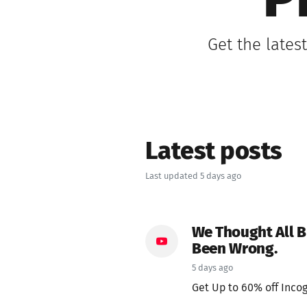
P
Get the lates
Latest posts
Last updated 5 days ago
We Thought All 
Been Wrong.
5 days ago
Get Up to 60% off Incog