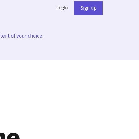
Login
Sign up
tent of your choice.