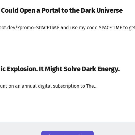
t Could Open a Portal to the Dark Universe
//boot.dev/?promo=SPACETIME and use my code SPACETIME to ge
c Explosion. It Might Solve Dark Energy.
unt on an annual digital subscription to The...