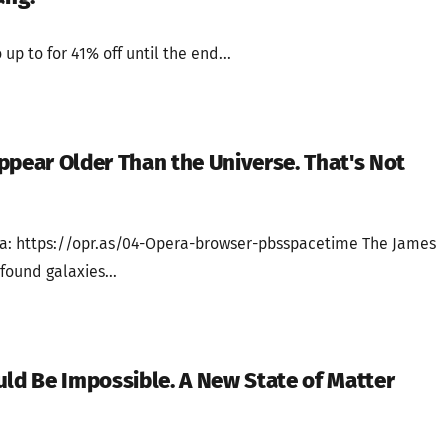
 up to for 41% off until the end...
ppear Older Than the Universe. That's Not
a: https://opr.as/04-Opera-browser-pbsspacetime The James
ound galaxies...
uld Be Impossible. A New State of Matter