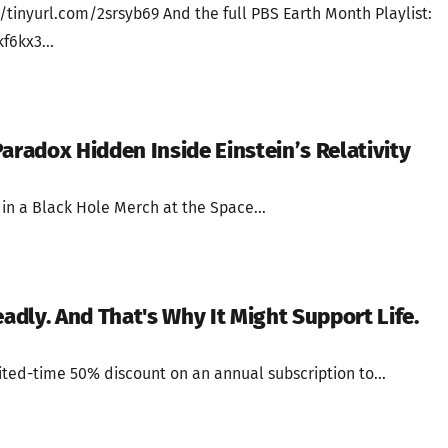
/tinyurl.com/2srsyb69 And the full PBS Earth Month Playlist:
f6kx3...
aradox Hidden Inside Einstein’s Relativity
in a Black Hole Merch at the Space...
eadly. And That's Why It Might Support Life.
ted-time 50% discount on an annual subscription to...