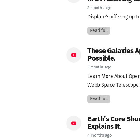
3 months ago
Displate’s offering up to
Read full
These Galaxies A
Possible.
3 months ago
Learn More About Oper
Webb Space Telescope f
Read full
Earth’s Core Sho
Explains It.
4 months ago