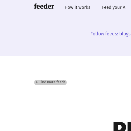
How it works
Feed your AI
Follow feeds: blogs
← Find more feeds