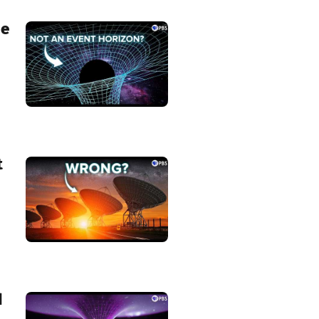
he
t
d