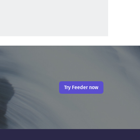
Try Feeder now