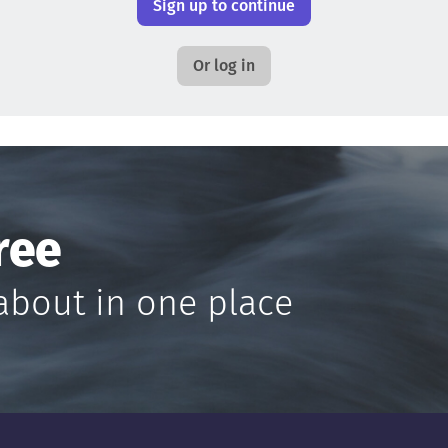
Sign up to continue
Or log in
ree
about in one place