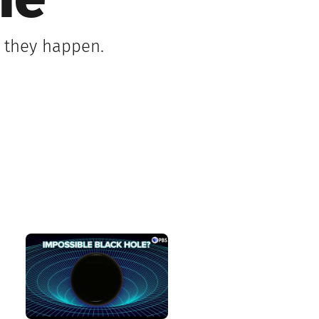
me
s they happen.