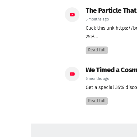
The Particle Tha
5 months ago
Click this link https:
25%...
Read full
We Timed a Cosmi
6 months ago
Get a special 35% disco
Read full