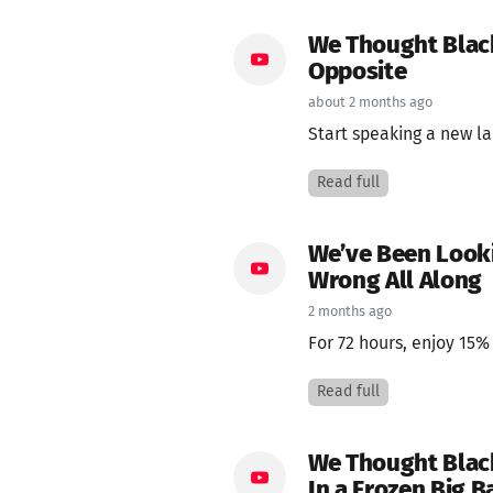
We Thought Black
Opposite
about 2 months ago
Start speaking a new la
Read full
We’ve Been Lookin
Wrong All Along
2 months ago
For 72 hours, enjoy 15%
Read full
We Thought Black
In a Frozen Big B