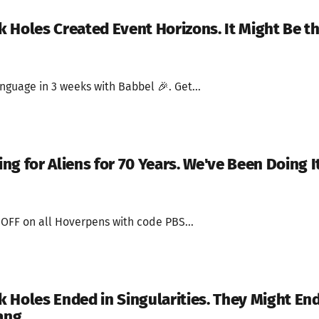
 Holes Created Event Horizons. It Might Be t
nguage in 3 weeks with Babbel 🎉. Get...
g for Aliens for 70 Years. We've Been Doing I
 OFF on all Hoverpens with code PBS...
 Holes Ended in Singularities. They Might En
ang.