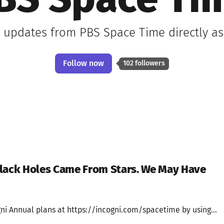
BS Space Ti
t updates from PBS Space Time directly a
Follow now
102 followers
Black Holes Came From Stars. We May Have
ni Annual plans at https://incogni.com/spacetime by using...