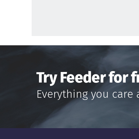
Try Feeder for f
Everything you care 