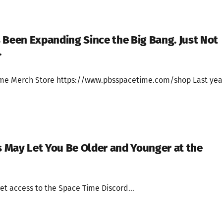
 Been Expanding Since the Big Bang. Just Not
.
ime Merch Store https://www.pbsspacetime.com/shop Last yea
May Let You Be Older and Younger at the
et access to the Space Time Discord...