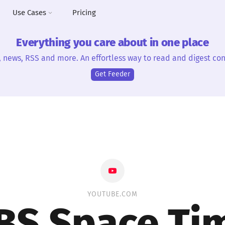
Use Cases
Pricing
Everything you care about in one place
, news, RSS and more. An effortless way to read and digest con
Get Feeder
YOUTUBE.COM