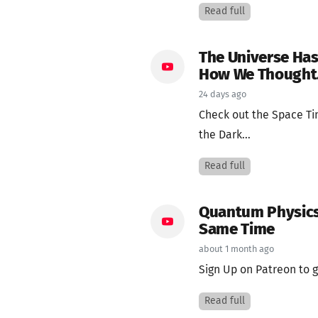
Read full
The Universe Has
How We Thought
24 days ago
Check out the Space T
the Dark...
Read full
Quantum Physics 
Same Time
about 1 month ago
Sign Up on Patreon to g
Read full