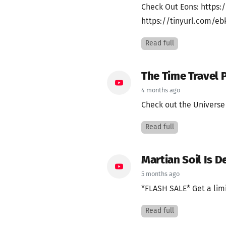
Check Out Eons: https:/
https://tinyurl.com/ebk
Read full
The Time Travel P
4 months ago
Check out the Universe 
Read full
Martian Soil Is D
5 months ago
*FLASH SALE* Get a limi
Read full