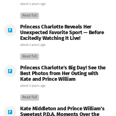
about 4 years ago
Read full
Princess Charlotte Reveals Her
Unexpected Favorite Sport — Before
Excitedly Watching It Live!
about 4 years ago
Read full
Princess Charlotte's Big Day! See the
Best Photos from Her Outing with
Kate and Prince William
about 4 years ago
Read full
Kate Middleton and Prince William's
Sweetest P.D.A. Moments Over the