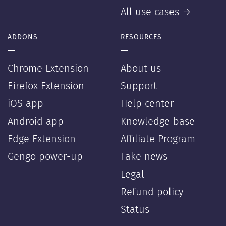
All use cases →
ADDONS
RESOURCES
—
—
Chrome Extension
About us
Firefox Extension
Support
iOS app
Help center
Android app
Knowledge base
Edge Extension
Affiliate Program
Gengo power-up
Fake news
Legal
Refund policy
Status