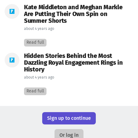
Kate Middleton and Meghan Markle
Are Putting Their Own Spin on
Summer Shorts
about 4 years ago
Read full
Hidden Stories Behind the Most
Dazzling Royal Engagement Rings in
History
about 4 years ago
Read full
Sign up to continue
Or log in