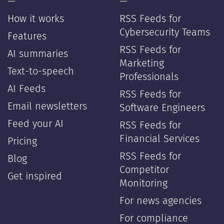
—
—
How it works
RSS Feeds for
Cybersecurity Teams
Features
RSS Feeds for
AI summaries
Marketing
Text-to-speech
Professionals
AI Feeds
RSS Feeds for
Email newsletters
Software Engineers
Feed your AI
RSS Feeds for
Financial Services
Pricing
RSS Feeds for
Blog
Competitor
Get inspired
Monitoring
For news agencies
For compliance