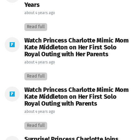
Years
about 4 years ago
Read full
Watch Princess Charlotte Mimic Mom
Kate Middleton on Her First Solo
Royal Outing with Her Parents
about 4 years ago
Read full
Watch Princess Charlotte Mimic Mom
Kate Middleton on Her First Solo
Royal Outing with Parents
about 4 years ago
Read full
Surprise! Princess Charlotte Joins