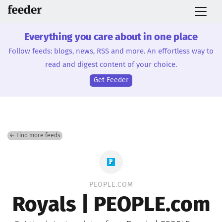
Everything you care about in one place
Follow feeds: blogs, news, RSS and more. An effortless way to
read and digest content of your choice.
Get Feeder
← Find more feeds
PEOPLE.COM
Royals | PEOPLE.com