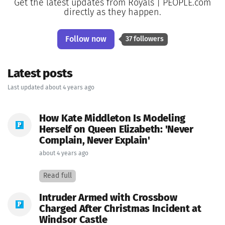
Get the latest updates from Royals | PEOPLE.com
directly as they happen.
Follow now
37 followers
Latest posts
Last updated about 4 years ago
How Kate Middleton Is Modeling
Herself on Queen Elizabeth: 'Never
Complain, Never Explain'
about 4 years ago
Read full
Intruder Armed with Crossbow
Charged After Christmas Incident at
Windsor Castle