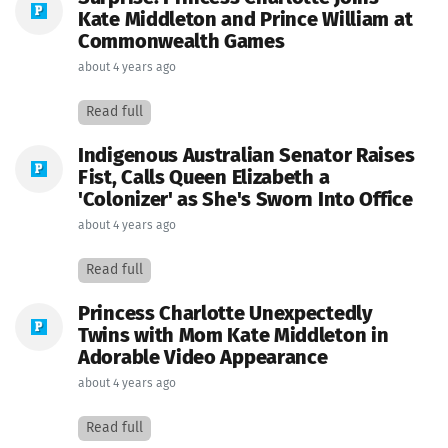
Kate Middleton and Prince William at
Commonwealth Games
about 4 years ago
Read full
Indigenous Australian Senator Raises
Fist, Calls Queen Elizabeth a
'Colonizer' as She's Sworn Into Office
about 4 years ago
Read full
Princess Charlotte Unexpectedly
Twins with Mom Kate Middleton in
Adorable Video Appearance
about 4 years ago
Read full