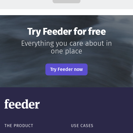
Try Feeder for free
Everything you care about in
one place
Try Feeder now
THE PRODUCT
USE CASES