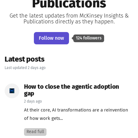
Publications
Get the latest updates from McKinsey Insights &
Publications directly as they happen.
Follow now
124 followers
Latest posts
Last updated 2 days ago
How to close the agentic adoption
gap
2 days ago
At their core, AI transformations are a reinvention
of how work gets...
Read full