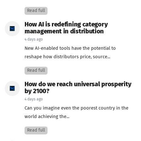
Read full
How AI is redefining category
management in distribution
4 days ago
New AI-enabled tools have the potential to
reshape how distributors price, source...
Read full
How do we reach universal prosperity
by 2100?
4 days ago
Can you imagine even the poorest country in the
world achieving the...
Read full