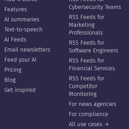
Cybersecurity Teams
Features
RSS Feeds for
AI summaries
Marketing
Text-to-speech
Professionals
AI Feeds
RSS Feeds for
Email newsletters
Software Engineers
Feed your AI
RSS Feeds for
Financial Services
Pricing
RSS Feeds for
Blog
Competitor
Get inspired
Monitoring
For news agencies
For compliance
All use cases →