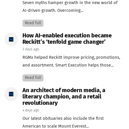
Seven myths hamper growth in the new world of
AI-driven growth. Overcoming...
Read full
How AI-enabled execution became
Reckitt’s ‘tenfold game changer’
3 days ago
RGMx helped Reckitt improve pricing, promotions,
and assortment. Smart Execution helps those...
Read full
An architect of modern media, a
literary champion, and a retail
revolutionary
4 days ago
Our latest obituaries also include the first
American to scale Mount Everest...