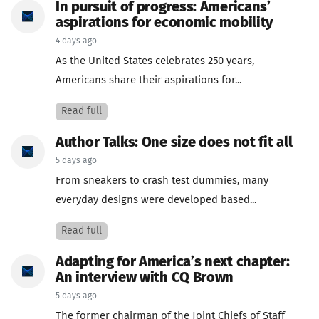
In pursuit of progress: Americans’
aspirations for economic mobility
4 days ago
As the United States celebrates 250 years,
Americans share their aspirations for...
Read full
Author Talks: One size does not fit all
5 days ago
From sneakers to crash test dummies, many
everyday designs were developed based...
Read full
Adapting for America’s next chapter:
An interview with CQ Brown
5 days ago
The former chairman of the Joint Chiefs of Staff