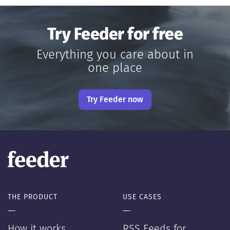
Try Feeder for free
Everything you care about in
one place
Try Feeder now
THE PRODUCT
USE CASES
—
—
How it works
RSS Feeds for