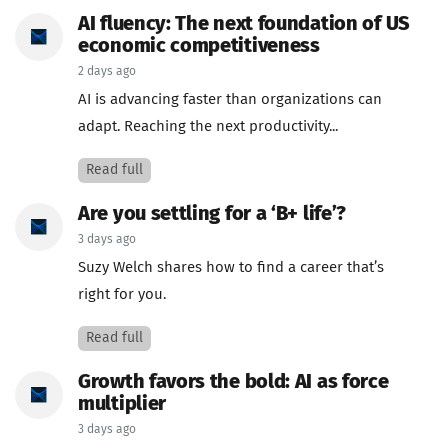
AI fluency: The next foundation of US
economic competitiveness
2 days ago
AI is advancing faster than organizations can
adapt. Reaching the next productivity...
Read full
Are you settling for a ‘B+ life’?
3 days ago
Suzy Welch shares how to find a career that’s
right for you.
Read full
Growth favors the bold: AI as force
multiplier
3 days ago