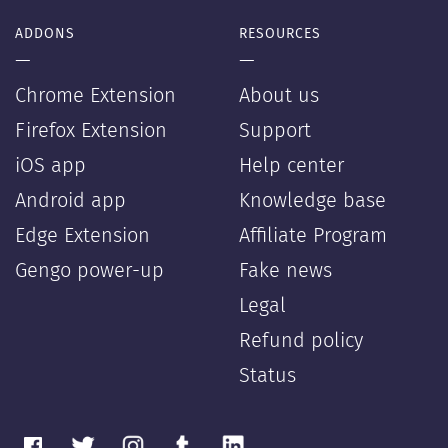
ADDONS
RESOURCES
—
—
Chrome Extension
About us
Firefox Extension
Support
iOS app
Help center
Android app
Knowledge base
Edge Extension
Affiliate Program
Gengo power-up
Fake news
Legal
Refund policy
Status