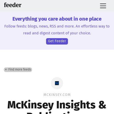
Everything you care about in one place
Follow feeds: blogs, news, RSS and more. An effortless way to
read and digest content of your choice.
Get Feeder
← Find more feeds
MCKINSEY.COM
McKinsey Insights &