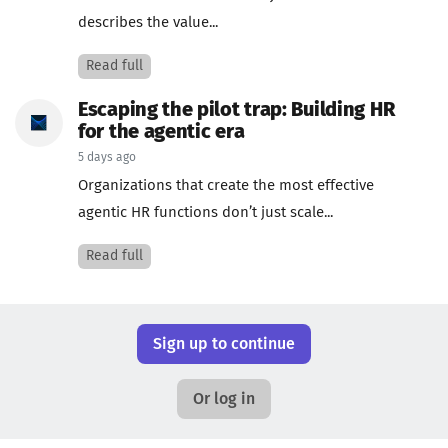
describes the value...
Read full
Escaping the pilot trap: Building HR
for the agentic era
5 days ago
Organizations that create the most effective
agentic HR functions don’t just scale...
Read full
Sign up to continue
Or log in