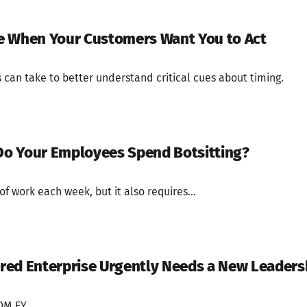
e When Your Customers Want You to Act
can take to better understand critical cues about timing.
o Your Employees Spend Botsitting?
f work each week, but it also requires...
red Enterprise Urgently Needs a New Leaders
M EY.