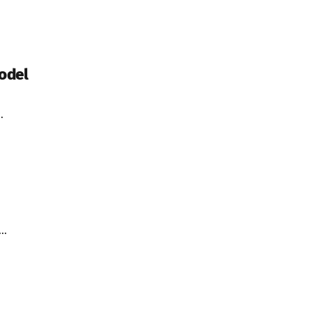
odel
.
..