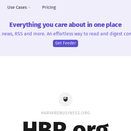
Use Cases
Pricing
Everything you care about in one place
, news, RSS and more. An effortless way to read and digest con
Get Feeder
HARVARDBUSINESS.ORG