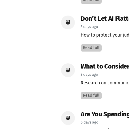
Read full
Don’t Let AI Flat
3 days ago
How to protect your ju
Read full
What to Consider
3 days ago
Research on communica
Read full
Are You Spending
6 days ago