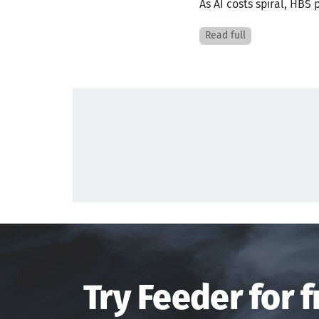
As AI costs spiral, HBS 
Read full
Try Feeder for f