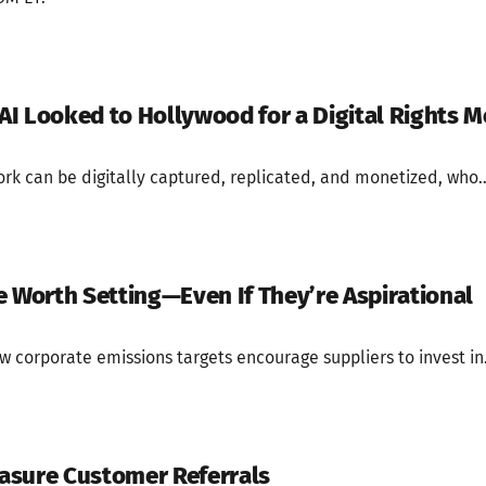
I Looked to Hollywood for a Digital Rights M
rk can be digitally captured, replicated, and monetized, who..
e Worth Setting—Even If They’re Aspirational
corporate emissions targets encourage suppliers to invest in.
asure Customer Referrals