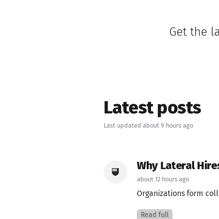
Get the l
Latest posts
Last updated about 9 hours ago
Why Lateral Hir
about 12 hours ago
Organizations form coll
Read full