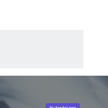
Try Feeder now