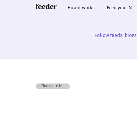
How it works
Feed your AI
Follow feeds: blogs
← Find more feeds