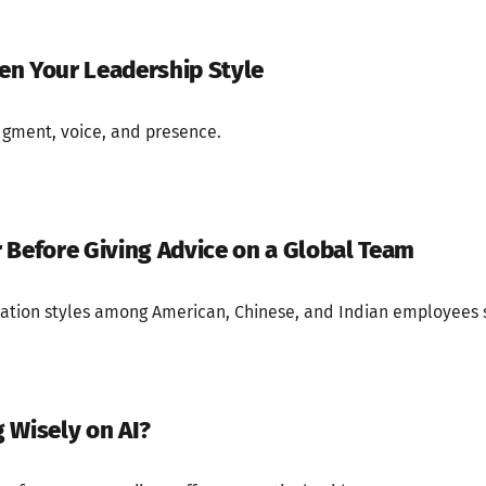
ten Your Leadership Style
dgment, voice, and presence.
 Before Giving Advice on a Global Team
tion styles among American, Chinese, and Indian employees 
 Wisely on AI?