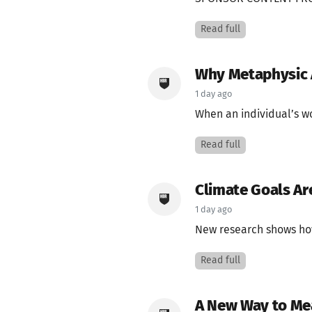
Read full
Why Metaphysic A
1 day ago
When an individual’s wo
Read full
Climate Goals Ar
1 day ago
New research shows how 
Read full
A New Way to Me