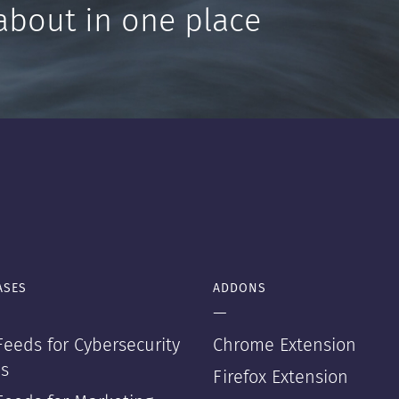
about in one place
ASES
ADDONS
—
eeds for Cybersecurity
Chrome Extension
s
Firefox Extension