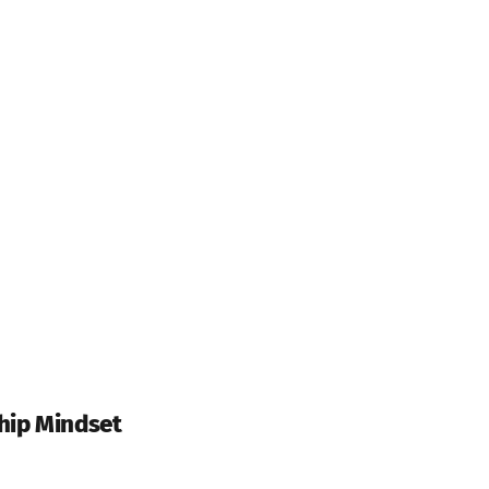
hip Mindset