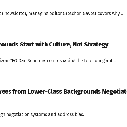
der newsletter, managing editor Gretchen Gavett covers why...
ounds Start with Culture, Not Strategy
rizon CEO Dan Schulman on reshaping the telecom giant...
yees from Lower-Class Backgrounds Negotiat
gn negotiation systems and address bias.