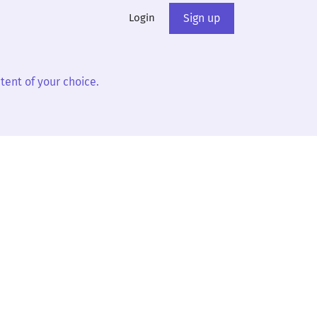
Login
Sign up
tent of your choice.