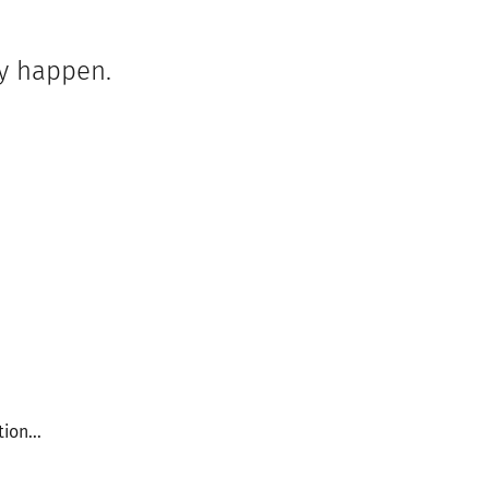
ey happen.
ion...