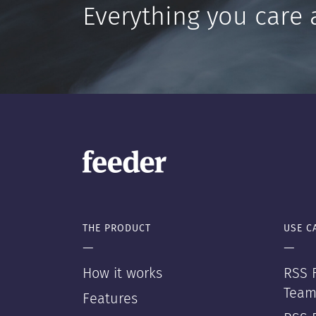
Everything you care 
THE PRODUCT
USE C
—
—
How it works
RSS F
Team
Features