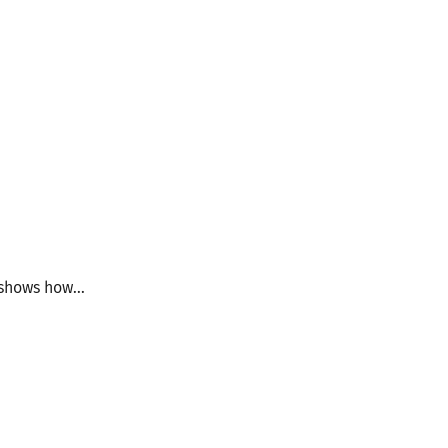
shows how...