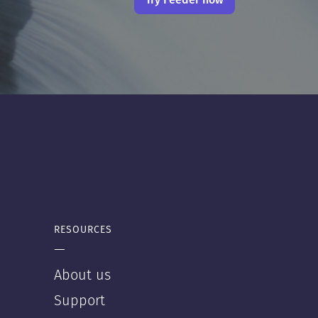
RESOURCES
—
About us
Support