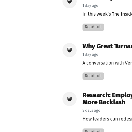
1 day ago
In this week’s The Insi
Read full
Why Great Turnar
1 day ago
A conversation with Ve
Read full
Research: Emplo
More Backlash
3 days ago
How leaders can redesi