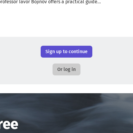
professor Iavor Bojinov offers a practical guide...
Sign up to continue
Or log in
ree