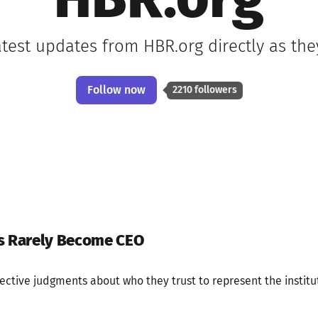
HBR.org
atest updates from HBR.org directly as th
Follow now
2210 followers
es Rarely Become CEO
ective judgments about who they trust to represent the institut