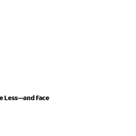
e Less—and Face