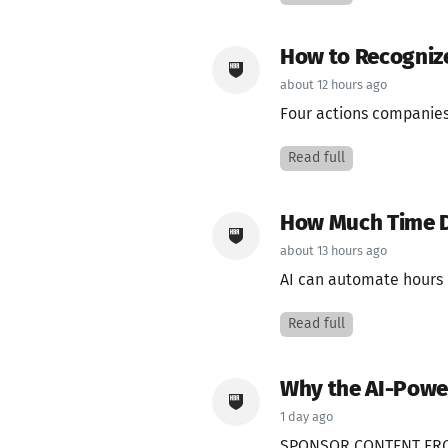
How to Recogniz
about 12 hours ago
Four actions companies 
Read full
How Much Time D
about 13 hours ago
AI can automate hours o
Read full
Why the AI-Powe
1 day ago
SPONSOR CONTENT FRO