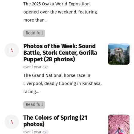
The 2025 Osaka World Exposition
opened over the weekend, featuring
more than...
Read full
Photos of the Week: Sound
Battle, Stork Center, Gorilla
Puppet (28 photos)
over 1 year ago
The Grand National horse race in
Liverpool, deadly flooding in Kinshasa,
racing...
Read full
The Colors of Spring (21
photos)
over 1 year ago