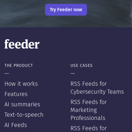
Try Feeder now
THE PRODUCT
USE CASES
—
—
How it works
RSS Feeds for
Cybersecurity Teams
Features
RSS Feeds for
AI summaries
Marketing
Text-to-speech
Professionals
AI Feeds
RSS Feeds for