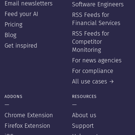
Email newsletters
Software Engineers
Feed your AI
RSS Feeds for
Financial Services
Pricing
RSS Feeds for
Blog
Competitor
Get inspired
Monitoring
For news agencies
For compliance
All use cases →
ADDONS
RESOURCES
—
—
Chrome Extension
About us
Firefox Extension
Support