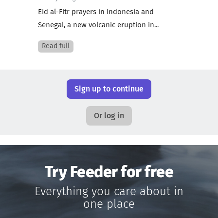
Eid al-Fitr prayers in Indonesia and
Senegal, a new volcanic eruption in...
Read full
Sign up to continue
Or log in
Try Feeder for free
Everything you care about in
one place