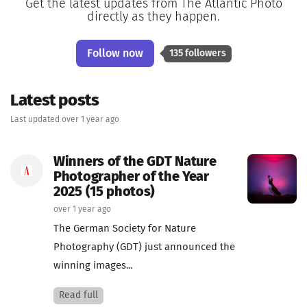
Get the latest updates from The Atlantic Photo
directly as they happen.
Follow now
135 followers
Latest posts
Last updated over 1 year ago
Winners of the GDT Nature
Photographer of the Year
2025 (15 photos)
over 1 year ago
The German Society for Nature
Photography (GDT) just announced the
winning images...
Read full