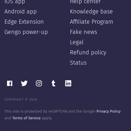
iOS app
Help center
Android app
Knowledge base
Edge Extension
Affiliate Program
Gengo power-up
Fake news
Legal
Refund policy
Status
COPYRIGHT © 2026
This site is protected by reCAPTCHA and the Google
Privacy Policy
and
Terms of Service
apply.