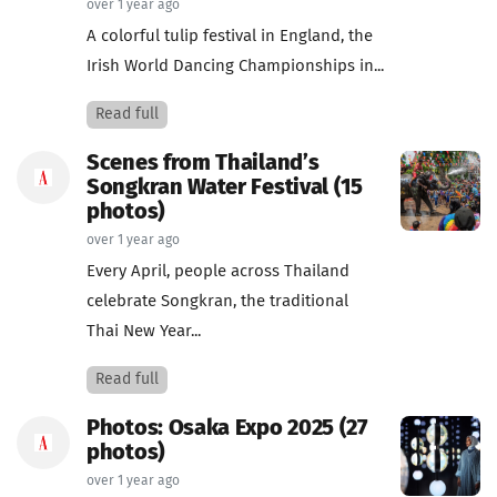
over 1 year ago
A colorful tulip festival in England, the
Irish World Dancing Championships in...
Read full
Scenes from Thailand’s
Songkran Water Festival (15
photos)
over 1 year ago
Every April, people across Thailand
celebrate Songkran, the traditional
Thai New Year...
Read full
Photos: Osaka Expo 2025 (27
photos)
over 1 year ago