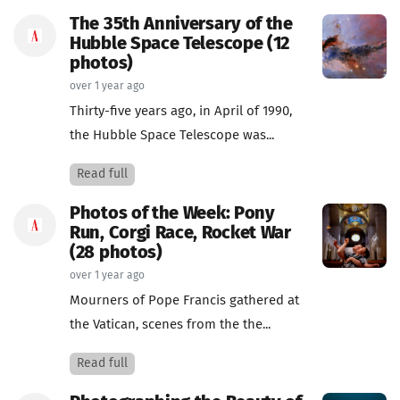
The 35th Anniversary of the
Hubble Space Telescope (12
photos)
over 1 year ago
Thirty-five years ago, in April of 1990,
the Hubble Space Telescope was...
Read full
Photos of the Week: Pony
Run, Corgi Race, Rocket War
(28 photos)
over 1 year ago
Mourners of Pope Francis gathered at
the Vatican, scenes from the the...
Read full