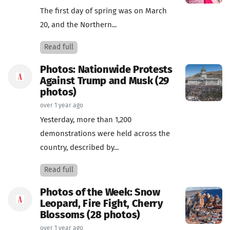
The first day of spring was on March
20, and the Northern...
Read full
Photos: Nationwide Protests
Against Trump and Musk (29
photos)
over 1 year ago
Yesterday, more than 1,200
demonstrations were held across the
country, described by...
Read full
Photos of the Week: Snow
Leopard, Fire Fight, Cherry
Blossoms (28 photos)
over 1 year ago