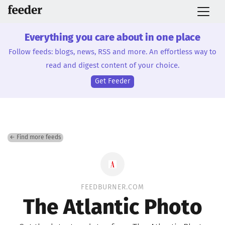
Everything you care about in one place
Follow feeds: blogs, news, RSS and more. An effortless way to
read and digest content of your choice.
Get Feeder
← Find more feeds
FEEDBURNER.COM
The Atlantic Photo