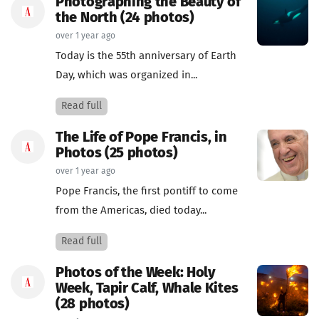
Photographing the Beauty of
the North (24 photos)
over 1 year ago
Today is the 55th anniversary of Earth
Day, which was organized in...
Read full
The Life of Pope Francis, in
Photos (25 photos)
over 1 year ago
Pope Francis, the first pontiff to come
from the Americas, died today...
Read full
Photos of the Week: Holy
Week, Tapir Calf, Whale Kites
(28 photos)