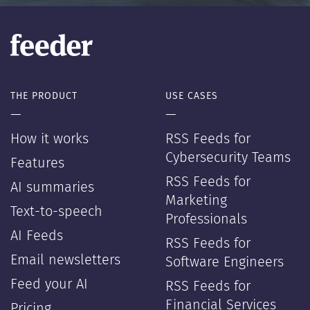
THE PRODUCT
USE CASES
—
—
How it works
RSS Feeds for
Cybersecurity Teams
Features
RSS Feeds for
AI summaries
Marketing
Text-to-speech
Professionals
AI Feeds
RSS Feeds for
Email newsletters
Software Engineers
Feed your AI
RSS Feeds for
Financial Services
Pricing