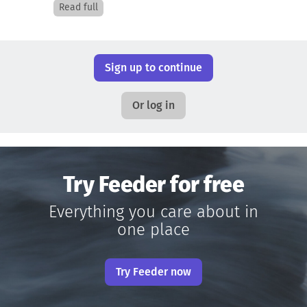
Read full
Sign up to continue
Or log in
Try Feeder for free
Everything you care about in
one place
Try Feeder now