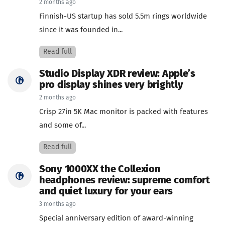
2 months ago
Finnish-US startup has sold 5.5m rings worldwide
since it was founded in...
Read full
Studio Display XDR review: Apple’s
pro display shines very brightly
2 months ago
Crisp 27in 5K Mac monitor is packed with features
and some of...
Read full
Sony 1000XX the Collexion
headphones review: supreme comfort
and quiet luxury for your ears
3 months ago
Special anniversary edition of award-winning