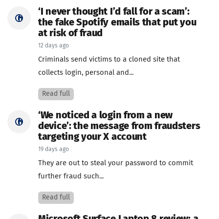
‘I never thought I’d fall for a scam’:
the fake Spotify emails that put you
at risk of fraud
12 days ago
Criminals send victims to a cloned site that
collects login, personal and...
Read full
‘We noticed a login from a new
device’: the message from fraudsters
targeting your X account
19 days ago
They are out to steal your password to commit
further fraud such...
Read full