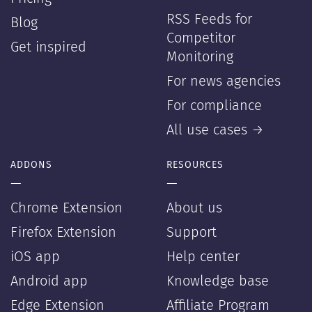
RSS Feeds for
Blog
Competitor
Get inspired
Monitoring
For news agencies
For compliance
All use cases →
ADDONS
RESOURCES
—
—
Chrome Extension
About us
Firefox Extension
Support
iOS app
Help center
Android app
Knowledge base
Edge Extension
Affiliate Program