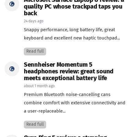
Microsoft Surface Laptop 8 review: a
quality PC whose trackpad taps you
back
24 days ago
Snappy performance, long battery life, great
keyboard and excellent new haptic touchpad...
Read full
Sennheiser Momentum 5
headphones review: great sound
meets exceptional battery life
about 1 month ago
Premium Bluetooth noise-cancelling cans
combine comfort with extensive connectivity and
a user-replaceable...
Read full