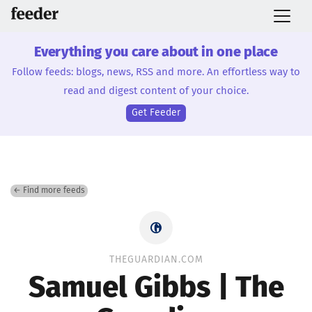
Everything you care about in one place
Follow feeds: blogs, news, RSS and more. An effortless way to
read and digest content of your choice.
Get Feeder
← Find more feeds
THEGUARDIAN.COM
Samuel Gibbs | The