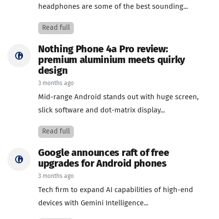
headphones are some of the best sounding...
Read full
Nothing Phone 4a Pro review:
premium aluminium meets quirky
design
3 months ago
Mid-range Android stands out with huge screen,
slick software and dot-matrix display...
Read full
Google announces raft of free
upgrades for Android phones
3 months ago
Tech firm to expand AI capabilities of high-end
devices with Gemini Intelligence...