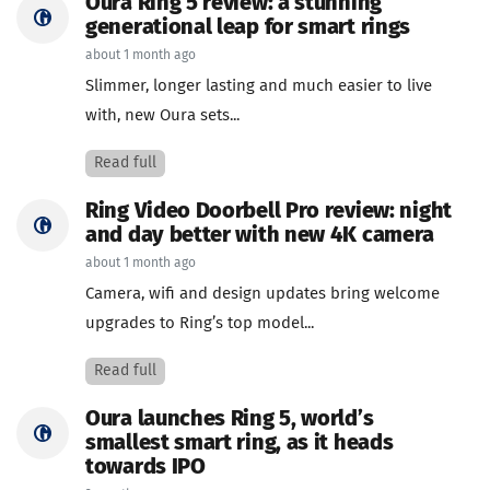
Oura Ring 5 review: a stunning
generational leap for smart rings
about 1 month ago
Slimmer, longer lasting and much easier to live
with, new Oura sets...
Read full
Ring Video Doorbell Pro review: night
and day better with new 4K camera
about 1 month ago
Camera, wifi and design updates bring welcome
upgrades to Ring’s top model...
Read full
Oura launches Ring 5, world’s
smallest smart ring, as it heads
towards IPO