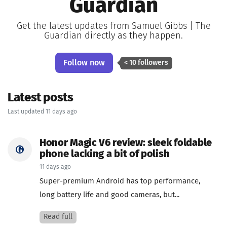
Guardian
Get the latest updates from Samuel Gibbs | The
Guardian directly as they happen.
Follow now
< 10 followers
Latest posts
Last updated 11 days ago
Honor Magic V6 review: sleek foldable
phone lacking a bit of polish
11 days ago
Super-premium Android has top performance,
long battery life and good cameras, but...
Read full