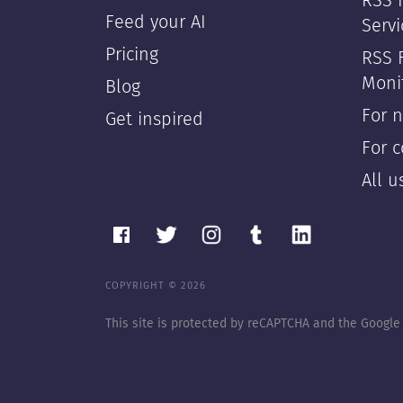
RSS F
Feed your AI
Servi
Pricing
RSS 
Moni
Blog
For 
Get inspired
For 
All 
COPYRIGHT © 2026
This site is protected by reCAPTCHA and the Googl