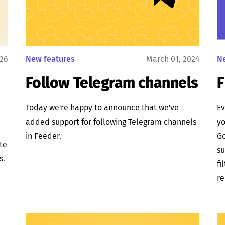
026
New features
March 01, 2024
N
Follow Telegram channels
F
Today we're happy to announce that we've
Ev
added support for following Telegram channels
yo
in Feeder.
Go
ate
su
s.
fi
re