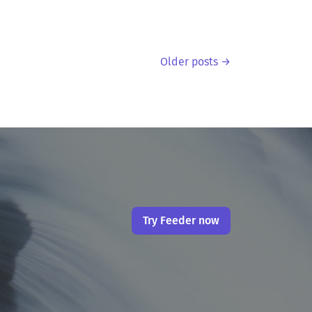
Older posts →
Try Feeder now