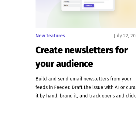
New features
July 22, 2
Create newsletters for
your audience
Build and send email newsletters from your
feeds in Feeder. Draft the issue with AI or cur
it by hand, brand it, and track opens and click