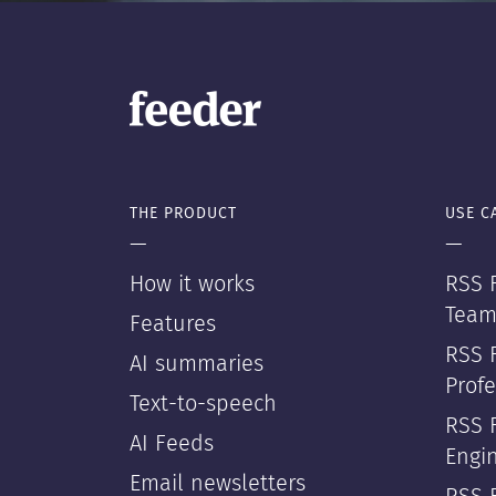
THE PRODUCT
USE C
—
—
How it works
RSS F
Team
Features
RSS 
AI summaries
Profe
Text-to-speech
RSS 
AI Feeds
Engi
Email newsletters