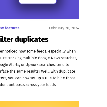
ew features
February 20, 2024
ilter duplicates
er noticed how some feeds, especially when
u're tracking multiple Google News searches,
ogle Alerts, or Upwork searches, tend to
rface the same results? Well, with duplicate
lters, you can now set up a rule to hide those
dundant posts across your feeds.