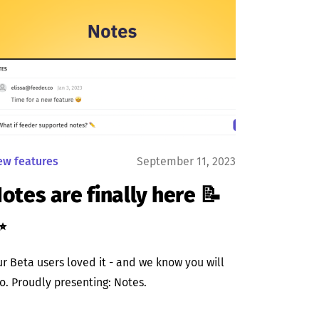
ew features
September 11, 2023
otes are finally here 📝
✨
r Beta users loved it - and we know you will
o. Proudly presenting: Notes.