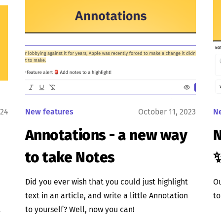
024
New features
October 11, 2023
N
Annotations - a new way
N
to take Notes
Did you ever wish that you could just highlight
Ou
text in an article, and write a little Annotation
to
t
to yourself? Well, now you can!