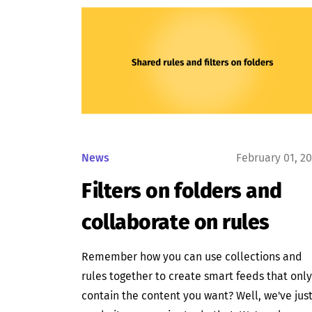
News
February 01, 2
Filters on folders and
collaborate on rules
Remember how you can use collections and
rules together to create smart feeds that only
contain the content you want? Well, we've jus