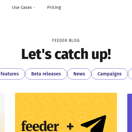
I
Use Cases
Pricing
FEEDER BLOG
Let's catch up!
features
Beta releases
News
Campaigns