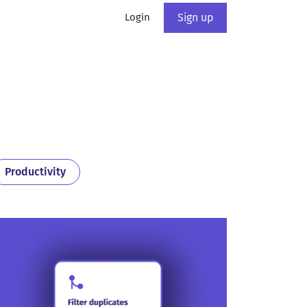
Login
Sign up
Productivity