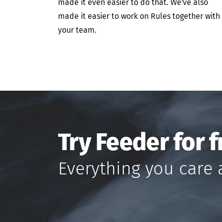
made it even easier to do that. We've also
made it easier to work on Rules together with
your team.
Try Feeder for f
Everything you care 