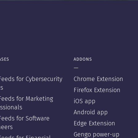
ASES
ADDONS
—
eeds for Cybersecurity
Chrome Extension
s
Firefox Extension
Feeds for Marketing
iOS app
ssionals
Android app
Feeds for Software
Edge Extension
neers
Gengo power-up