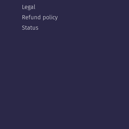
Legal
Refund policy
Status