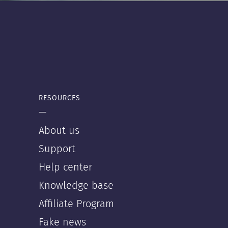
RESOURCES
—
About us
Support
Help center
Knowledge base
Affiliate Program
Fake news