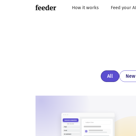
How it works
Feed your A
All
New 