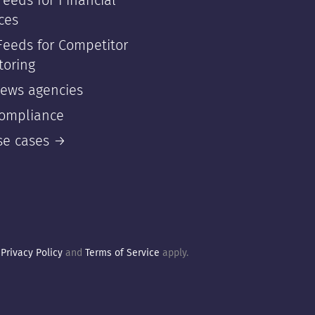
eeds for Financial
ces
Feeds for Competitor
toring
news agencies
compliance
use cases →
e
Privacy Policy
and
Terms of Service
apply.