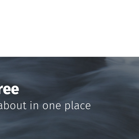
ree
about in one place