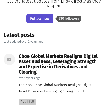
Get the latest updates from ErisX directly as they
happen.
Follow now
330 followers
Latest posts
Last updated over 2 years ago
Cboe Global Markets Realigns Digital
Asset Business, Leveraging Strength
and Expertise in Derivatives and
Clearing
over 2 years ago
The post Cboe Global Markets Realigns Digital
Asset Business, Leveraging Strength and...
Read full