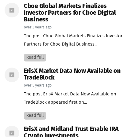
Cboe Global Markets Finalizes
Investor Partners for Cboe Digital
Business
over 3 years ago
The post Cboe Global Markets Finalizes Investor
Partners for Cboe Digital Business...
Read full
ErisX Market Data Now Available on
TradeBlock
over 5 years ago
The post ErisX Market Data Now Available on
TradeBlock appeared first on...
Read full
ErisX and Midland Trust Enable IRA
Crypto Investments