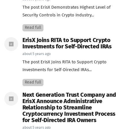
The post ErisX Demonstrates Highest Level of
Security Controls in Crypto Industry...
Read full
ErisX Joins RITA to Support Crypto
Investments for Self-Directed IRAs
about 5 years ago
The post ErisX Joins RITA to Support Crypto
Investments for Self-Directed IRAs...
Read full
Next Generation Trust Company and
ErisX Announce Administrative
Relationship to Streamline
Cryptocurrency Investment Process
for Self-Directed IRA Owners
about 5 years ago