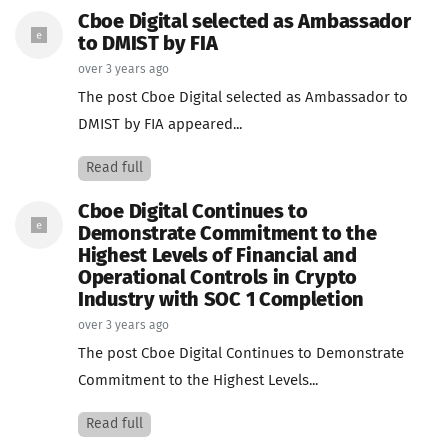
Cboe Digital selected as Ambassador
to DMIST by FIA
over 3 years ago
The post Cboe Digital selected as Ambassador to
DMIST by FIA appeared...
Read full
Cboe Digital Continues to
Demonstrate Commitment to the
Highest Levels of Financial and
Operational Controls in Crypto
Industry with SOC 1 Completion
over 3 years ago
The post Cboe Digital Continues to Demonstrate
Commitment to the Highest Levels...
Read full