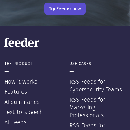
Try Feeder now
THE PRODUCT
USE CASES
—
—
How it works
RSS Feeds for
Cybersecurity Teams
Features
RSS Feeds for
AI summaries
Marketing
Text-to-speech
Professionals
AI Feeds
RSS Feeds for