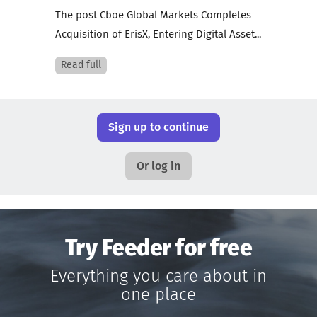
The post Cboe Global Markets Completes
Acquisition of ErisX, Entering Digital Asset...
Read full
Sign up to continue
Or log in
Try Feeder for free
Everything you care about in
one place