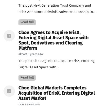
The post Next Generation Trust Company and
ErisX Announce Administrative Relationship to...
Read full
Cboe Agrees to Acquire ErisX,
Entering Digital Asset Space with
Spot, Derivatives and Clearing
Platform
almost 5 years ago
The post Cboe Agrees to Acquire ErisX, Entering
Digital Asset Space with...
Read full
Cboe Global Markets Completes
Acquisition of ErisX, Entering Digital
Asset Market
over 4 years ago