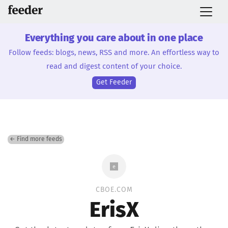
Everything you care about in one place
Follow feeds: blogs, news, RSS and more. An effortless way to
read and digest content of your choice.
Get Feeder
← Find more feeds
CBOE.COM
ErisX