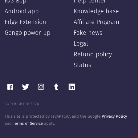
iOS app
Help center
Android app
Knowledge base
Edge Extension
Affiliate Program
Gengo power-up
Fake news
Legal
Refund policy
Status
COPYRIGHT © 2026
This site is protected by reCAPTCHA and the Google
Privacy Policy
and
Terms of Service
apply.