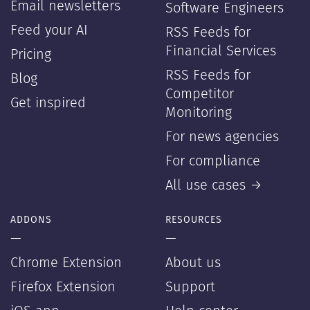
Email newsletters
Software Engineers
Feed your AI
RSS Feeds for
Financial Services
Pricing
RSS Feeds for
Blog
Competitor
Get inspired
Monitoring
For news agencies
For compliance
All use cases →
ADDONS
RESOURCES
—
—
Chrome Extension
About us
Firefox Extension
Support