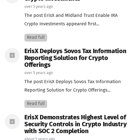
over 5 years ago
The post ErisX and Midland Trust Enable IRA
Crypto Investments appeared first...
Read full
ErisX Deploys Sovos Tax Information
Reporting Solution for Crypto
Offerings
over 5 years ago
The post ErisX Deploys Sovos Tax Information
Reporting Solution for Crypto Offerings...
Read full
ErisX Demonstrates Highest Level of
Security Controls in Crypto Industry
with SOC 2 Completion
about 5 years ago