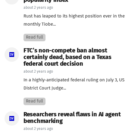
popularity index
about 2 years ago
Rust has leaped to its highest position ever in the
monthly Tiobe...
Read full
FTC’s non-compete ban almost
certainly dead, based on a Texas
federal court decision
about 2 years ago
In a highly-anticipated federal ruling on July 3, US
District Court Judge...
Read full
Researchers reveal flaws in AI agent
benchmarking
about 2 years ago