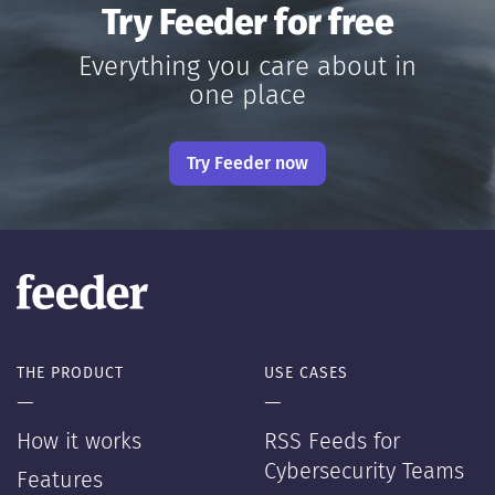
Try Feeder for free
Everything you care about in
one place
Try Feeder now
THE PRODUCT
USE CASES
—
—
How it works
RSS Feeds for
Cybersecurity Teams
Features