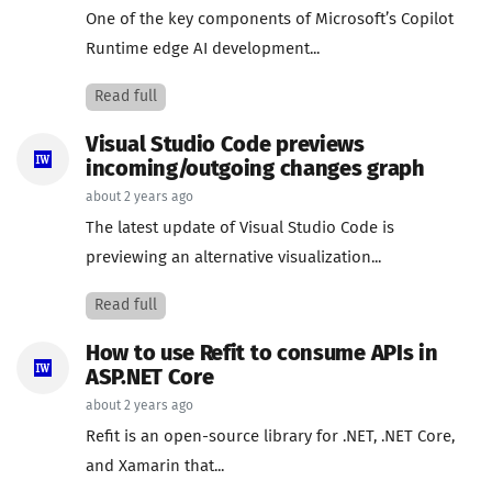
One of the key components of Microsoft’s Copilot
Runtime edge AI development...
Read full
Visual Studio Code previews
incoming/outgoing changes graph
about 2 years ago
The latest update of Visual Studio Code is
previewing an alternative visualization...
Read full
How to use Refit to consume APIs in
ASP.NET Core
about 2 years ago
Refit is an open-source library for .NET, .NET Core,
and Xamarin that...