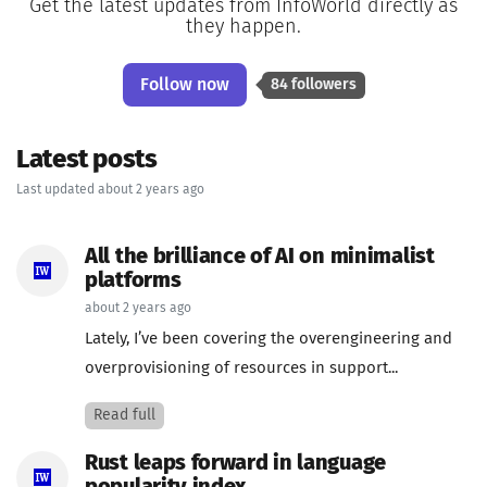
Get the latest updates from InfoWorld directly as
they happen.
Follow now
84 followers
Latest posts
Last updated about 2 years ago
All the brilliance of AI on minimalist
platforms
about 2 years ago
Lately, I’ve been covering the overengineering and
overprovisioning of resources in support...
Read full
Rust leaps forward in language