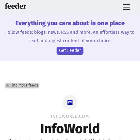
Everything you care about in one place
Follow feeds: blogs, news, RSS and more. An effortless way to
read and digest content of your choice.
Get Feeder
← Find more feeds
INFOWORLD.COM
InfoWorld