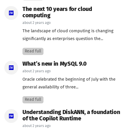
The next 10 years for cloud
computing
about 2 years ago
The landscape of cloud computing is changing
significantly as enterprises question the...
Read full
What’s new in MySQL 9.0
about 2 years ago
Oracle celebrated the beginning of July with the
general availability of three...
Read full
Understanding DiskANN, a foundation
of the Copilot Runtime
about 2 years ago