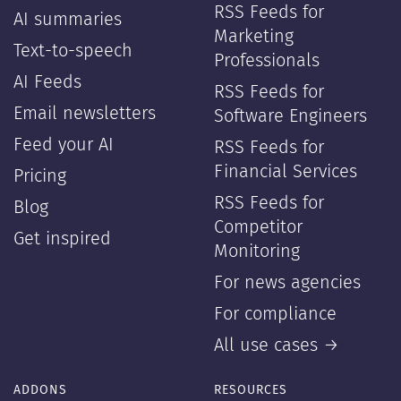
RSS Feeds for
AI summaries
Marketing
Text-to-speech
Professionals
AI Feeds
RSS Feeds for
Email newsletters
Software Engineers
Feed your AI
RSS Feeds for
Financial Services
Pricing
RSS Feeds for
Blog
Competitor
Get inspired
Monitoring
For news agencies
For compliance
All use cases →
ADDONS
RESOURCES