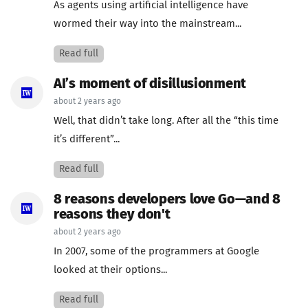
As agents using artificial intelligence have
wormed their way into the mainstream...
Read full
AI’s moment of disillusionment
about 2 years ago
Well, that didn’t take long. After all the “this time
it’s different”...
Read full
8 reasons developers love Go—and 8
reasons they don't
about 2 years ago
In 2007, some of the programmers at Google
looked at their options...
Read full