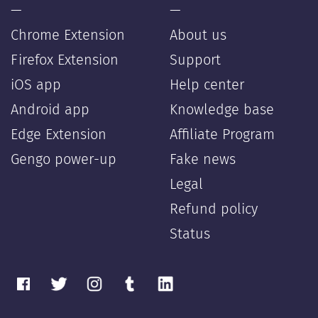
—
—
Chrome Extension
About us
Firefox Extension
Support
iOS app
Help center
Android app
Knowledge base
Edge Extension
Affiliate Program
Gengo power-up
Fake news
Legal
Refund policy
Status