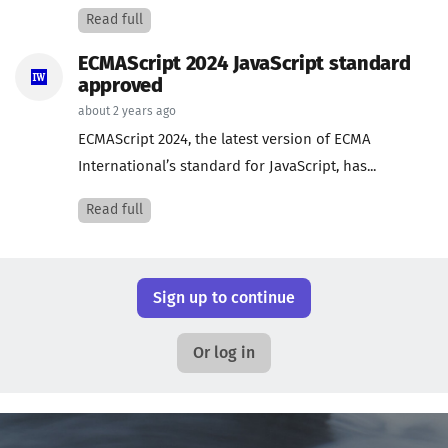
Read full
ECMAScript 2024 JavaScript standard
approved
about 2 years ago
ECMAScript 2024, the latest version of ECMA
International’s standard for JavaScript, has...
Read full
Sign up to continue
Or log in