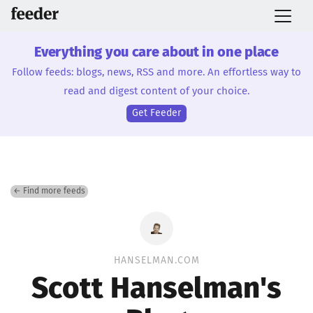
Everything you care about in one place
Follow feeds: blogs, news, RSS and more. An effortless way to
read and digest content of your choice.
Get Feeder
← Find more feeds
HANSELMAN.COM
Scott Hanselman's