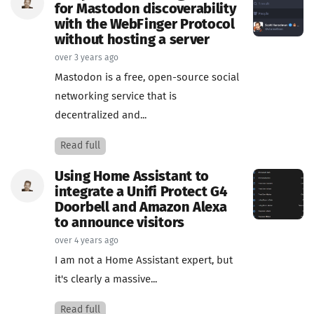
for Mastodon discoverability
with the WebFinger Protocol
without hosting a server
over 3 years ago
Mastodon is a free, open-source social
networking service that is
decentralized and...
Read full
Using Home Assistant to
integrate a Unifi Protect G4
Doorbell and Amazon Alexa
to announce visitors
over 4 years ago
I am not a Home Assistant expert, but
it's clearly a massive...
Read full