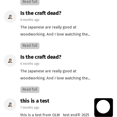
Read full
Is the craft dead?
6 months ago
The Japanese are really good at
woodworking. And I love watching the...
Read full
Is the craft dead?
6 months ago
The Japanese are really good at
woodworking. And I love watching the...
Read full
this is a test
7 months ago
this is a test from OLW test end© 2025