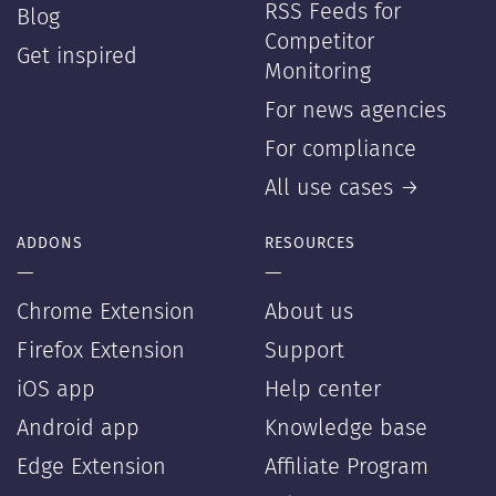
RSS Feeds for
Blog
Competitor
Get inspired
Monitoring
For news agencies
For compliance
All use cases →
ADDONS
RESOURCES
—
—
Chrome Extension
About us
Firefox Extension
Support
iOS app
Help center
Android app
Knowledge base
Edge Extension
Affiliate Program