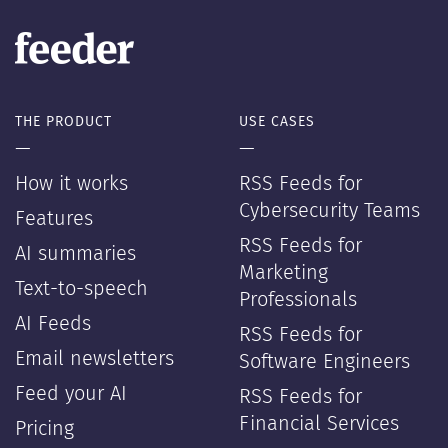
THE PRODUCT
USE CASES
—
—
How it works
RSS Feeds for
Cybersecurity Teams
Features
RSS Feeds for
AI summaries
Marketing
Text-to-speech
Professionals
AI Feeds
RSS Feeds for
Email newsletters
Software Engineers
Feed your AI
RSS Feeds for
Financial Services
Pricing