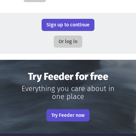
Sign up to continue
Or log in
Try Feeder for free
Everything you care about in
one place
Try Feeder now