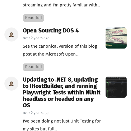
streaming and I'm pretty familiar with...
Read full
Open Sourcing DOS 4
over 2 years ago
See the canonical version of this blog
post at the Microsoft Open...
Read full
Updating to .NET 8, updating
to IHostBuilder, and running
Playwright Tests within NUnit
headless or headed on any
OS
over 2 years ago
I've been doing not just Unit Testing for
my sites but full...