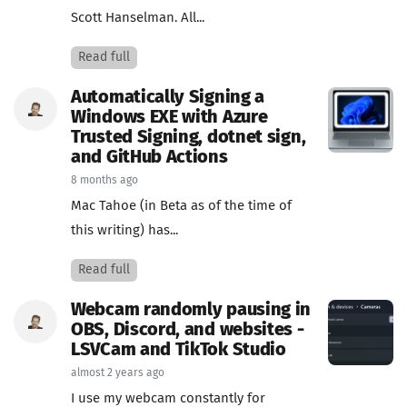
Scott Hanselman. All...
Read full
Automatically Signing a
Windows EXE with Azure
Trusted Signing, dotnet sign,
and GitHub Actions
8 months ago
Mac Tahoe (in Beta as of the time of
this writing) has...
Read full
Webcam randomly pausing in
OBS, Discord, and websites -
LSVCam and TikTok Studio
almost 2 years ago
I use my webcam constantly for