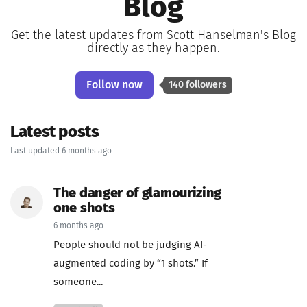
Blog
Get the latest updates from Scott Hanselman's Blog
directly as they happen.
Follow now
140 followers
Latest posts
Last updated 6 months ago
The danger of glamourizing
one shots
6 months ago
People should not be judging AI-
augmented coding by “1 shots.” If
someone...