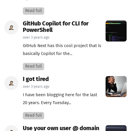
Read full
GitHub Copilot for CLI for
PowerShell
over 3 years ago
GitHub Next has this cool project that is
basically Copilot for the...
Read full
I got tired
over 3 years ago
I have been blogging here for the last
20 years. Every Tuesday...
Read full
Use your own user @ domain