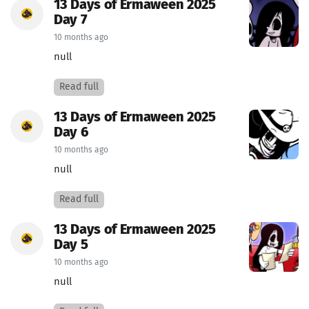
13 Days of Ermaween 2025
Day 7
10 months ago
null
Read full
13 Days of Ermaween 2025
Day 6
10 months ago
null
Read full
13 Days of Ermaween 2025
Day 5
10 months ago
null