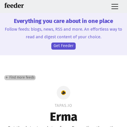
Everything you care about in one place
Follow feeds: blogs, news, RSS and more. An effortless way to
read and digest content of your choice.
Get Feeder
← Find more feeds
TAPAS.IO
Erma