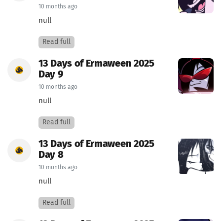
10 months ago
null
Read full
13 Days of Ermaween 2025
Day 9
10 months ago
null
Read full
13 Days of Ermaween 2025
Day 8
10 months ago
null
Read full