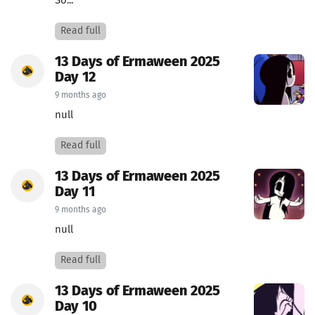
So...
Read full
13 Days of Ermaween 2025
Day 12
9 months ago
null
Read full
13 Days of Ermaween 2025
Day 11
9 months ago
null
Read full
13 Days of Ermaween 2025
Day 10