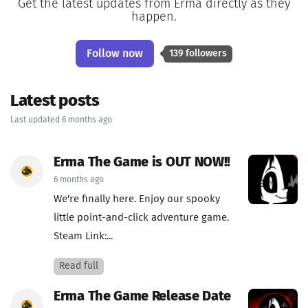
Get the latest updates from Erma directly as they
happen.
Follow now
139 followers
Latest posts
Last updated 6 months ago
Erma The Game is OUT NOW!!
6 months ago
We're finally here. Enjoy our spooky
little point-and-click adventure game.
Steam Link:...
Read full
Erma The Game Release Date