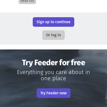
Read full
Sign up to continue
Or log in
Try Feeder for free
Everything you care about in
one place
Try Feeder now