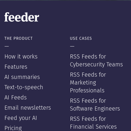
THE PRODUCT
USE CASES
—
—
How it works
RSS Feeds for
Cybersecurity Teams
Features
RSS Feeds for
AI summaries
Marketing
Text-to-speech
Professionals
AI Feeds
RSS Feeds for
Email newsletters
Software Engineers
Feed your AI
RSS Feeds for
Financial Services
Pricing