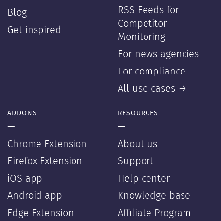
RSS Feeds for
Blog
Competitor
Get inspired
Monitoring
For news agencies
For compliance
All use cases →
ADDONS
RESOURCES
—
—
Chrome Extension
About us
Firefox Extension
Support
iOS app
Help center
Android app
Knowledge base
Edge Extension
Affiliate Program