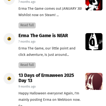
7 months ago
Erma The Game comes out JANUARY 30!
Wishlist now on Steam! ...
Read full
Erma The Game is NEAR
7 months ago
Erma The Game, our little point and
click adventure, is just around...
Read full
13 Days of Ermaween 2025
Day 13
9 months ago
Happy Halloween everyone! Again, I'm
mainly posting Erma on Webtoon now.