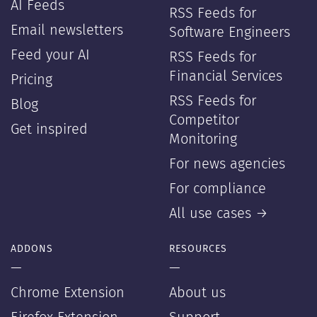
AI Feeds
RSS Feeds for
Email newsletters
Software Engineers
Feed your AI
RSS Feeds for
Financial Services
Pricing
RSS Feeds for
Blog
Competitor
Get inspired
Monitoring
For news agencies
For compliance
All use cases →
ADDONS
RESOURCES
—
—
Chrome Extension
About us