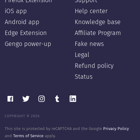
Firefox Extension
Support
iOS app
Help center
Android app
Knowledge base
Edge Extension
Affiliate Program
Gengo power-up
Fake news
Legal
Refund policy
Status
COPYRIGHT © 2026
This site is protected by reCAPTCHA and the Google
Privacy Policy
and
Terms of Service
apply.