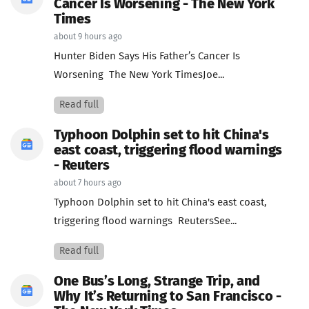
Cancer Is Worsening - The New York
Times
about 9 hours ago
Hunter Biden Says His Father’s Cancer Is
Worsening The New York TimesJoe...
Read full
Typhoon Dolphin set to hit China's
east coast, triggering flood warnings
- Reuters
about 7 hours ago
Typhoon Dolphin set to hit China's east coast,
triggering flood warnings ReutersSee...
Read full
One Bus’s Long, Strange Trip, and
Why It’s Returning to San Francisco -