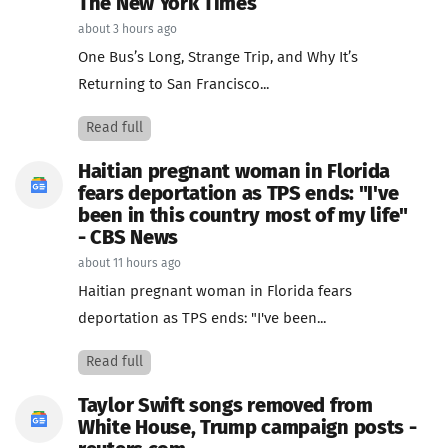
The New York Times
about 3 hours ago
One Bus’s Long, Strange Trip, and Why It’s
Returning to San Francisco...
Read full
Haitian pregnant woman in Florida
fears deportation as TPS ends: "I've
been in this country most of my life"
- CBS News
about 11 hours ago
Haitian pregnant woman in Florida fears
deportation as TPS ends: "I've been...
Read full
Taylor Swift songs removed from
White House, Trump campaign posts -