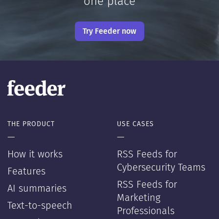
one place
Try Feeder now
THE PRODUCT
USE CASES
—
—
How it works
RSS Feeds for
Cybersecurity Teams
Features
RSS Feeds for
AI summaries
Marketing
Text-to-speech
Professionals