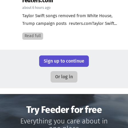
reuters.com
about 6 hours ago
Taylor Swift songs removed from White House,
Trump campaign posts reuters.comTaylor Swift...
Read full
Sign up to continue
Or log in
Try Feeder for free
Everything you care about in