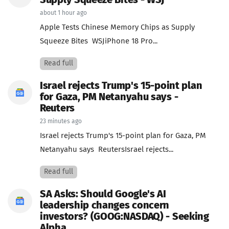
Supply Squeeze Bites - WSJ
about 1 hour ago
Apple Tests Chinese Memory Chips as Supply
Squeeze Bites WSJiPhone 18 Pro...
Read full
Israel rejects Trump's 15-point plan
for Gaza, PM Netanyahu says -
Reuters
23 minutes ago
Israel rejects Trump's 15-point plan for Gaza, PM
Netanyahu says ReutersIsrael rejects...
Read full
SA Asks: Should Google's AI
leadership changes concern
investors? (GOOG:NASDAQ) - Seeking
Alpha