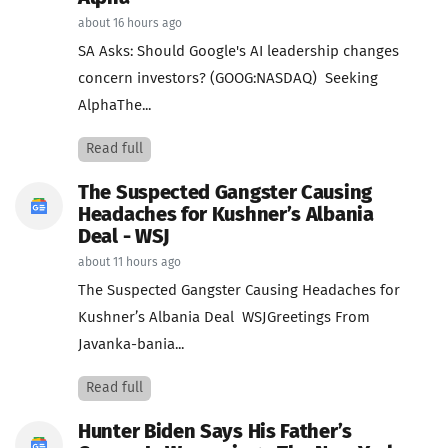
about 16 hours ago
SA Asks: Should Google's AI leadership changes
concern investors? (GOOG:NASDAQ) Seeking
AlphaThe...
Read full
The Suspected Gangster Causing
Headaches for Kushner’s Albania
Deal - WSJ
about 11 hours ago
The Suspected Gangster Causing Headaches for
Kushner’s Albania Deal WSJGreetings From
Javanka-bania...
Read full
Hunter Biden Says His Father’s