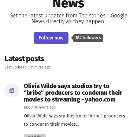
News
Get the latest updates from Top stories - Google
News directly as they happen.
Follow now
182 followers
Latest posts
Last updated 4 minutes ago
Olivia Wilde says studios try to
"bribe" producers to condemn their
movies to streaming - yahoo.com
about 16 hours ago
Olivia Wilde says studios try to "bribe" producers
to condemn their movies...