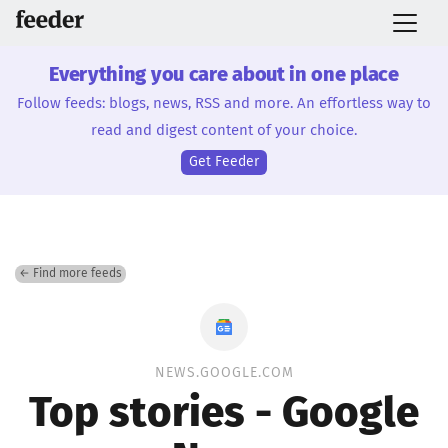
Everything you care about in one place
Follow feeds: blogs, news, RSS and more. An effortless way to
read and digest content of your choice.
Get Feeder
← Find more feeds
NEWS.GOOGLE.COM
Top stories - Google