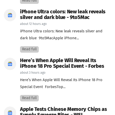
Read full
iPhone Ultra colors: New leak reveals
silver and dark blue - 9to5Mac
about 12 hours ago
iPhone Ultra colors: New leak reveals silver and
dark blue 9to5MacApple iPhone...
Read full
Here’s When Apple Will Reveal Its
iPhone 18 Pro Special Event - Forbes
about 3 hours ago
Here’s When Apple Will Reveal Its iPhone 18 Pro
Special Event ForbesTop...
Read full
Apple Tests Chinese Memory Chips as