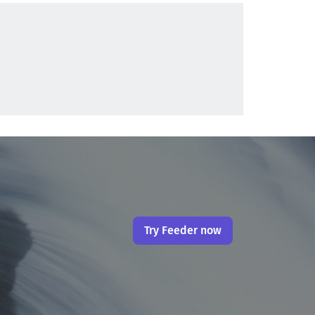
Try Feeder now