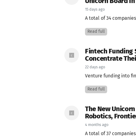
Unicorn Board In
15 days ago
A total of 34 companies
Read full
Fintech Funding 
Concentrate Thei
22 days ago
Venture funding into fi
Read full
The New Unicorn 
Robotics, Frontie
4 months ago
A total of 37 companie