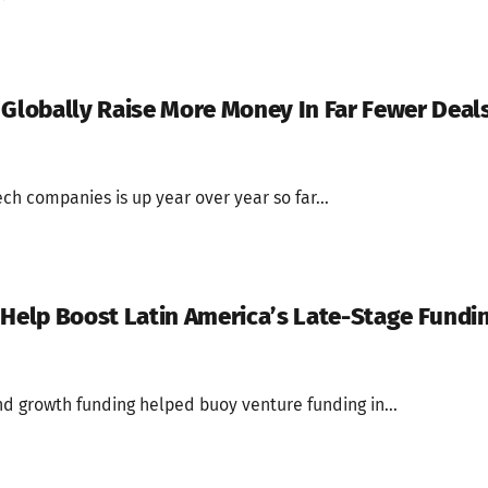
 Globally Raise More Money In Far Fewer Deal
ech companies is up year over year so far...
 Help Boost Latin America’s Late-Stage Fundi
d growth funding helped buoy venture funding in...