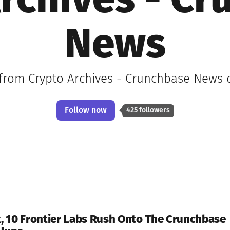
rchives - C
News
 from Crypto Archives - Crunchbase News d
Follow now
425 followers
 10 Frontier Labs Rush Onto The Crunchbase