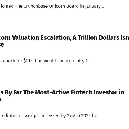
 joined The Crunchbase Unicorn Board in January...
orn Valuation Escalation, A Trillion Dollars Isn
Be
 check for $1 trillion would theoretically 1...
 By Far The Most-Active Fintech Investor in
s
to fintech startups increased by 27% in 2025 to...