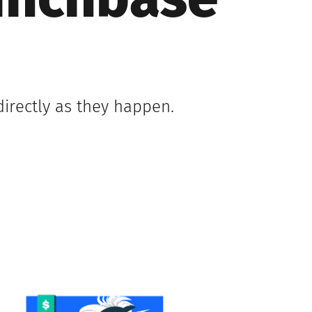
runchbase
irectly as they happen.