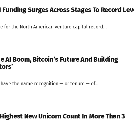
 Funding Surges Across Stages To Record Lev
ne for the North American venture capital record...
e AI Boom, Bitcoin’s Future And Building
tors’
 have the name recognition — or tenure — of...
 Highest New Unicorn Count In More Than 3