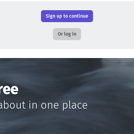
Sign up to continue
Or log in
ree
about in one place