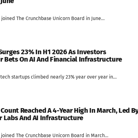
 June
 joined The Crunchbase Unicorn Board in June...
Surges 23% In H1 2026 As Investors
r Bets On AI And Financial Infrastructure
ntech startups climbed nearly 23% year over year in...
Count Reached A 4-Year High In March, Led B
r Labs And AI Infrastructure
s joined The Crunchbase Unicorn Board in March...