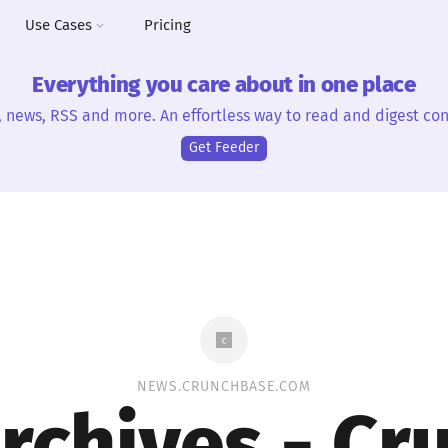
Use Cases
Pricing
Everything you care about in one place
, news, RSS and more. An effortless way to read and digest con
Get Feeder
NEWS.CRUNCHBASE.COM