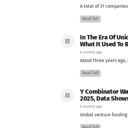
A total of 31 companies
Read full
In The Era Of Unic
What It Used To 
6 months ago
About three years ago, a
Read full
Y Combinator Was
2025, Data Show
6 months ago
Global venture funding 
Read full