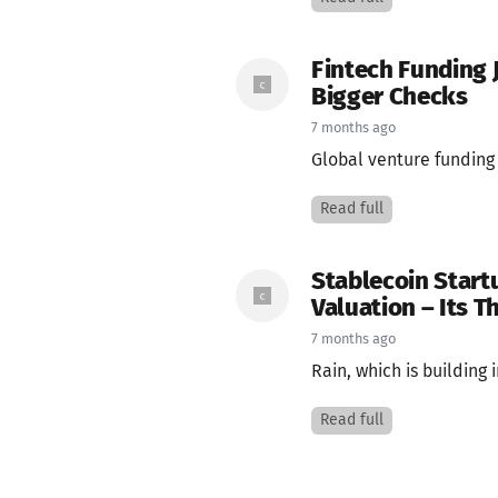
Fintech Funding 
Bigger Checks
7 months ago
Global venture funding t
Read full
Stablecoin Start
Valuation – Its T
7 months ago
Rain, which is building 
Read full