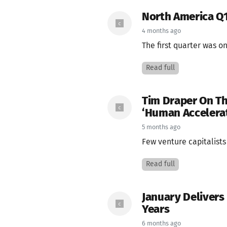
North America Q1
4 months ago
The first quarter was o
Read full
Tim Draper On Th
‘Human Accelera
5 months ago
Few venture capitalists
Read full
January Delivers
Years
6 months ago