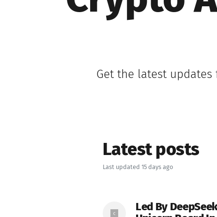
Crypto A
Get the latest updates
Latest posts
Last updated 15 days ago
Led By DeepSeek,