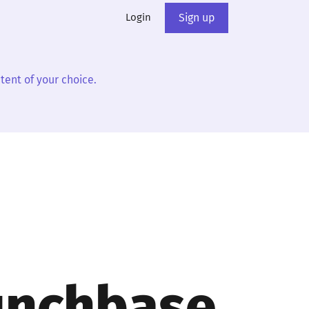
Login
Sign up
tent of your choice.