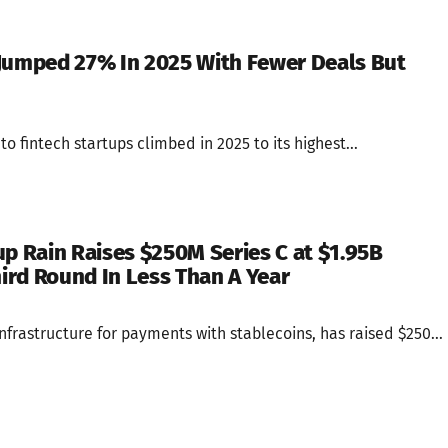
Jumped 27% In 2025 With Fewer Deals But
o fintech startups climbed in 2025 to its highest...
up Rain Raises $250M Series C at $1.95B
hird Round In Less Than A Year
infrastructure for payments with stablecoins, has raised $250...