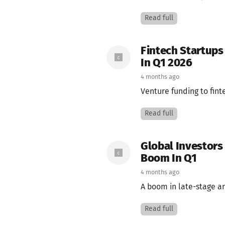
Read full
Fintech Startups
In Q1 2026
4 months ago
Venture funding to fint
Read full
Global Investors
Boom In Q1
4 months ago
A boom in late-stage an
Read full