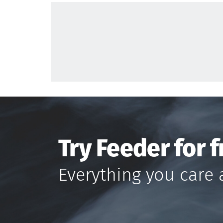
Try Feeder for f
Everything you care 