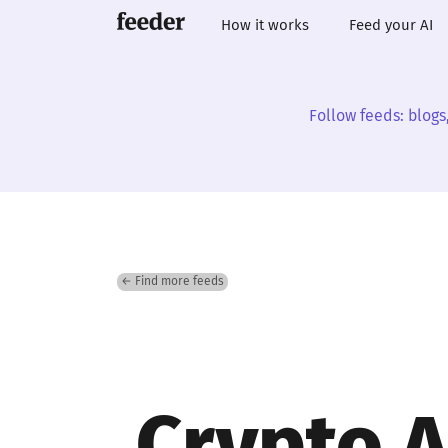
How it works
Feed your AI
Follow feeds: blogs
← Find more feeds