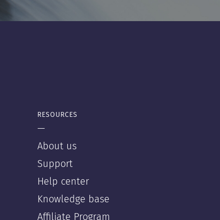
RESOURCES
—
About us
Support
Help center
Knowledge base
Affiliate Program