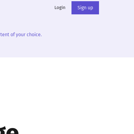
Login
Sign up
tent of your choice.