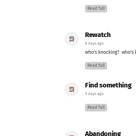
Read full
Rewatch
8 days ago
who's knocking? who's 
Read full
Find something
9 days ago
Read full
Abandoning