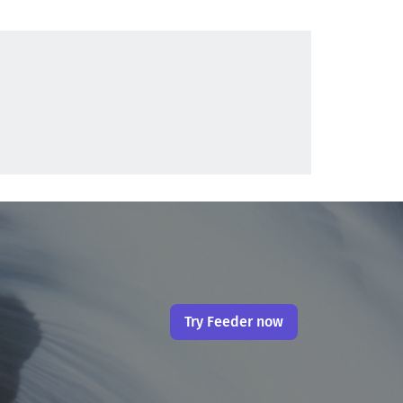
Try Feeder now