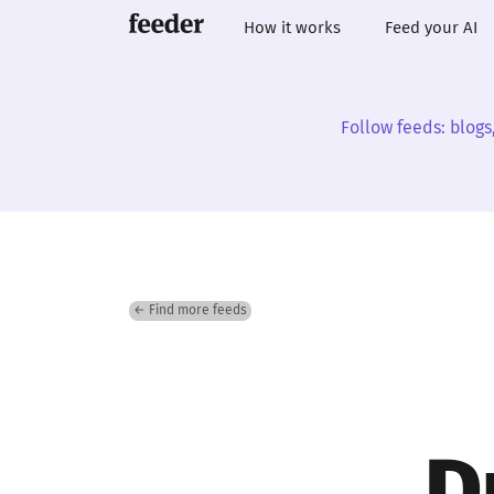
How it works
Feed your AI
Follow feeds: blogs
← Find more feeds