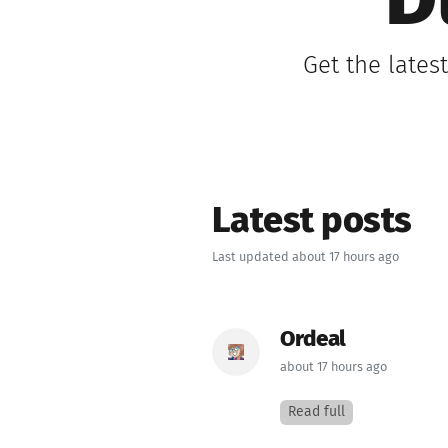
D
Get the lates
Latest posts
Last updated about 17 hours ago
Ordeal
about 17 hours ago
Read full