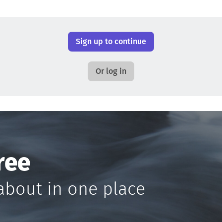
Sign up to continue
Or log in
ree
about in one place