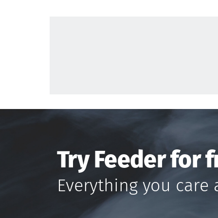
Try Feeder for f
Everything you care 