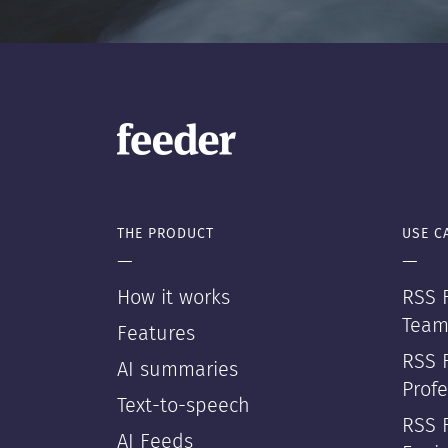
THE PRODUCT
USE C
—
—
How it works
RSS F
Team
Features
RSS 
AI summaries
Profe
Text-to-speech
RSS 
AI Feeds