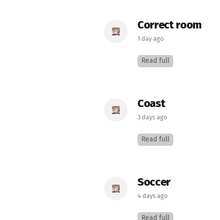
Correct room
1 day ago
Read full
Coast
3 days ago
Read full
Soccer
4 days ago
Read full