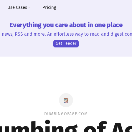
Use Cases
Pricing
Everything you care about in one place
, news, RSS and more. An effortless way to read and digest con
Get Feeder
DUMBINGOFAGE.COM