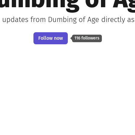
umbing of A
t updates from Dumbing of Age directly a
Follow now
116 followers