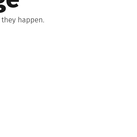
ge
s they happen.