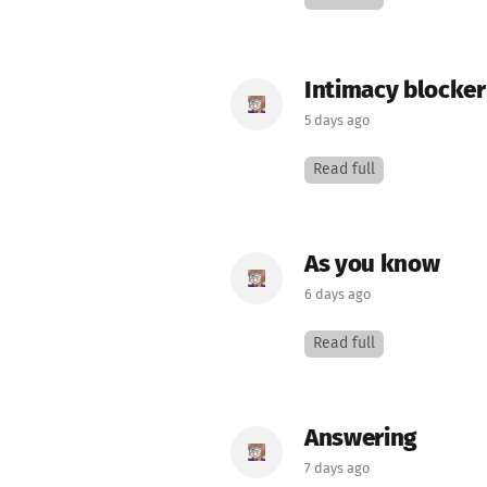
Intimacy blocker
5 days ago
Read full
As you know
6 days ago
Read full
Answering
7 days ago