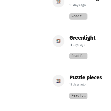
10 days ago
Read full
Greenlight
11 days ago
Read full
Puzzle pieces
12 days ago
Read full