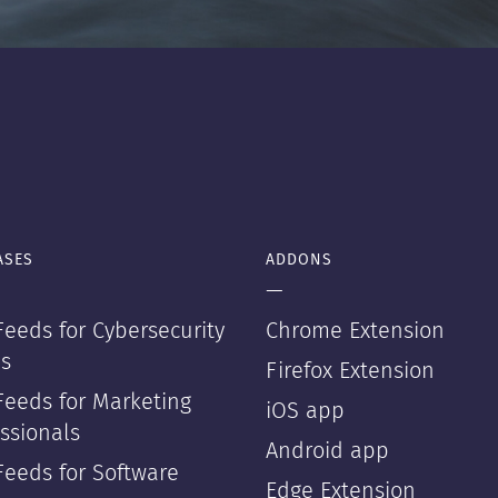
ASES
ADDONS
—
eeds for Cybersecurity
Chrome Extension
s
Firefox Extension
Feeds for Marketing
iOS app
ssionals
Android app
Feeds for Software
Edge Extension