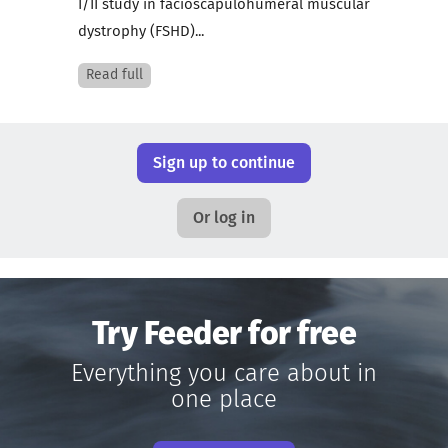
I/II study in facioscapulohumeral muscular
dystrophy (FSHD)...
Read full
Sign up to continue
Or log in
Try Feeder for free
Everything you care about in
one place