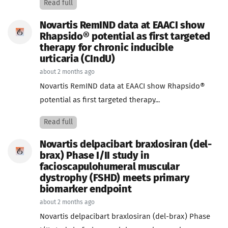
Read full
Novartis RemIND data at EAACI show
Rhapsido® potential as first targeted
therapy for chronic inducible
urticaria (CIndU)
about 2 months ago
Novartis RemIND data at EAACI show Rhapsido®
potential as first targeted therapy...
Read full
Novartis delpacibart braxlosiran (del-
brax) Phase I/II study in
facioscapulohumeral muscular
dystrophy (FSHD) meets primary
biomarker endpoint
about 2 months ago
Novartis delpacibart braxlosiran (del-brax) Phase