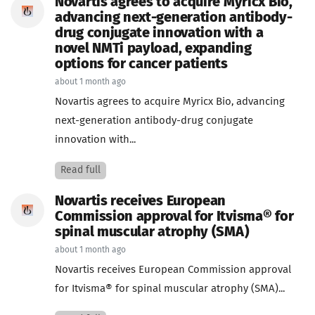
Novartis agrees to acquire Myricx Bio,
advancing next-generation antibody-
drug conjugate innovation with a
novel NMTi payload, expanding
options for cancer patients
about 1 month ago
Novartis agrees to acquire Myricx Bio, advancing
next-generation antibody-drug conjugate
innovation with...
Read full
Novartis receives European
Commission approval for Itvisma® for
spinal muscular atrophy (SMA)
about 1 month ago
Novartis receives European Commission approval
for Itvisma® for spinal muscular atrophy (SMA)...