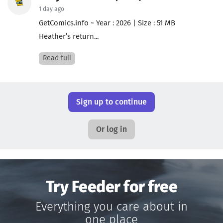
1 day ago
GetComics.info ~ Year : 2026 | Size : 51 MB
Heather’s return...
Read full
Sign up to continue
Or log in
Try Feeder for free
Everything you care about in
one place