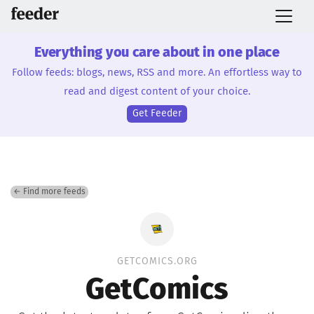
Everything you care about in one place
Follow feeds: blogs, news, RSS and more. An effortless way to
read and digest content of your choice.
Get Feeder
← Find more feeds
GETCOMICS.ORG
GetComics