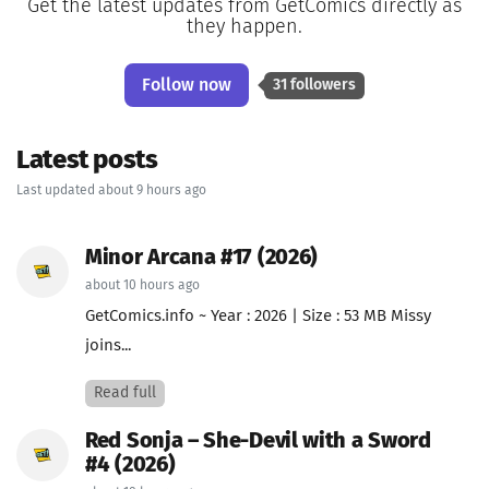
Get the latest updates from GetComics directly as
they happen.
Follow now
31 followers
Latest posts
Last updated about 9 hours ago
Minor Arcana #17 (2026)
about 10 hours ago
GetComics.info ~ Year : 2026 | Size : 53 MB Missy
joins...
Read full
Red Sonja – She-Devil with a Sword
#4 (2026)