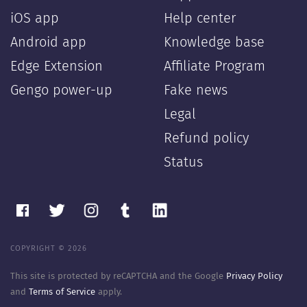
iOS app
Help center
Android app
Knowledge base
Edge Extension
Affiliate Program
Gengo power-up
Fake news
Legal
Refund policy
Status
COPYRIGHT © 2026
This site is protected by reCAPTCHA and the Google
Privacy Policy
and
Terms of Service
apply.