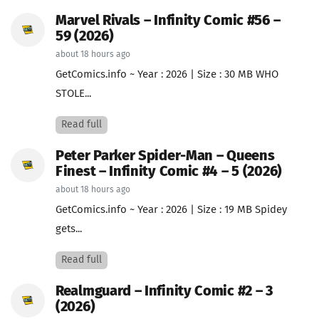
Marvel Rivals – Infinity Comic #56 –
59 (2026)
about 18 hours ago
GetComics.info ~ Year : 2026 | Size : 30 MB WHO
STOLE...
Read full
Peter Parker Spider-Man – Queens
Finest – Infinity Comic #4 – 5 (2026)
about 18 hours ago
GetComics.info ~ Year : 2026 | Size : 19 MB Spidey
gets...
Read full
Realmguard – Infinity Comic #2 – 3
(2026)