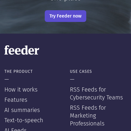
Try Feeder now
THE PRODUCT
USE CASES
—
—
How it works
RSS Feeds for
Cybersecurity Teams
Features
RSS Feeds for
AI summaries
Marketing
Text-to-speech
Professionals
AI Feeds