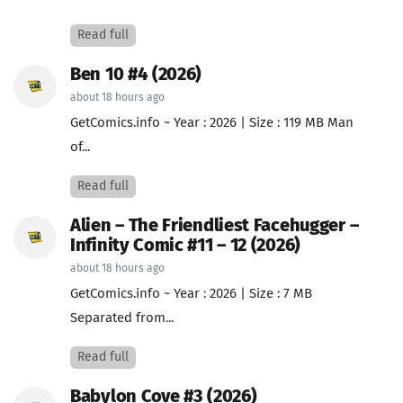
Read full
Ben 10 #4 (2026)
about 18 hours ago
GetComics.info ~ Year : 2026 | Size : 119 MB Man
of...
Read full
Alien – The Friendliest Facehugger –
Infinity Comic #11 – 12 (2026)
about 18 hours ago
GetComics.info ~ Year : 2026 | Size : 7 MB
Separated from...
Read full
Babylon Cove #3 (2026)