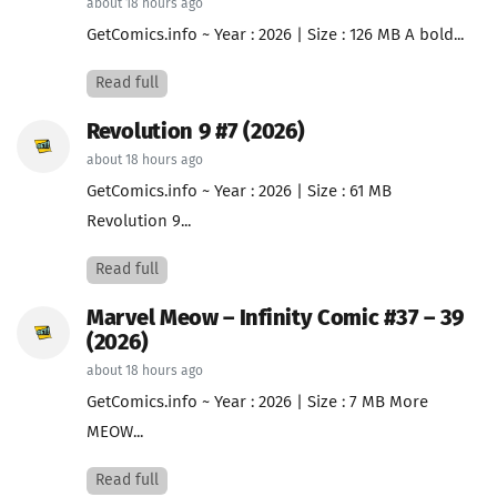
about 18 hours ago
GetComics.info ~ Year : 2026 | Size : 126 MB A bold...
Read full
Revolution 9 #7 (2026)
about 18 hours ago
GetComics.info ~ Year : 2026 | Size : 61 MB
Revolution 9...
Read full
Marvel Meow – Infinity Comic #37 – 39
(2026)
about 18 hours ago
GetComics.info ~ Year : 2026 | Size : 7 MB More
MEOW...
Read full