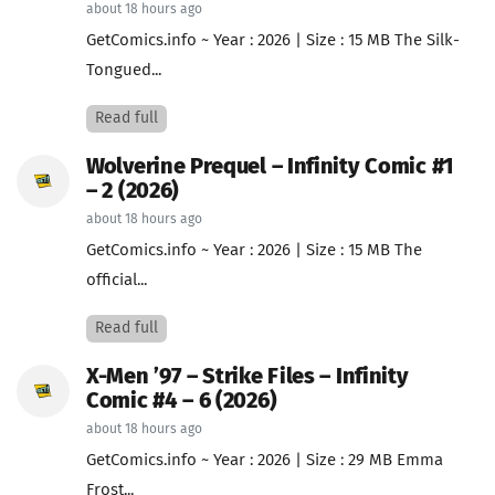
about 18 hours ago
GetComics.info ~ Year : 2026 | Size : 15 MB The Silk-
Tongued...
Read full
Wolverine Prequel – Infinity Comic #1
– 2 (2026)
about 18 hours ago
GetComics.info ~ Year : 2026 | Size : 15 MB The
official...
Read full
X-Men ’97 – Strike Files – Infinity
Comic #4 – 6 (2026)
about 18 hours ago
GetComics.info ~ Year : 2026 | Size : 29 MB Emma
Frost...