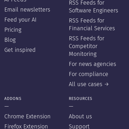
RSS Feeds for
Email newsletters
Software Engineers
Feed your AI
RSS Feeds for
Financial Services
Pricing
RSS Feeds for
Blog
Competitor
Get inspired
Monitoring
For news agencies
For compliance
All use cases →
ADDONS
RESOURCES
—
—
Chrome Extension
About us
Firefox Extension
Support