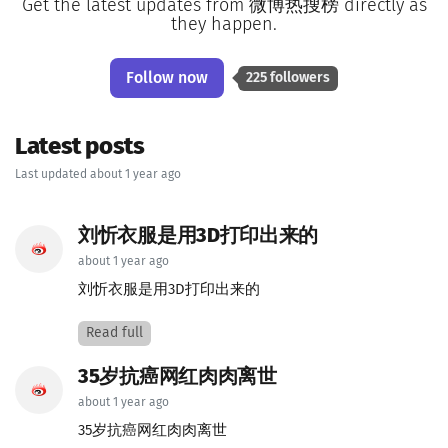
Get the latest updates from 微博热搜榜 directly as
they happen.
Follow now
225 followers
Latest posts
Last updated about 1 year ago
刘忻衣服是用3D打印出来的
about 1 year ago
刘忻衣服是用3D打印出来的
Read full
35岁抗癌网红肉肉离世
about 1 year ago
35岁抗癌网红肉肉离世