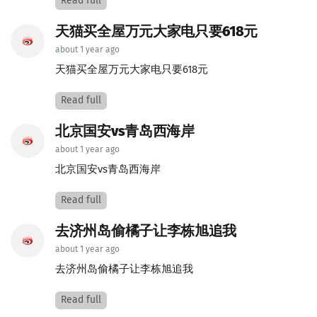
Read full
天猫买全屋万元大家电只要618元
about 1 year ago
天猫买全屋万元大家电只要618元
Read full
北京国安vs青岛西海岸
about 1 year ago
北京国安vs青岛西海岸
Read full
去济州岛偷橘子让李栋旭追我
about 1 year ago
去济州岛偷橘子让李栋旭追我
Read full