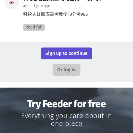
about 1 year ago
科钦夫疑回应高考数学10分考985
Read full
Sign up to continue
Or log in
Try Feeder for free
Everything you care about in
one place