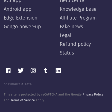
iOS app
Help center
Android app
Knowledge base
Edge Extension
Affiliate Program
Gengo power-up
Fake news
Legal
Refund policy
Status
COPYRIGHT © 2026
This site is protected by reCAPTCHA and the Google
Privacy Policy
and
Terms of Service
apply.