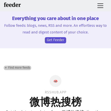
Everything you care about in one place
Follow feeds: blogs, news, RSS and more. An effortless way to
read and digest content of your choice.
Get Feeder
← Find more feeds
RSSHUB.APP
微博热搜榜