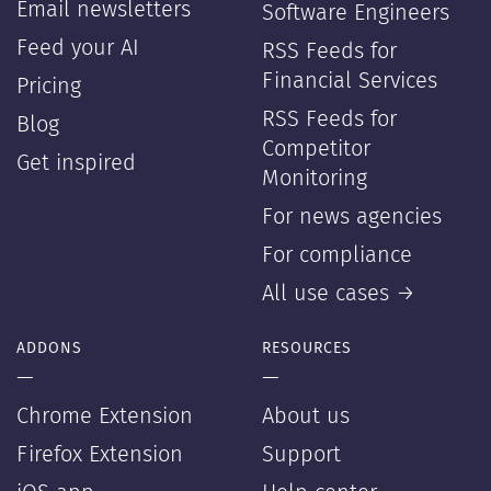
Email newsletters
Software Engineers
Feed your AI
RSS Feeds for
Financial Services
Pricing
RSS Feeds for
Blog
Competitor
Get inspired
Monitoring
For news agencies
For compliance
All use cases →
ADDONS
RESOURCES
—
—
Chrome Extension
About us
Firefox Extension
Support