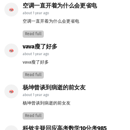
空调一直开着为什么会更省电
about 1 year ago
空调一直开着为什么会更省电
Read full
vava瘦了好多
about 1 year ago
vava瘦了好多
Read full
杨坤曾谈到病逝的前女友
about 1 year ago
杨坤曾谈到病逝的前女友
Read full
科钦夫疑回应高考数学10分考985