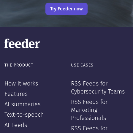
Try Feeder now
THE PRODUCT
USE CASES
—
—
How it works
RSS Feeds for
Cybersecurity Teams
Features
RSS Feeds for
AI summaries
Marketing
Text-to-speech
Professionals
AI Feeds
RSS Feeds for