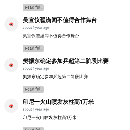
Read full
吴宣仪翟潇闻不值得合作舞台
about 1 year ago
吴宣仪翟潇闻不值得合作舞台
Read full
樊振东确定参加乒超第二阶段比赛
about 1 year ago
樊振东确定参加乒超第二阶段比赛
Read full
印尼一火山喷发灰柱高1万米
about 1 year ago
印尼一火山喷发灰柱高1万米