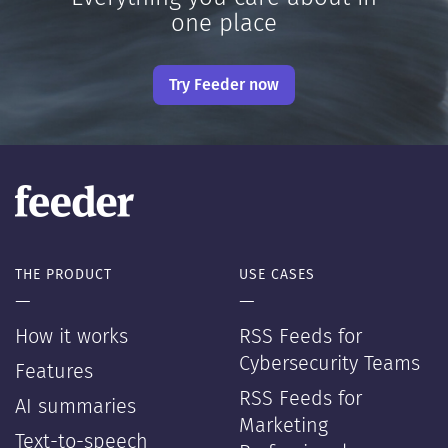
one place
Try Feeder now
THE PRODUCT
USE CASES
—
—
How it works
RSS Feeds for
Cybersecurity Teams
Features
RSS Feeds for
AI summaries
Marketing
Text-to-speech