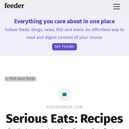
Everything you care about in one place
Follow feeds: blogs, news, RSS and more. An effortless way to
read and digest content of your choice.
Get Feeder
← Find more feeds
FEEDBURNER.COM
Serious Eats: Recipes