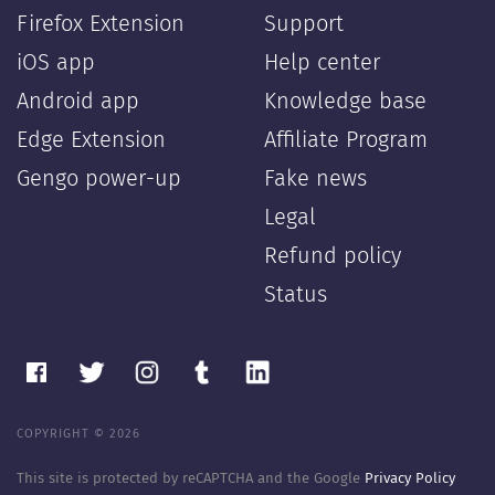
Firefox Extension
Support
iOS app
Help center
Android app
Knowledge base
Edge Extension
Affiliate Program
Gengo power-up
Fake news
Legal
Refund policy
Status
COPYRIGHT © 2026
This site is protected by reCAPTCHA and the Google
Privacy Policy