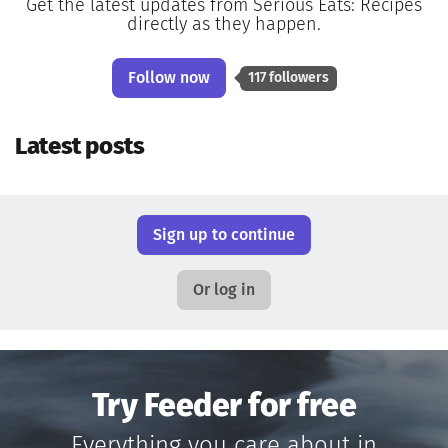
Get the latest updates from Serious Eats: Recipes
directly as they happen.
Follow now
117 followers
Latest posts
Sign up to continue
Or log in
Try Feeder for free
Everything you care about in