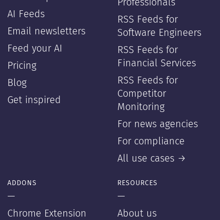
Professionals
AI Feeds
RSS Feeds for
Email newsletters
Software Engineers
Feed your AI
RSS Feeds for
Financial Services
Pricing
RSS Feeds for
Blog
Competitor
Get inspired
Monitoring
For news agencies
For compliance
All use cases →
ADDONS
RESOURCES
—
—
Chrome Extension
About us