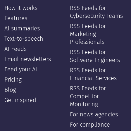
How it works
RSS Feeds for
Cybersecurity Teams
Features
RSS Feeds for
AI summaries
Marketing
Text-to-speech
Professionals
AI Feeds
RSS Feeds for
Email newsletters
Software Engineers
Feed your AI
RSS Feeds for
Financial Services
Pricing
RSS Feeds for
Blog
Competitor
Get inspired
Monitoring
For news agencies
For compliance