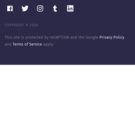
COPYRIGHT © 2026
This site is protected by reCAPTCHA and the Google
Privacy Policy
and
Terms of Service
apply.