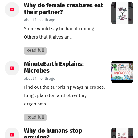
Why do female creatures eat
their partner?
about 1 month ago
Some would say he had it coming.
Others that it gives an...
Read full
MinuteEarth Explains:
Microbes
about 1 month ago
Find out the surprising ways microbes,
fungi, plankton and other tiny
organisms...
Read full
Why do humans stop
growing?