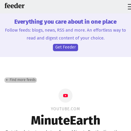
Everything you care about in one place
Follow feeds: blogs, news, RSS and more. An effortless way to
read and digest content of your choice.
Get Feeder
← Find more feeds
YOUTUBE.COM
MinuteEarth