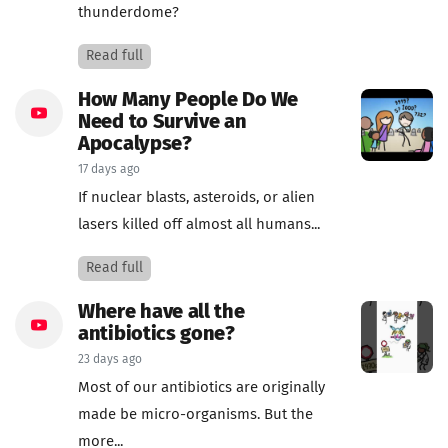
thunderdome?
Read full
How Many People Do We
Need to Survive an
Apocalypse?
17 days ago
If nuclear blasts, asteroids, or alien
lasers killed off almost all humans...
Read full
Where have all the
antibiotics gone?
23 days ago
Most of our antibiotics are originally
made be micro-organisms. But the
more...