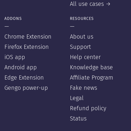
All use cases →
ADDONS
RESOURCES
—
—
Chrome Extension
About us
Firefox Extension
Support
iOS app
Help center
Android app
Knowledge base
Edge Extension
Affiliate Program
Gengo power-up
Fake news
Legal
Refund policy
Status