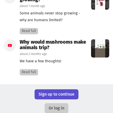
about 1 month ago
Some animals never stop growing -
why are humans limited?
Read full
Why would mushrooms make
animals trip?
about 2 months ago
We have a few thoughts!
Read full
Sign up to continue
Or log in