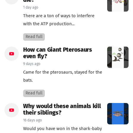
die?
1 day ago
There are a ton of ways to interfere
with the ATP production...
Read full
How can Giant Pterosaurs
even fly?
9 days ago
Came for the pterosaurs, stayed for the
bats.
Read full
Why would these animals kill
their siblings?
16 days ago
Would you have won in the shark-baby