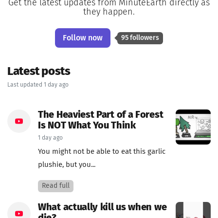
Get the latest updates from MinuteEarth directly as
they happen.
Follow now
95 followers
Latest posts
Last updated 1 day ago
The Heaviest Part of a Forest
Is NOT What You Think
1 day ago
You might not be able to eat this garlic
plushie, but you...
Read full
What actually kill us when we