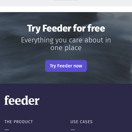
Try Feeder for free
Everything you care about in
one place
Try Feeder now
THE PRODUCT
USE CASES
—
—