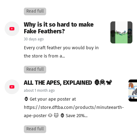
Read full
Why is it so hard to make
Fake Feathers?
30 days ago
Every craft feather you would buy in
the store is from a...
Read full
ALL THE APES, EXPLAINED 🦍🦧🐒
about 1 month ago
🦍 Get your ape poster at
https://store.dftba.com/products/minuteearth-
ape-poster 🐶 🐱 🦍 Save 20%...
Read full