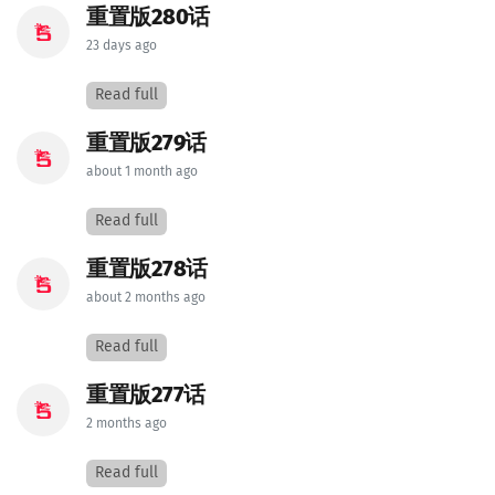
重置版280话
23 days ago
Read full
重置版279话
about 1 month ago
Read full
重置版278话
about 2 months ago
Read full
重置版277话
2 months ago
Read full