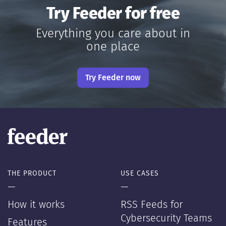
Try Feeder for free
Everything you care about in
one place
Try Feeder now
THE PRODUCT
USE CASES
—
—
How it works
RSS Feeds for
Cybersecurity Teams
Features