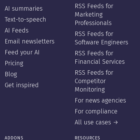
RSS Feeds for
AI summaries
Marketing
Text-to-speech
Professionals
AI Feeds
RSS Feeds for
Email newsletters
Software Engineers
Feed your AI
RSS Feeds for
Financial Services
Pricing
RSS Feeds for
Blog
Competitor
Get inspired
Monitoring
For news agencies
For compliance
All use cases →
ADDONS
RESOURCES