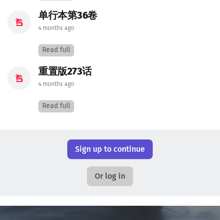
单行本第36卷
4 months ago
Read full
重置版273话
4 months ago
Read full
Sign up to continue
Or log in