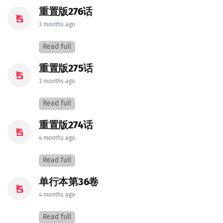
重置版276话
3 months ago
Read full
重置版275话
3 months ago
Read full
重置版274话
4 months ago
Read full
单行本第36卷
4 months ago
Read full