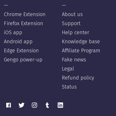
—
—
Chrome Extension
About us
Firefox Extension
Support
iOS app
Help center
Android app
Knowledge base
Edge Extension
Affiliate Program
Gengo power-up
Fake news
Legal
Refund policy
Status