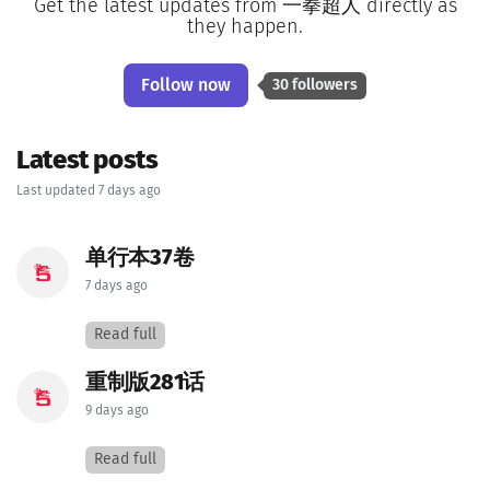
Get the latest updates from 一拳超人 directly as
they happen.
Follow now
30 followers
Latest posts
Last updated 7 days ago
单行本37卷
7 days ago
Read full
重制版281话
9 days ago
Read full