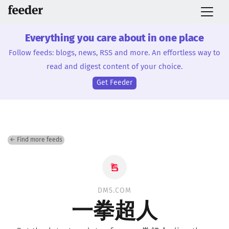
Everything you care about in one place
Follow feeds: blogs, news, RSS and more. An effortless way to
read and digest content of your choice.
Get Feeder
← Find more feeds
DM5.COM
一拳超人