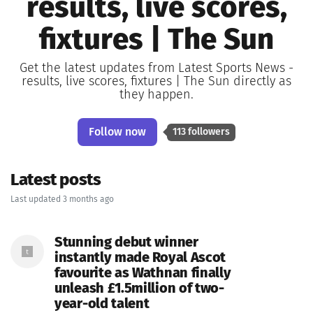
results, live scores,
fixtures | The Sun
Get the latest updates from Latest Sports News -
results, live scores, fixtures | The Sun directly as
they happen.
Follow now
113 followers
Latest posts
Last updated 3 months ago
Stunning debut winner
instantly made Royal Ascot
favourite as Wathnan finally
unleash £1.5million of two-
year-old talent