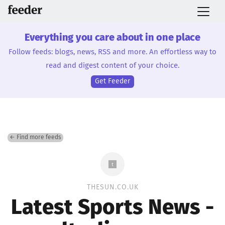
Everything you care about in one place
Follow feeds: blogs, news, RSS and more. An effortless way to
read and digest content of your choice.
Get Feeder
← Find more feeds
THESUN.CO.UK
Latest Sports News -