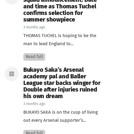
squad announcement: Date
and time as Thomas Tuchel
confirms selection for
summer showpiece
3 months ago
THOMAS TUCHEL is hoping to be the
man to lead England to...
Read full
Bukayo Saka’s Arsenal
academy pal and Baller
League star backs winger for
Double after injuries ruined
his own dream
3 months ago
BUKAYO SAKA is on the cusp of living
out every Arsenal supporter’s...
Read full