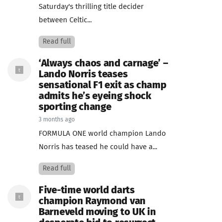
Saturday's thrilling title decider
between Celtic...
Read full
‘Always chaos and carnage’ –
Lando Norris teases
sensational F1 exit as champ
admits he’s eyeing shock
sporting change
3 months ago
FORMULA ONE world champion Lando
Norris has teased he could have a...
Read full
Five-time world darts
champion Raymond van
Barneveld moving to UK in