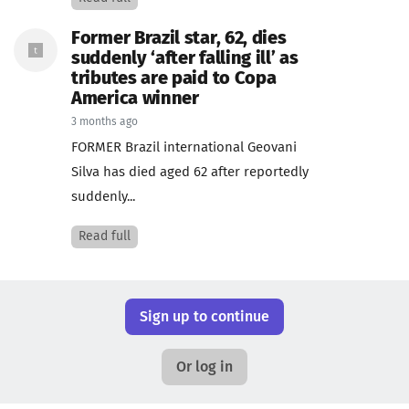
Former Brazil star, 62, dies
suddenly ‘after falling ill’ as
tributes are paid to Copa
America winner
3 months ago
FORMER Brazil international Geovani
Silva has died aged 62 after reportedly
suddenly...
Read full
Sign up to continue
Or log in