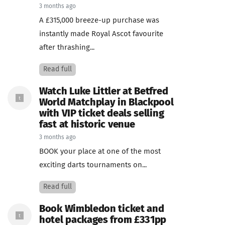
3 months ago
A £315,000 breeze-up purchase was
instantly made Royal Ascot favourite
after thrashing...
Read full
Watch Luke Littler at Betfred
World Matchplay in Blackpool
with VIP ticket deals selling
fast at historic venue
3 months ago
BOOK your place at one of the most
exciting darts tournaments on...
Read full
Book Wimbledon ticket and
hotel packages from £331pp