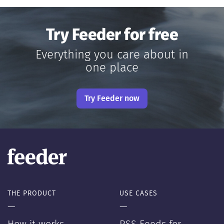
Try Feeder for free
Everything you care about in
one place
Try Feeder now
THE PRODUCT
USE CASES
—
—