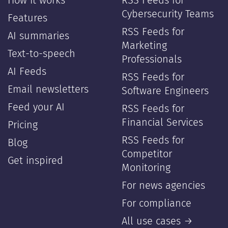
How it works
RSS Feeds for
Cybersecurity Teams
Features
RSS Feeds for
AI summaries
Marketing
Text-to-speech
Professionals
AI Feeds
RSS Feeds for
Email newsletters
Software Engineers
Feed your AI
RSS Feeds for
Financial Services
Pricing
RSS Feeds for
Blog
Competitor
Get inspired
Monitoring
For news agencies
For compliance
All use cases →