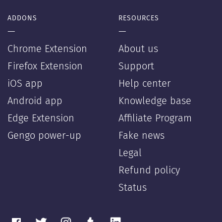
ADDONS
RESOURCES
—
—
Chrome Extension
About us
Firefox Extension
Support
iOS app
Help center
Android app
Knowledge base
Edge Extension
Affiliate Program
Gengo power-up
Fake news
Legal
Refund policy
Status