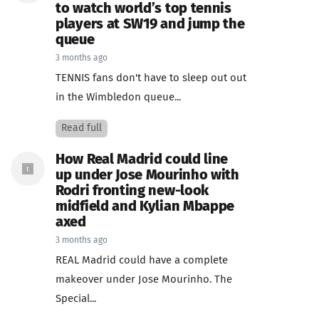
to watch world’s top tennis
players at SW19 and jump the
queue
3 months ago
TENNIS fans don't have to sleep out out
in the Wimbledon queue...
Read full
How Real Madrid could line
up under Jose Mourinho with
Rodri fronting new-look
midfield and Kylian Mbappe
axed
3 months ago
REAL Madrid could have a complete
makeover under Jose Mourinho. The
Special...