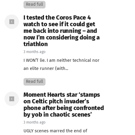
Read full
I tested the Coros Pace 4
watch to see if it could get
me back into running – and
now I’m considering doing a
triathlon
3 months ago
I WON’T lie. I am neither technical nor
an elite runner (with...
Read full
Moment Hearts star ‘stamps
on Celtic pitch invader’s
phone after being confronted
by yob in chaotic scenes’
3 months ago
UGLY scenes marred the end of