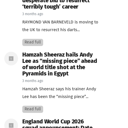
desperate bid to resurrect
‘terribly tough’ career
3 months ago
RAYMOND VAN BARNEVELD is moving to
the UK to resurrect his darts...
Read full
Hamzah Sheeraz hails Andy
Lee as “missing piece” ahead
of world title shot at the
Pyramids in Egypt
3 months ago
Hamzah Sheeraz says his trainer Andy
Lee has been the “missing piece”...
Read full
England World Cup 2026