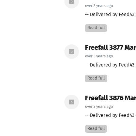
over 3 years ago
-- Delivered by Feed43 
Read full
Freefall 3877 Mar
over 3 years ago
-- Delivered by Feed43 
Read full
Freefall 3876 Ma
over 3 years ago
-- Delivered by Feed43 
Read full