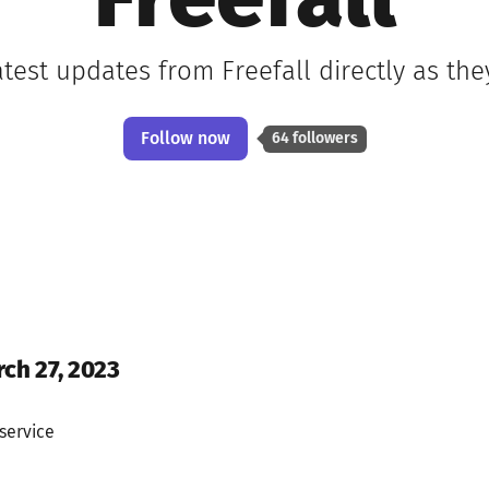
Freefall
atest updates from Freefall directly as th
Follow now
64 followers
rch 27, 2023
service