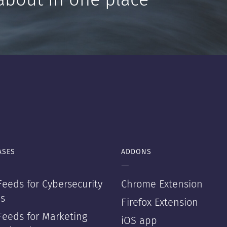
about in one place
ASES
ADDONS
—
eeds for Cybersecurity
Chrome Extension
s
Firefox Extension
Feeds for Marketing
iOS app