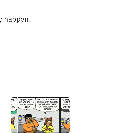
ey happen.