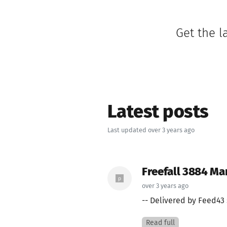
Get the l
Latest posts
Last updated over 3 years ago
Freefall 3884 Ma
over 3 years ago
-- Delivered by Feed43 
Read full