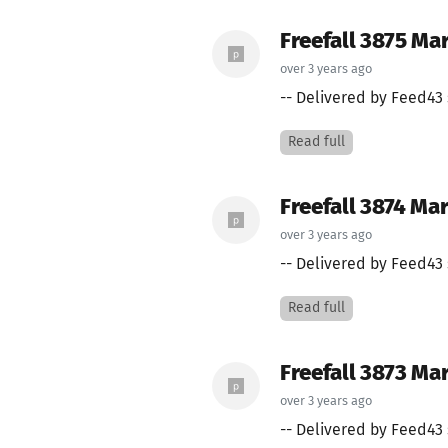
Freefall 3875 Ma
over 3 years ago
-- Delivered by Feed43 
Read full
Freefall 3874 Mar
over 3 years ago
-- Delivered by Feed43 
Read full
Freefall 3873 Mar
over 3 years ago
-- Delivered by Feed43 