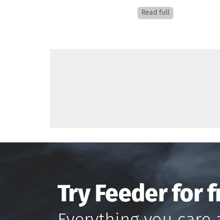
Read full
Try Feeder for f