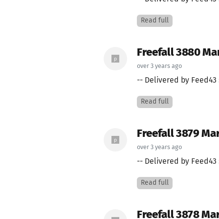
Read full
Freefall 3880 Mar
over 3 years ago
-- Delivered by Feed43 
Read full
Freefall 3879 Ma
over 3 years ago
-- Delivered by Feed43 
Read full
Freefall 3878 Ma