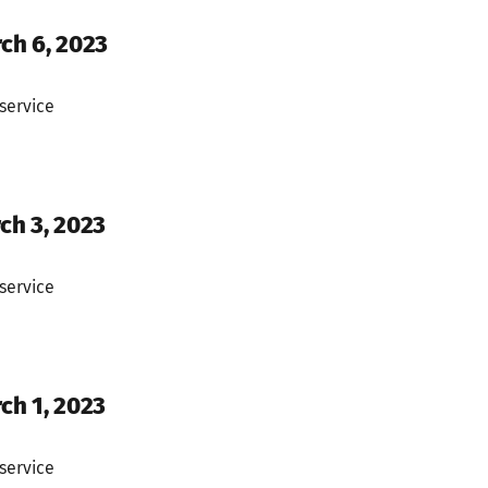
rch 6, 2023
service
ch 3, 2023
service
ch 1, 2023
service