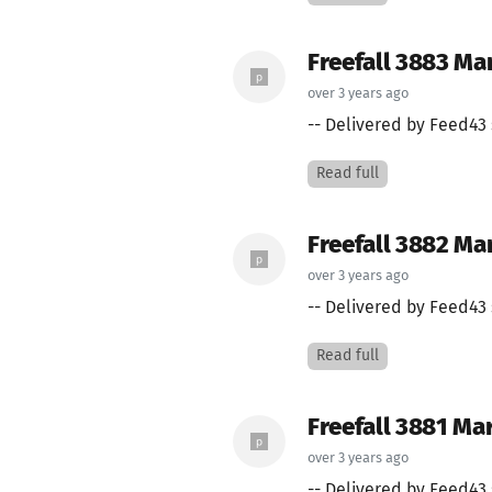
Freefall 3883 Ma
over 3 years ago
-- Delivered by Feed43 
Read full
Freefall 3882 Ma
over 3 years ago
-- Delivered by Feed43 
Read full
Freefall 3881 Ma
over 3 years ago
-- Delivered by Feed43 