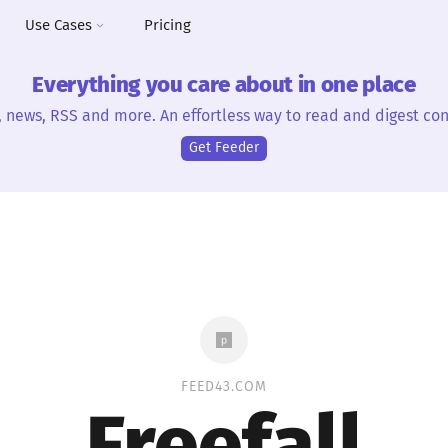
Use Cases
Pricing
Everything you care about in one place
, news, RSS and more. An effortless way to read and digest con
Get Feeder
FEED43.COM