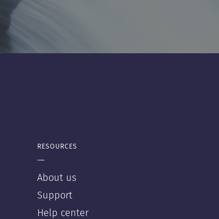
RESOURCES
—
About us
Support
Help center