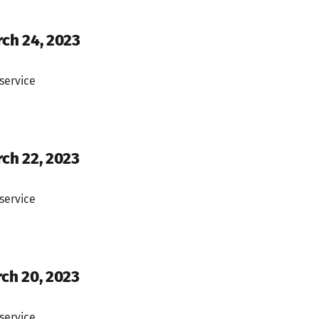
rch 24, 2023
service
rch 22, 2023
service
rch 20, 2023
service