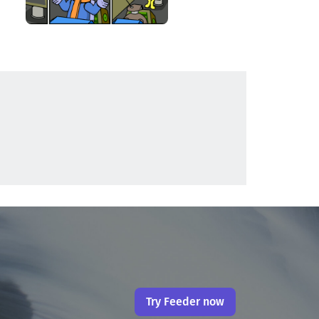
Try Feeder now