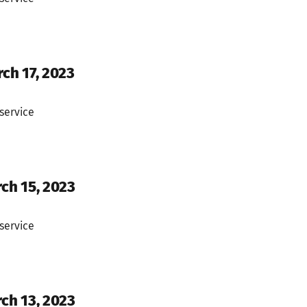
ch 17, 2023
service
rch 15, 2023
service
rch 13, 2023