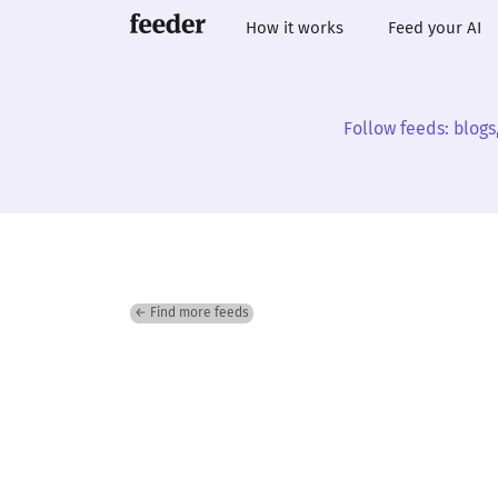
How it works
Feed your AI
Follow feeds: blogs
← Find more feeds