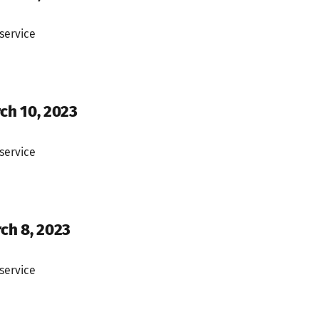
service
ch 10, 2023
service
rch 8, 2023
service