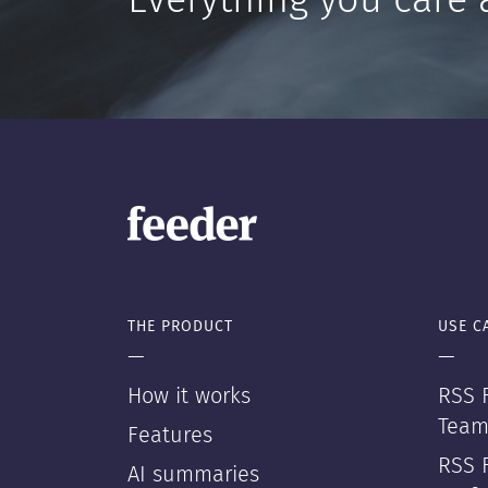
Everything you care 
THE PRODUCT
USE C
—
—
How it works
RSS F
Team
Features
RSS 
AI summaries