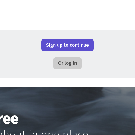
Sign up to continue
Or log in
ree