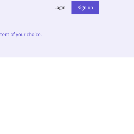
Login
Sign up
tent of your choice.