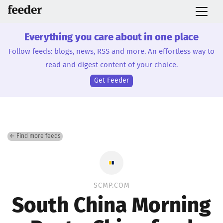
Everything you care about in one place
Follow feeds: blogs, news, RSS and more. An effortless way to
read and digest content of your choice.
Get Feeder
← Find more feeds
SCMP.COM
South China Morning