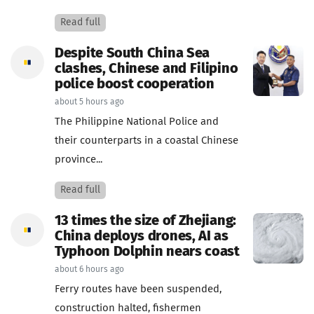
Read full
Despite South China Sea
clashes, Chinese and Filipino
police boost cooperation
about 5 hours ago
The Philippine National Police and
their counterparts in a coastal Chinese
province...
Read full
13 times the size of Zhejiang:
China deploys drones, AI as
Typhoon Dolphin nears coast
about 6 hours ago
Ferry routes have been suspended,
construction halted, fishermen