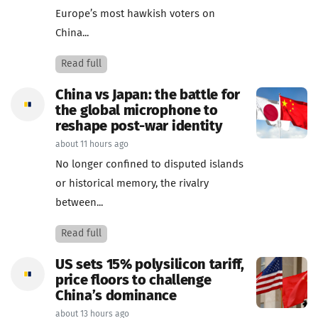
Europe’s most hawkish voters on
China...
Read full
China vs Japan: the battle for
the global microphone to
reshape post-war identity
about 11 hours ago
No longer confined to disputed islands
or historical memory, the rivalry
between...
Read full
US sets 15% polysilicon tariff,
price floors to challenge
China’s dominance
about 13 hours ago