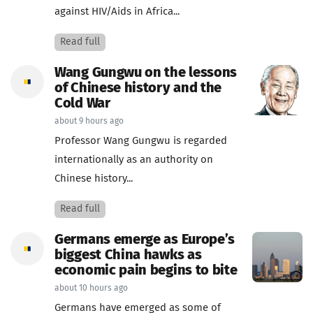
against HIV/Aids in Africa...
Read full
Wang Gungwu on the lessons
of Chinese history and the
Cold War
about 9 hours ago
Professor Wang Gungwu is regarded
internationally as an authority on
Chinese history...
Read full
Germans emerge as Europe’s
biggest China hawks as
economic pain begins to bite
about 10 hours ago
Germans have emerged as some of