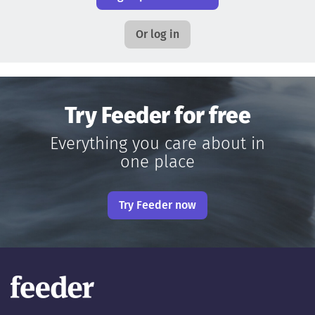
Or log in
Try Feeder for free
Everything you care about in
one place
Try Feeder now