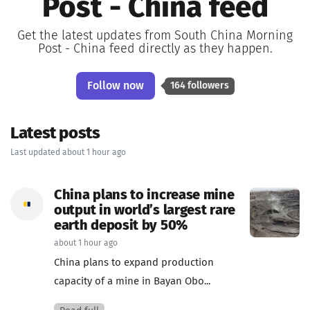
Post - China feed
Get the latest updates from South China Morning
Post - China feed directly as they happen.
Follow now
164 followers
Latest posts
Last updated about 1 hour ago
China plans to increase mine
output in world’s largest rare
earth deposit by 50%
about 1 hour ago
China plans to expand production
capacity of a mine in Bayan Obo...