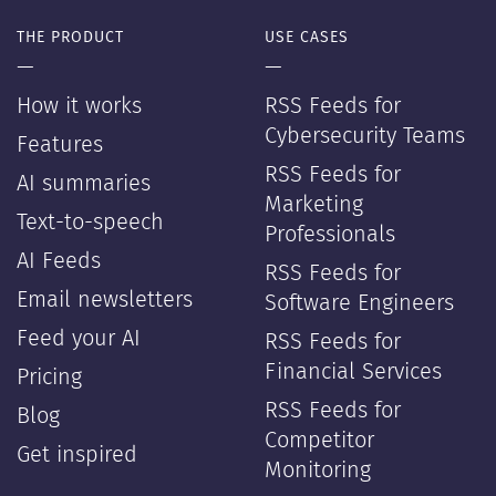
THE PRODUCT
USE CASES
—
—
How it works
RSS Feeds for
Cybersecurity Teams
Features
RSS Feeds for
AI summaries
Marketing
Text-to-speech
Professionals
AI Feeds
RSS Feeds for
Email newsletters
Software Engineers
Feed your AI
RSS Feeds for
Financial Services
Pricing
RSS Feeds for
Blog
Competitor
Get inspired
Monitoring