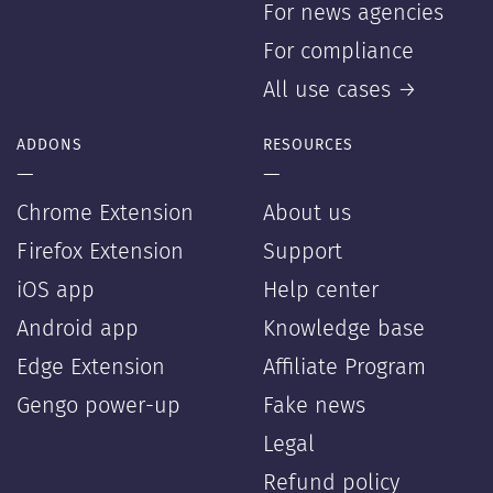
For news agencies
For compliance
All use cases →
ADDONS
RESOURCES
—
—
Chrome Extension
About us
Firefox Extension
Support
iOS app
Help center
Android app
Knowledge base
Edge Extension
Affiliate Program
Gengo power-up
Fake news
Legal
Refund policy