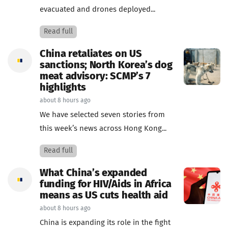
evacuated and drones deployed...
Read full
China retaliates on US
sanctions; North Korea’s dog
meat advisory: SCMP’s 7
highlights
about 8 hours ago
We have selected seven stories from
this week’s news across Hong Kong...
Read full
What China’s expanded
funding for HIV/Aids in Africa
means as US cuts health aid
about 8 hours ago
China is expanding its role in the fight