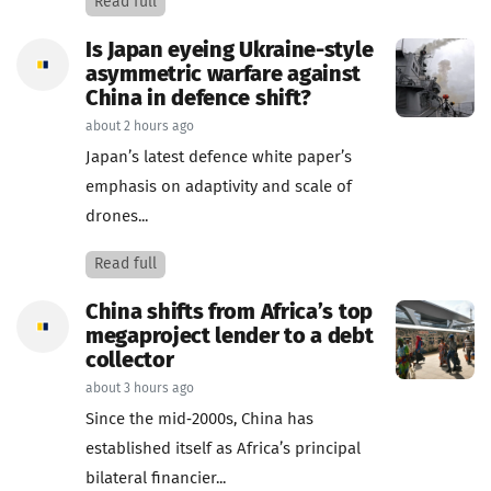
Read full
Is Japan eyeing Ukraine-style
asymmetric warfare against
China in defence shift?
about 2 hours ago
Japan’s latest defence white paper’s
emphasis on adaptivity and scale of
drones...
Read full
China shifts from Africa’s top
megaproject lender to a debt
collector
about 3 hours ago
Since the mid‑2000s, China has
established itself as Africa’s principal
bilateral financier...