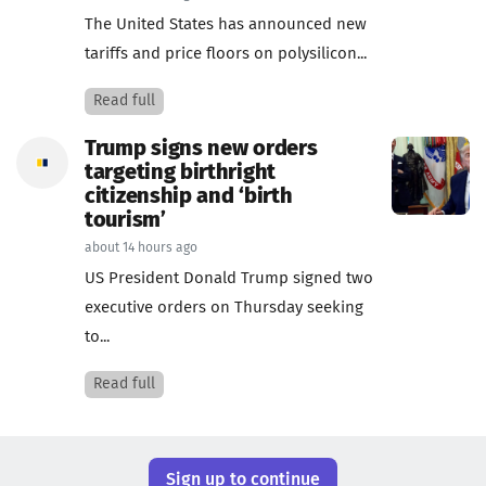
The United States has announced new
tariffs and price floors on polysilicon...
Read full
Trump signs new orders
targeting birthright
citizenship and ‘birth
tourism’
about 14 hours ago
US President Donald Trump signed two
executive orders on Thursday seeking
to...
Read full
Sign up to continue