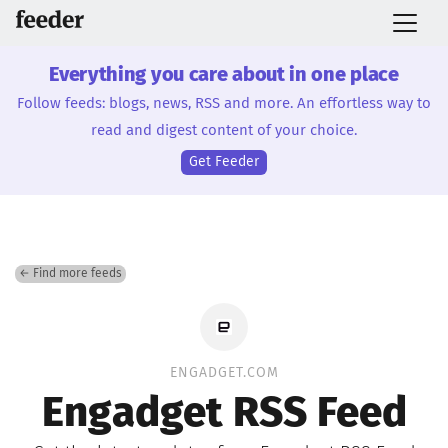
Everything you care about in one place
Follow feeds: blogs, news, RSS and more. An effortless way to
read and digest content of your choice.
Get Feeder
← Find more feeds
ENGADGET.COM
Engadget RSS Feed