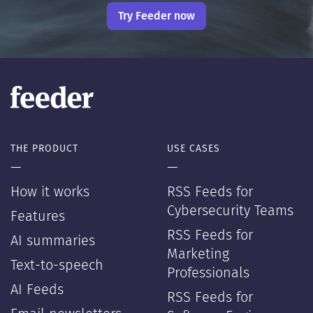
Try Feeder now
THE PRODUCT
USE CASES
—
—
How it works
RSS Feeds for
Cybersecurity Teams
Features
RSS Feeds for
AI summaries
Marketing
Text-to-speech
Professionals
AI Feeds
RSS Feeds for