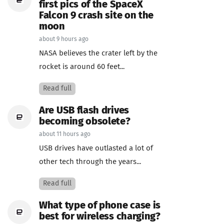
first pics of the SpaceX
Falcon 9 crash site on the
moon
about 9 hours ago
NASA believes the crater left by the
rocket is around 60 feet...
Read full
Are USB flash drives
becoming obsolete?
about 11 hours ago
USB drives have outlasted a lot of
other tech through the years...
Read full
What type of phone case is
best for wireless charging?