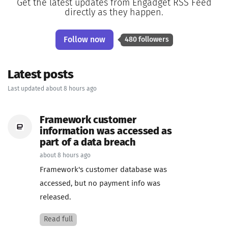
Get the latest updates from Engadget RSS Feed
directly as they happen.
Follow now
480 followers
Latest posts
Last updated about 8 hours ago
Framework customer
information was accessed as
part of a data breach
about 8 hours ago
Framework's customer database was
accessed, but no payment info was
released.
Read full