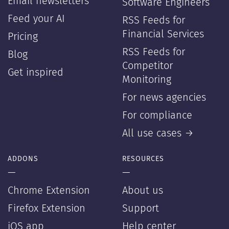
Email newsletters
Software Engineers
Feed your AI
RSS Feeds for
Financial Services
Pricing
RSS Feeds for
Blog
Competitor
Get inspired
Monitoring
For news agencies
For compliance
All use cases →
ADDONS
RESOURCES
—
—
Chrome Extension
About us
Firefox Extension
Support
iOS app
Help center