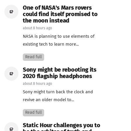
One of NASA's Mars rovers
could find itself promised to
the moon instead
about 8 hours ago
NASA is planning to use elements of
existing tech to learn more...
Read full
Sony might be rebooting its
2020 flagship headphones
about 8 hours ago
Sony might turn back the clock and
revive an older model to...
Read full
Static Hour challenges you to