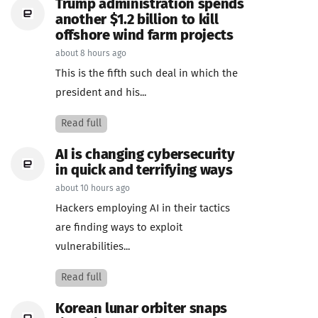
Trump administration spends
another $1.2 billion to kill
offshore wind farm projects
about 8 hours ago
This is the fifth such deal in which the
president and his...
Read full
AI is changing cybersecurity
in quick and terrifying ways
about 10 hours ago
Hackers employing AI in their tactics
are finding ways to exploit
vulnerabilities...
Read full
Korean lunar orbiter snaps