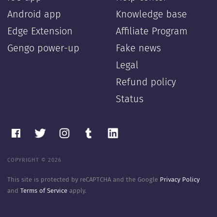
Android app
Knowledge base
Edge Extension
Affiliate Program
Gengo power-up
Fake news
Legal
Refund policy
Status
COPYRIGHT © 2026
This site is protected by reCAPTCHA and the Google
Privacy Policy
and
Terms of Service
apply.