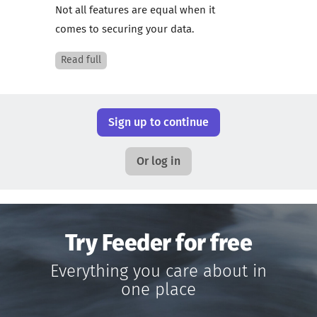
Not all features are equal when it
comes to securing your data.
Read full
Sign up to continue
Or log in
Try Feeder for free
Everything you care about in
one place