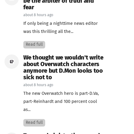
be the arbiter of truth and
fear
about 8 hours ago
If only being a nighttime news editor
was this thrilling all the...
Read full
We thought we wouldn't write
about Overwatch characters
anymore but D.Mon looks too
sick not to
about 8 hours ago
The new Overwatch hero is part-D.Va,
part-Reinhardt and 100 percent cool
as...
Read full