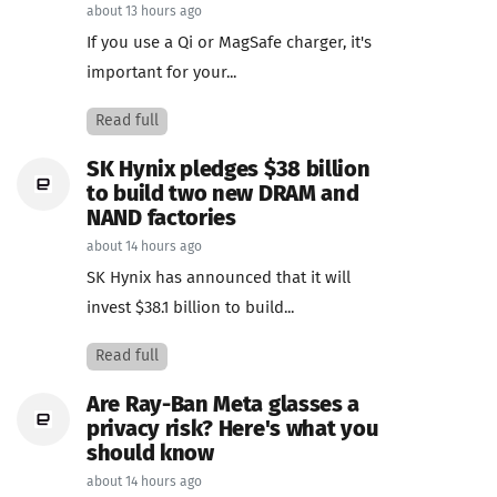
about 13 hours ago
If you use a Qi or MagSafe charger, it's
important for your...
Read full
SK Hynix pledges $38 billion
to build two new DRAM and
NAND factories
about 14 hours ago
SK Hynix has announced that it will
invest $38.1 billion to build...
Read full
Are Ray-Ban Meta glasses a
privacy risk? Here's what you
should know
about 14 hours ago