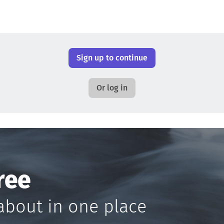
Sign up to continue
Or log in
ree
about in one place