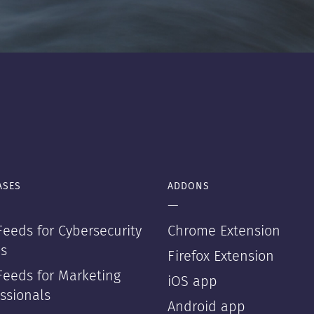
ASES
ADDONS
—
eeds for Cybersecurity
Chrome Extension
s
Firefox Extension
Feeds for Marketing
iOS app
ssionals
Android app