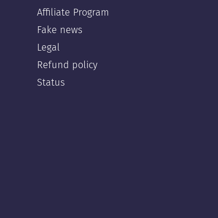
Affiliate Program
Fake news
Legal
Refund policy
Status