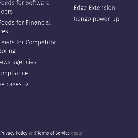
Feeds for Software
Edge Extension
neers
Gengo power-up
eeds for Financial
ces
Feeds for Competitor
toring
news agencies
compliance
use cases →
e
Privacy Policy
and
Terms of Service
apply.