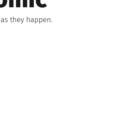
omic
 as they happen.