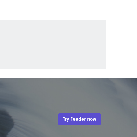
Try Feeder now