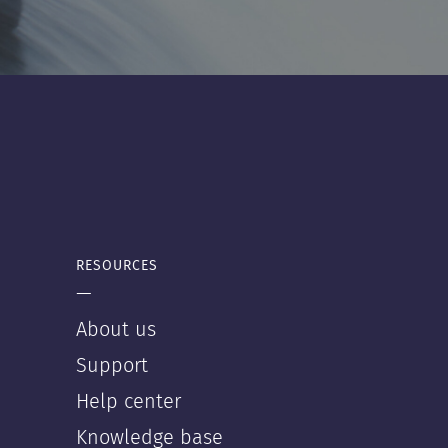
RESOURCES
—
About us
Support
Help center
Knowledge base