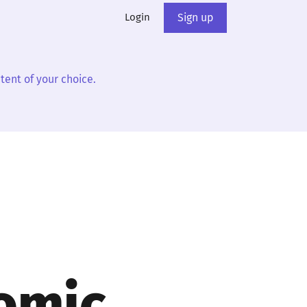
Login
Sign up
tent of your choice.