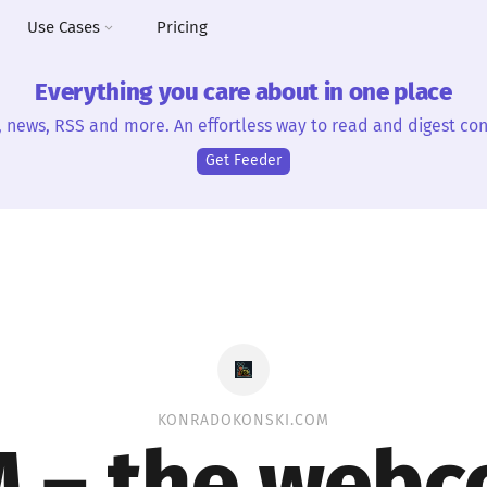
Use Cases
Pricing
Everything you care about in one place
, news, RSS and more. An effortless way to read and digest con
Get Feeder
KONRADOKONSKI.COM