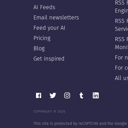
RSS 
AI Feeds
Engi
Email newsletters
RSS F
Feed your AI
Servi
Pricing
RSS 
Moni
Blog
For 
Get inspired
For 
All 
COPYRIGHT © 2026
This site is protected by reCAPTCHA and the Googl