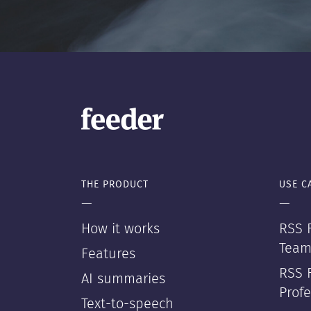
THE PRODUCT
USE C
—
—
How it works
RSS F
Team
Features
RSS 
AI summaries
Profe
Text-to-speech