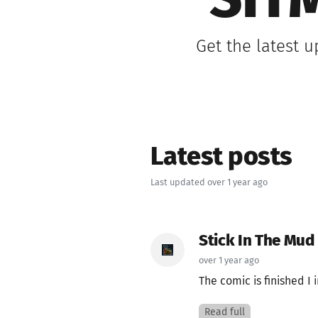
SIT
Get the latest 
Latest posts
Last updated over 1 year ago
Stick In The Mud
over 1 year ago
The comic is finished I 
Read full