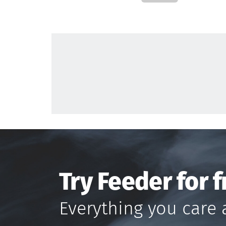
Try Feeder for f
Everything you care 