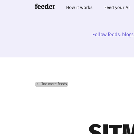
How it works
Feed your AI
Follow feeds: blogs
← Find more feeds