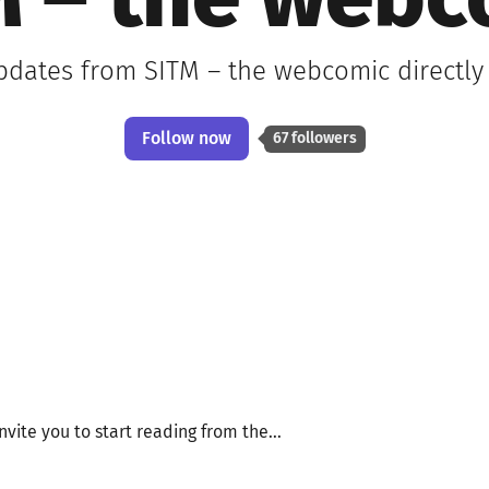
M – the webc
updates from SITM – the webcomic directly
Follow now
67 followers
invite you to start reading from the...