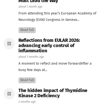
Must Lead the Way
about 1 month ago
From attending this year’s European Academy of
Neurology (EAN) Congress in Geneva...
Read full
Reflections from EULAR 2026:
advancing early control of
inflammation
about 2 months ago
A moment to reflect and move forwardAfter a
busy few days at...
Read full
The hidden impact of Thymidine
Kinase 2 Deficiency
2 months ago