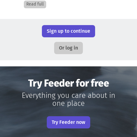
Read full
Sign up to continue
Or log in
Try Feeder for free
Everything you care about in
one place
Try Feeder now