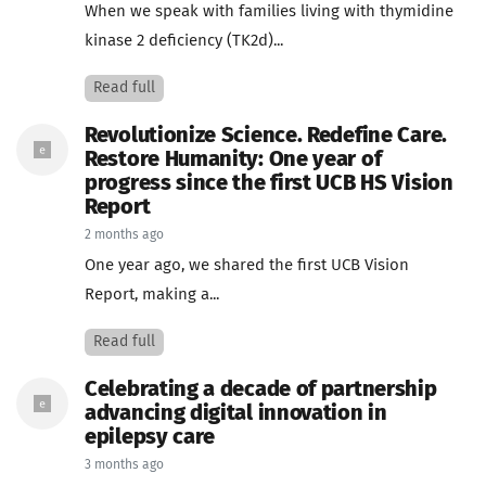
When we speak with families living with thymidine
kinase 2 deficiency (TK2d)...
Read full
Revolutionize Science. Redefine Care.
Restore Humanity: One year of
progress since the first UCB HS Vision
Report
2 months ago
One year ago, we shared the first UCB Vision
Report, making a...
Read full
Celebrating a decade of partnership
advancing digital innovation in
epilepsy care
3 months ago