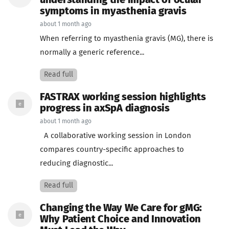
understanding the impact of ocular
symptoms in myasthenia gravis
about 1 month ago
When referring to myasthenia gravis (MG), there is
normally a generic reference...
Read full
FASTRAX working session highlights
progress in axSpA diagnosis
about 1 month ago
A collaborative working session in London
compares country-specific approaches to
reducing diagnostic...
Read full
Changing the Way We Care for gMG:
Why Patient Choice and Innovation