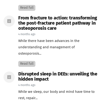
Read full
From fracture to action: transforming
the post-fracture patient pathway in
osteoporosis care
4 months ago
While there have been advances in the
understanding and management of
osteoporosis...
Read full
Disrupted sleep in DEEs: unveiling the
hidden impact
4 months ago
While we sleep, our body and mind have time to
rest, repair...