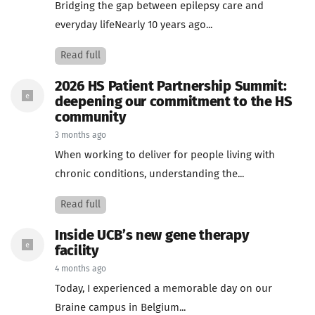
Bridging the gap between epilepsy care and
everyday lifeNearly 10 years ago...
Read full
2026 HS Patient Partnership Summit:
deepening our commitment to the HS
community
3 months ago
When working to deliver for people living with
chronic conditions, understanding the...
Read full
Inside UCB’s new gene therapy
facility
4 months ago
Today, I experienced a memorable day on our
Braine campus in Belgium...