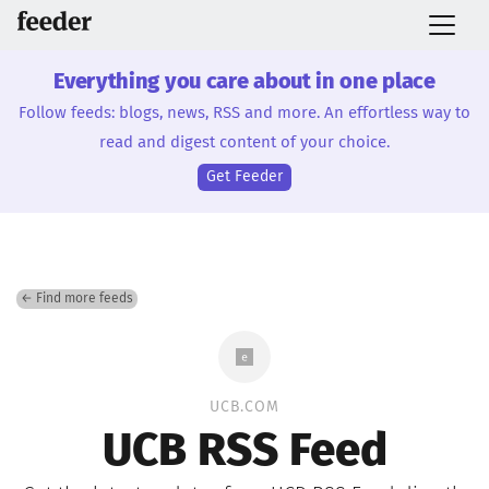
Everything you care about in one place
Follow feeds: blogs, news, RSS and more. An effortless way to
read and digest content of your choice.
Get Feeder
← Find more feeds
UCB.COM
UCB RSS Feed