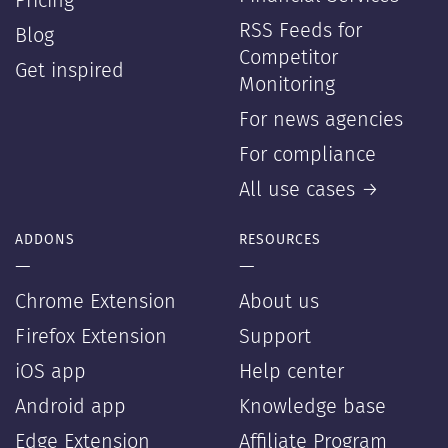
Pricing
RSS Feeds for
Blog
Competitor
Get inspired
Monitoring
For news agencies
For compliance
All use cases →
ADDONS
RESOURCES
—
—
Chrome Extension
About us
Firefox Extension
Support
iOS app
Help center
Android app
Knowledge base
Edge Extension
Affiliate Program