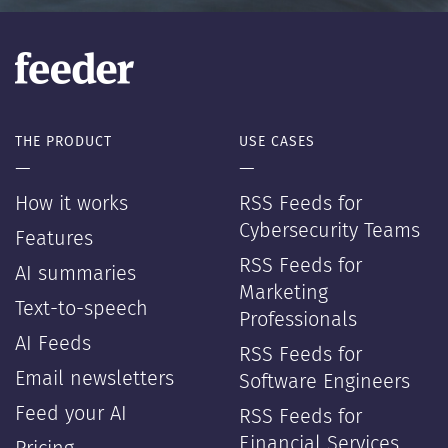
THE PRODUCT
USE CASES
—
—
How it works
RSS Feeds for
Cybersecurity Teams
Features
RSS Feeds for
AI summaries
Marketing
Text-to-speech
Professionals
AI Feeds
RSS Feeds for
Email newsletters
Software Engineers
Feed your AI
RSS Feeds for
Financial Services