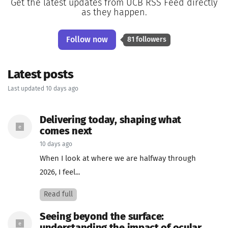
Get the latest updates from UCB RSS Feed directly
as they happen.
Follow now
81 followers
Latest posts
Last updated 10 days ago
Delivering today, shaping what
comes next
10 days ago
When I look at where we are halfway through
2026, I feel...
Read full
Seeing beyond the surface: