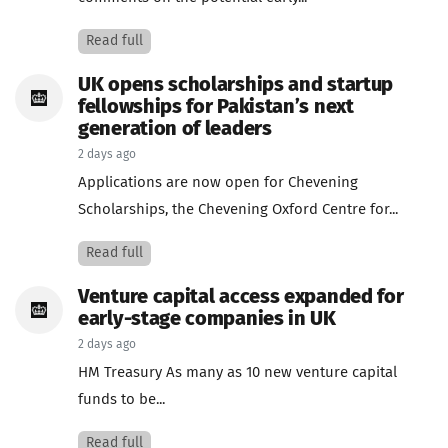
Read full
UK opens scholarships and startup
fellowships for Pakistan’s next
generation of leaders
2 days ago
Applications are now open for Chevening
Scholarships, the Chevening Oxford Centre for...
Read full
Venture capital access expanded for
early-stage companies in UK
2 days ago
HM Treasury As many as 10 new venture capital
funds to be...
Read full