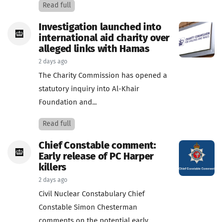
Read full
Investigation launched into
international aid charity over
alleged links with Hamas
2 days ago
The Charity Commission has opened a
statutory inquiry into Al-Khair
Foundation and...
Read full
Chief Constable comment:
Early release of PC Harper
killers
2 days ago
Civil Nuclear Constabulary Chief
Constable Simon Chesterman
comments on the potential early...