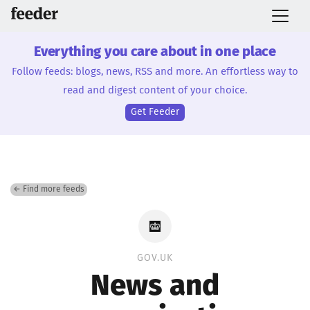
Everything you care about in one place
Follow feeds: blogs, news, RSS and more. An effortless way to
read and digest content of your choice.
Get Feeder
← Find more feeds
GOV.UK
News and