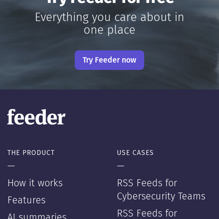
Everything you care about in
one place
Try Feeder now
THE PRODUCT
USE CASES
—
—
How it works
RSS Feeds for
Cybersecurity Teams
Features
RSS Feeds for
AI summaries