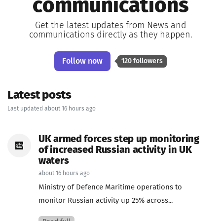
communications
Get the latest updates from News and
communications directly as they happen.
Follow now
120 followers
Latest posts
Last updated about 16 hours ago
UK armed forces step up monitoring
of increased Russian activity in UK
waters
about 16 hours ago
Ministry of Defence Maritime operations to
monitor Russian activity up 25% across...