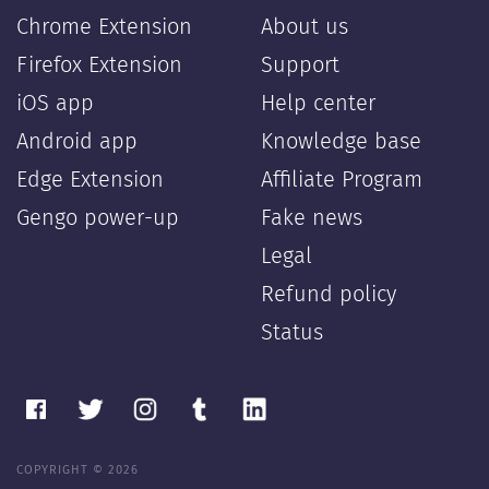
Chrome Extension
About us
Firefox Extension
Support
iOS app
Help center
Android app
Knowledge base
Edge Extension
Affiliate Program
Gengo power-up
Fake news
Legal
Refund policy
Status
COPYRIGHT © 2026