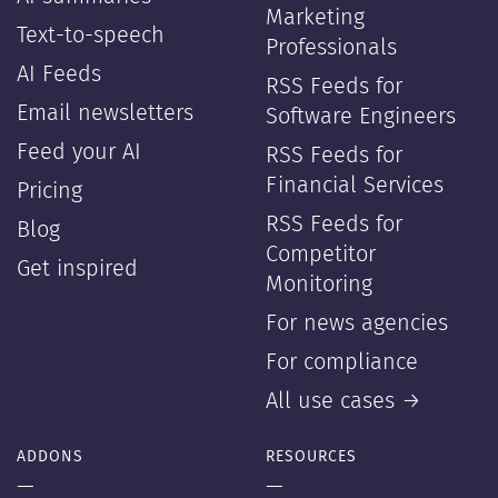
Marketing
Text-to-speech
Professionals
AI Feeds
RSS Feeds for
Email newsletters
Software Engineers
Feed your AI
RSS Feeds for
Financial Services
Pricing
RSS Feeds for
Blog
Competitor
Get inspired
Monitoring
For news agencies
For compliance
All use cases →
ADDONS
RESOURCES
—
—