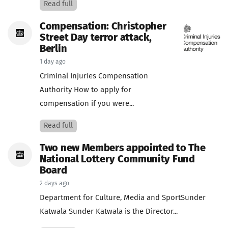
Read full
Compensation: Christopher
Street Day terror attack,
Berlin
1 day ago
Criminal Injuries Compensation
Authority How to apply for
compensation if you were...
Read full
Two new Members appointed to The
National Lottery Community Fund
Board
2 days ago
Department for Culture, Media and SportSunder
Katwala Sunder Katwala is the Director...