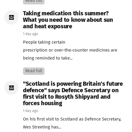
Read full
Taking medication this summer?
What you need to know about sun
and heat exposure
1 day ago
People taking certain
prescription or over‑the‑counter medicines are
being reminded to take...
Read full
"Scotland is powering Britain's future
defence" says Defence Secretary on
first visit to Rosyth Shipyard and
forces housing
1 day ago
On his first visit to Scotland as Defence Secretary,
Wes Streeting has...