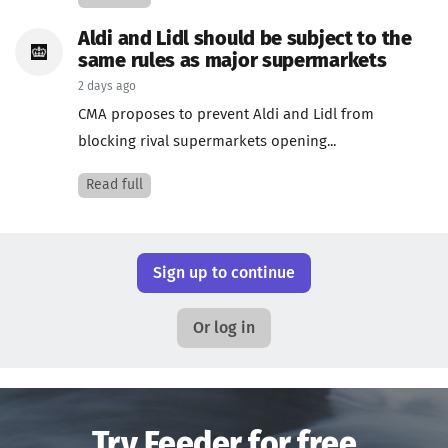
Aldi and Lidl should be subject to the
same rules as major supermarkets
2 days ago
CMA proposes to prevent Aldi and Lidl from
blocking rival supermarkets opening...
Read full
Sign up to continue
Or log in
Try Feeder for free