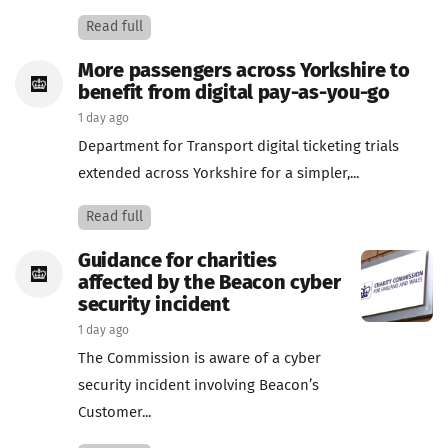
Read full
More passengers across Yorkshire to
benefit from digital pay-as-you-go
1 day ago
Department for Transport digital ticketing trials
extended across Yorkshire for a simpler,...
Read full
Guidance for charities
affected by the Beacon cyber
security incident
1 day ago
The Commission is aware of a cyber
security incident involving Beacon’s
Customer...