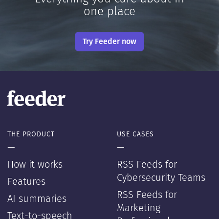
one place
Try Feeder now
THE PRODUCT
USE CASES
—
—
How it works
RSS Feeds for
Cybersecurity Teams
Features
RSS Feeds for
AI summaries
Marketing
Text-to-speech