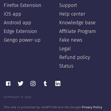
Firefox Extension
Support
iOS app
Help center
Android app
Knowledge base
Edge Extension
Affiliate Program
Gengo power-up
Fake news
Legal
Refund policy
Status
COPYRIGHT © 2026
This site is protected by reCAPTCHA and the Google
Privacy Policy