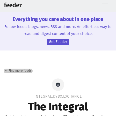
Everything you care about in one place
Follow feeds: blogs, news, RSS and more. An effortless way to
read and digest content of your choice.
Get Feeder
← Find more feeds
INTEGRAL.DYDX.EXCHANGE
The Integral