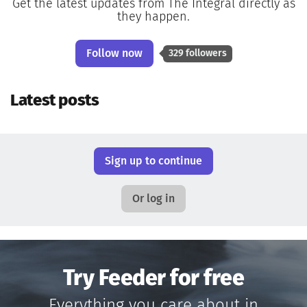
Get the latest updates from The Integral directly as
they happen.
Follow now
329 followers
Latest posts
Sign up to continue
Or log in
Try Feeder for free
Everything you care about in