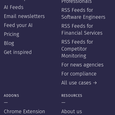
Professionals
AI Feeds
RSS Feeds for
Email newsletters
Software Engineers
Feed your AI
RSS Feeds for
Financial Services
Pricing
RSS Feeds for
Blog
Competitor
Get inspired
Monitoring
For news agencies
For compliance
All use cases →
ADDONS
RESOURCES
—
—
Chrome Extension
About us