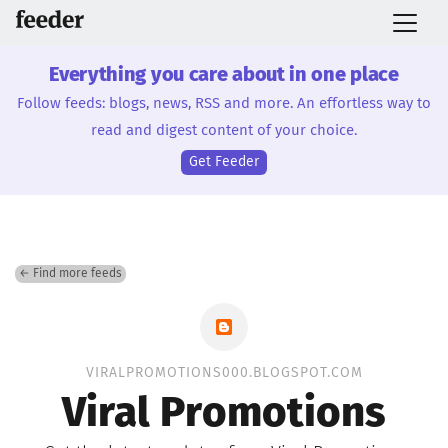
Everything you care about in one place
Follow feeds: blogs, news, RSS and more. An effortless way to
read and digest content of your choice.
Get Feeder
← Find more feeds
VIRALPROMOTIONS000.BLOGSPOT.COM
Viral Promotions