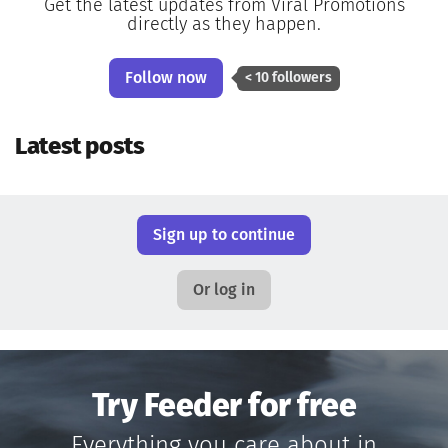
Get the latest updates from Viral Promotions
directly as they happen.
Follow now
< 10 followers
Latest posts
Sign up to continue
Or log in
Try Feeder for free
Everything you care about in