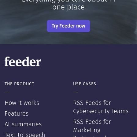
one place
Try Feeder now
THE PRODUCT
USE CASES
—
—
How it works
RSS Feeds for
Cybersecurity Teams
Features
RSS Feeds for
AI summaries
Marketing
Text-to-speech