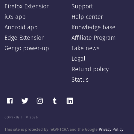
Firefox Extension
Support
iOS app
Help center
Android app
Knowledge base
Edge Extension
Affiliate Program
Gengo power-up
Fake news
Legal
Refund policy
Status
COPYRIGHT © 2026
This site is protected by reCAPTCHA and the Google
Privacy Policy