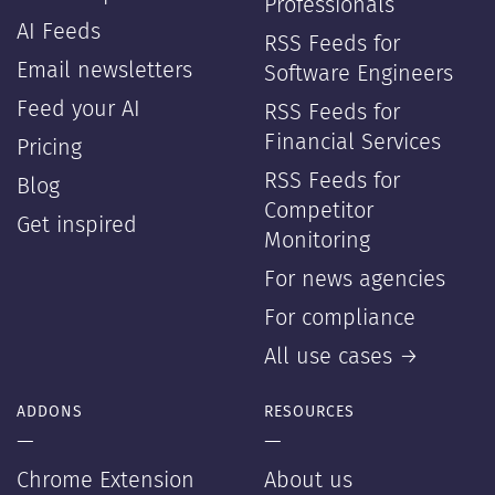
Professionals
AI Feeds
RSS Feeds for
Email newsletters
Software Engineers
Feed your AI
RSS Feeds for
Financial Services
Pricing
RSS Feeds for
Blog
Competitor
Get inspired
Monitoring
For news agencies
For compliance
All use cases →
ADDONS
RESOURCES
—
—
Chrome Extension
About us