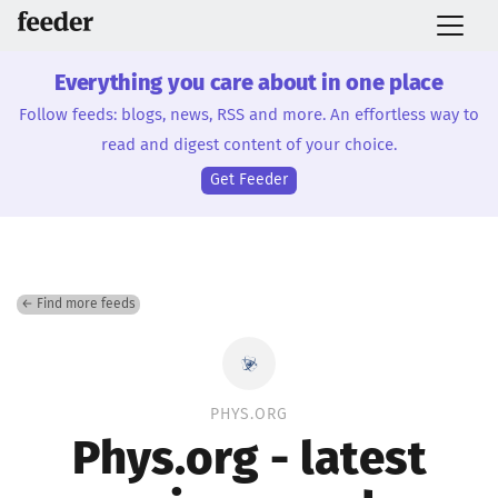
Everything you care about in one place
Follow feeds: blogs, news, RSS and more. An effortless way to
read and digest content of your choice.
Get Feeder
← Find more feeds
PHYS.ORG
Phys.org - latest