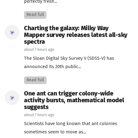
perfectly fresh...
Read full
Charting the galaxy: Milky Way
Mapper survey releases latest all-sky
spectra
about 7 hours ago
The Sloan Digital Sky Survey V (SDSS-V) has
announced its 20th public...
Read full
One ant can trigger colony-wide
activity bursts, mathematical model
suggests
about 7 hours ago
Scientists have long known that ant colonies
sometimes seem to move as...