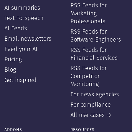
RSS Feeds for
AI summaries
Marketing
Text-to-speech
Professionals
AI Feeds
RSS Feeds for
Email newsletters
Software Engineers
Feed your AI
RSS Feeds for
Financial Services
Pricing
RSS Feeds for
Blog
Competitor
Get inspired
Monitoring
For news agencies
For compliance
All use cases →
ADDONS
RESOURCES