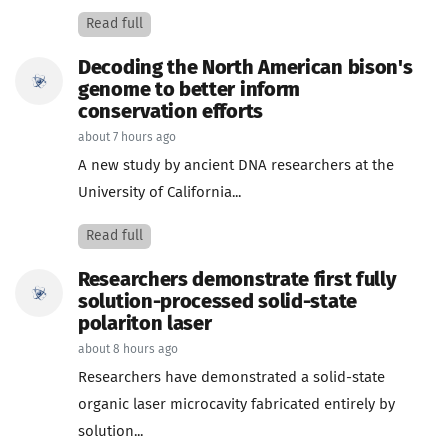
Read full
Decoding the North American bison's
genome to better inform
conservation efforts
about 7 hours ago
A new study by ancient DNA researchers at the
University of California...
Read full
Researchers demonstrate first fully
solution-processed solid-state
polariton laser
about 8 hours ago
Researchers have demonstrated a solid-state
organic laser microcavity fabricated entirely by
solution...