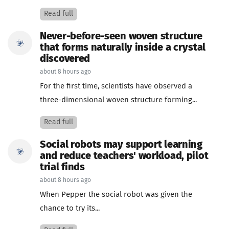
Read full
Never-before-seen woven structure
that forms naturally inside a crystal
discovered
about 8 hours ago
For the first time, scientists have observed a
three-dimensional woven structure forming...
Read full
Social robots may support learning
and reduce teachers' workload, pilot
trial finds
about 8 hours ago
When Pepper the social robot was given the
chance to try its...