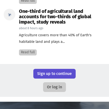
Read full
One-third of agricultural land
accounts for two-thirds of global
impact, study reveals
about 8 hours ago
Agriculture covers more than 40% of Earth's
habitable land and plays a...
Read full
Sign up to continue
Or log in