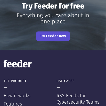
Try Feeder for free
Everything you care about in
one place
Try Feeder now
THE PRODUCT
USE CASES
—
—
How it works
RSS Feeds for
Cybersecurity Teams
Features