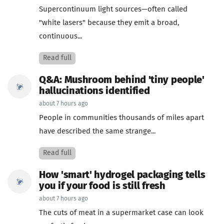
Supercontinuum light sources—often called
"white lasers" because they emit a broad,
continuous...
Read full
Q&A: Mushroom behind 'tiny people'
hallucinations identified
about 7 hours ago
People in communities thousands of miles apart
have described the same strange...
Read full
How 'smart' hydrogel packaging tells
you if your food is still fresh
about 7 hours ago
The cuts of meat in a supermarket case can look