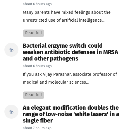
about 6 hours ago
Many parents have mixed feelings about the
unrestricted use of artificial intelligence...
Read full
Bacterial enzyme switch could
weaken antibiotic defenses in MRSA
and other pathogens
about 6 hours ago
If you ask Vijay Parashar, associate professor of
medical and molecular sciences...
Read full
An elegant modification doubles the
range of low-noise 'white lasers' in a
single fiber
about 7 hours ago