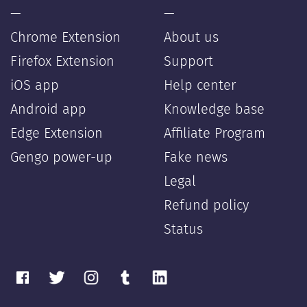
—
—
Chrome Extension
About us
Firefox Extension
Support
iOS app
Help center
Android app
Knowledge base
Edge Extension
Affiliate Program
Gengo power-up
Fake news
Legal
Refund policy
Status