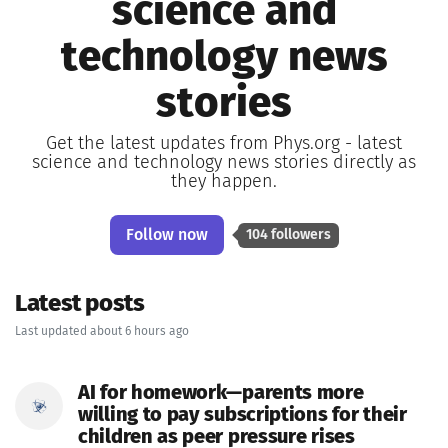
science and
technology news
stories
Get the latest updates from Phys.org - latest
science and technology news stories directly as
they happen.
Follow now
104 followers
Latest posts
Last updated about 6 hours ago
AI for homework—parents more
willing to pay subscriptions for their
children as peer pressure rises