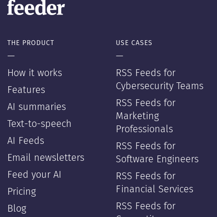
THE PRODUCT
USE CASES
—
—
How it works
RSS Feeds for
Cybersecurity Teams
Features
RSS Feeds for
AI summaries
Marketing
Text-to-speech
Professionals
AI Feeds
RSS Feeds for
Email newsletters
Software Engineers
Feed your AI
RSS Feeds for
Financial Services
Pricing
RSS Feeds for
Blog