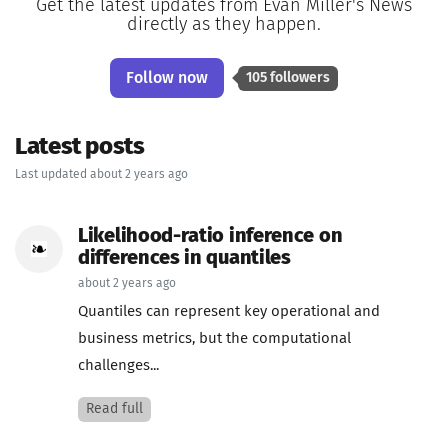
Get the latest updates from Evan Miller's News
directly as they happen.
Follow now
105 followers
Latest posts
Last updated about 2 years ago
Likelihood-ratio inference on
differences in quantiles
about 2 years ago
Quantiles can represent key operational and
business metrics, but the computational
challenges...
Read full