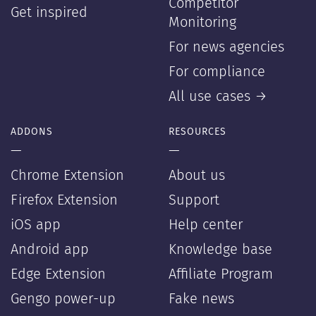
Competitor
Get inspired
Monitoring
For news agencies
For compliance
All use cases →
ADDONS
RESOURCES
—
—
Chrome Extension
About us
Firefox Extension
Support
iOS app
Help center
Android app
Knowledge base
Edge Extension
Affiliate Program
Gengo power-up
Fake news