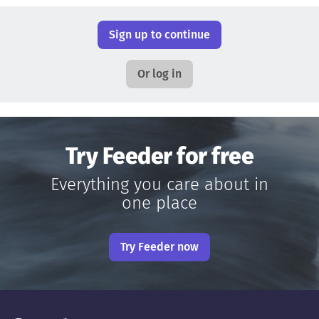
Sign up to continue
Or log in
Try Feeder for free
Everything you care about in
one place
Try Feeder now