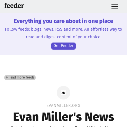
Everything you care about in one place
Follow feeds: blogs, news, RSS and more. An effortless way to
read and digest content of your choice.
Get Feeder
← Find more feeds
EVANMILLER.ORG
Evan Miller's News