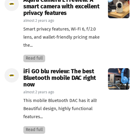
Aqara Camera E1 review: A
smart camera with excellent
privacy features
almost 2 years ago
Smart privacy features, Wi-Fi 6, f/2.0
lens, and wallet-friendly pricing make
the...
Read full
iFi GO blu review: The best
Bluetooth mobile DAC right
now
almost 2 years ago
This mobile Bluetooth DAC has it all!
Beautiful design, highly functional
features...
Read full