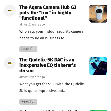
The Aqara Camera Hub G3
puts the "fun" in highly
"functional"
almost 2 years ago
Who says your indoor security camera
needs to be all business to...
Read full
The Qudelix-5K DAC is an
inexpensive EQ tinkerer's
dream
almost 2 years ago
What you get for $100 with the Qudelix-
5K is quite impressive, but...
Read full