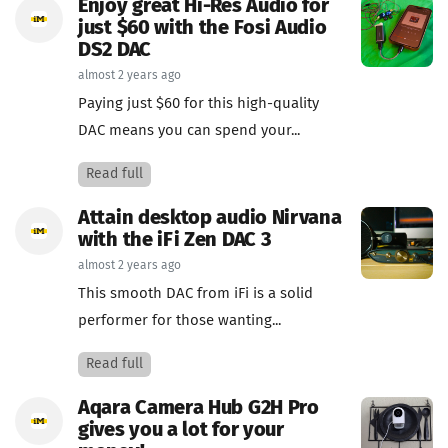
Enjoy great Hi-Res Audio for
just $60 with the Fosi Audio
DS2 DAC
almost 2 years ago
Paying just $60 for this high-quality
DAC means you can spend your...
Read full
Attain desktop audio Nirvana
with the iFi Zen DAC 3
almost 2 years ago
This smooth DAC from iFi is a solid
performer for those wanting...
Read full
Aqara Camera Hub G2H Pro
gives you a lot for your