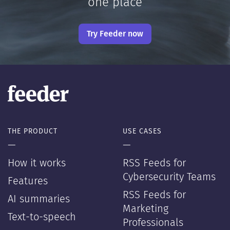
one place
Try Feeder now
THE PRODUCT
USE CASES
—
—
How it works
RSS Feeds for
Cybersecurity Teams
Features
RSS Feeds for
AI summaries
Marketing
Text-to-speech
Professionals