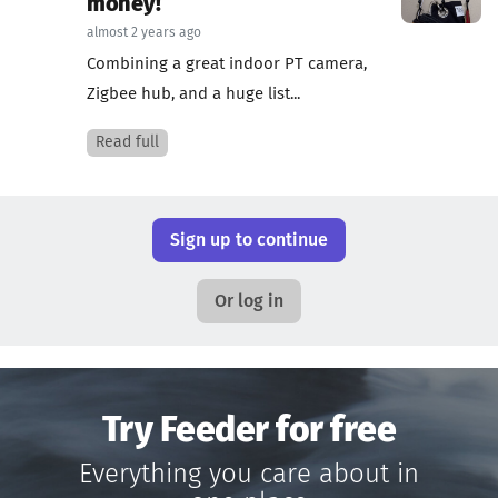
money!
almost 2 years ago
Combining a great indoor PT camera,
Zigbee hub, and a huge list...
Read full
Sign up to continue
Or log in
Try Feeder for free
Everything you care about in