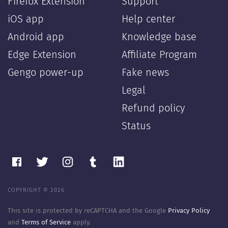
Firefox Extension
Support
iOS app
Help center
Android app
Knowledge base
Edge Extension
Affiliate Program
Gengo power-up
Fake news
Legal
Refund policy
Status
COPYRIGHT © 2026
This site is protected by reCAPTCHA and the Google
Privacy Policy
and
Terms of Service
apply.