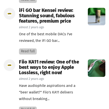
iFi GO bar Kensei review:
Stunning sound, fabulous
features, premium price
almost 2 years ago
One of the best mobile DACs I've
reviewed, the iFi GO bar...
Read full
Fiio KA11 review: One of the
best ways to enjoy Apple
Lossless, right now!
almost 2 years ago
Have audiophile aspirations and a
"beer wallet?" Fiio's KA11 delivers
without breaking...