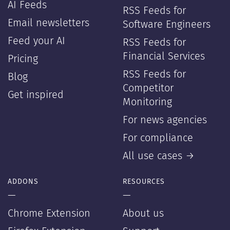
AI Feeds
RSS Feeds for
Email newsletters
Software Engineers
Feed your AI
RSS Feeds for
Financial Services
Pricing
RSS Feeds for
Blog
Competitor
Get inspired
Monitoring
For news agencies
For compliance
All use cases →
ADDONS
RESOURCES
—
—
Chrome Extension
About us