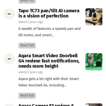
Read full
Tapo TC73 pan/tilt AI camera
is a vision of perfection
almost 2 years ago
A wealth of features, a speedy pan and
tilt motor, and smart...
Read full
Aqara Smart Video Doorbell
G4 review: fast notifications,
needs more height
almost 2 years ago
Aqara gets a lot right with their Smart
Video Doorbell G4, including...
Read full