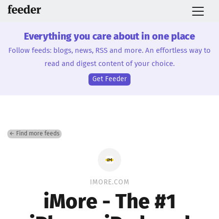
Everything you care about in one place
Follow feeds: blogs, news, RSS and more. An effortless way to
read and digest content of your choice.
Get Feeder
← Find more feeds
IMORE.COM
iMore - The #1