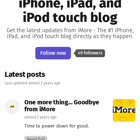
iPhone, iPad, and
iPod touch blog
Get the latest updates from iMore - The #1 iPhone,
iPad, and iPod touch blog directly as they happen.
Follow now
49 followers
Latest posts
Last updated almost 2 years ago
One more thing… Goodbye
from iMore
almost 2 years ago
Time to power down for good.
Read full